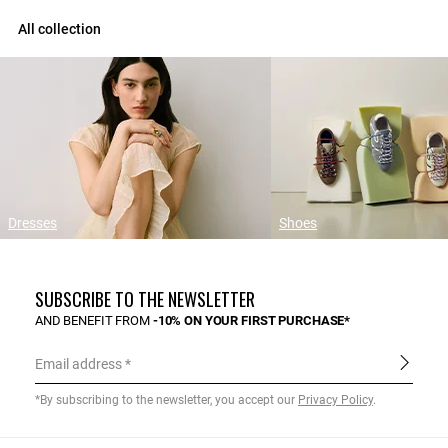
All collection
Dresses
Shoes
SUBSCRIBE TO THE NEWSLETTER
AND BENEFIT FROM
-10% ON YOUR FIRST PURCHASE*
Email address
*By subscribing to the newsletter, you accept our
Privacy Policy
.