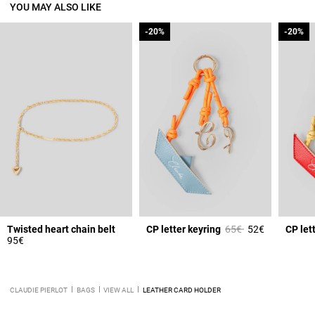
YOU MAY ALSO LIKE
-20%
-20%
-20%
-20%
Price reduced from
to
Twisted heart chain belt
CP letter keyring
65€
52€
CP let
95€
CLAUDIE PIERLOT
BAGS
VIEW ALL
LEATHER CARD HOLDER