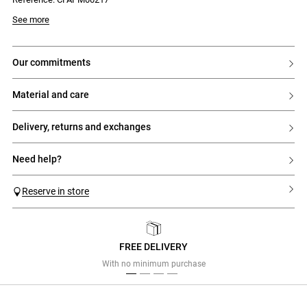
See more
our commitments
material and care
delivery, returns and exchanges
need help?
Reserve in store
FREE DELIVERY
Previous
Next
With no minimum purchase