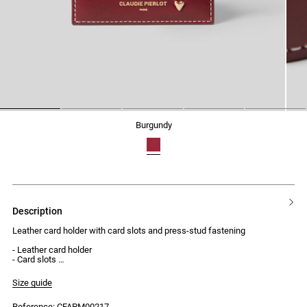
1
2
3
4
5
burgundy
description
Leather card holder with card slots and press-stud fastening
- Leather card holder
- Card slots
- Press-stud fastening
Size guide
Reference: CFAPM00217