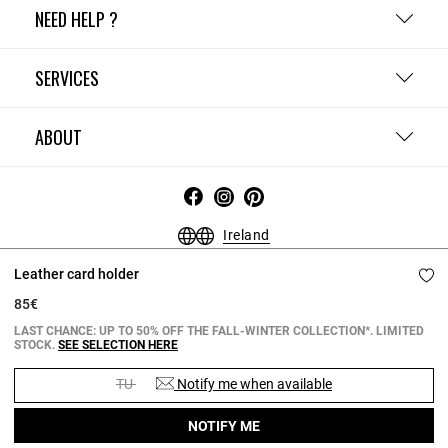
NEED HELP ?
SERVICES
ABOUT
Ireland
Terms and Conditions
Privacy Policy
Cookie Policy
Leather card holder
Change cookie settings
Legal Notices
85€
Copyright © 2026 Claudie Pierlot. All rights reserved.
LAST CHANCE: UP TO 50% OFF THE FALL-WINTER COLLECTION*. LIMITED
STOCK.
SEE SELECTION HERE
TU
Notify me when available
NOTIFY ME