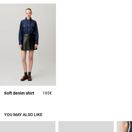
Soft denim shirt
195€
YOU MAY ALSO LIKE