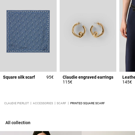
Square silk scarf
95€
Claudie engraved earrings
115€
145€
CLAUDIE PIERLOT
ACCESSORIES
SCARF
PRINTED SQUARE SCARF
All collection