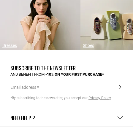
Dresses
Shoes
SUBSCRIBE TO THE NEWSLETTER
AND BENEFIT FROM
-10% ON YOUR FIRST PURCHASE*
Email address
*By subscribing to the newsletter, you accept our
Privacy Policy
.
NEED HELP ?