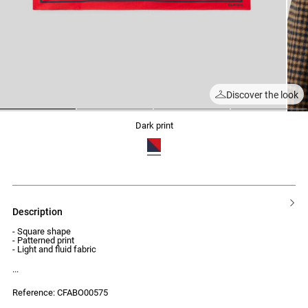
Discover the look
1
2
3
4
dark print
description
- Square shape
- Patterned print
- Light and fluid fabric
Reference: CFABO00575