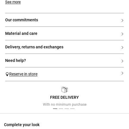
See more
our commitments
material and care
delivery, returns and exchanges
need help?
Reserve in store
FREE DELIVERY
Previous
Next
With no minimum purchase
Complete your look