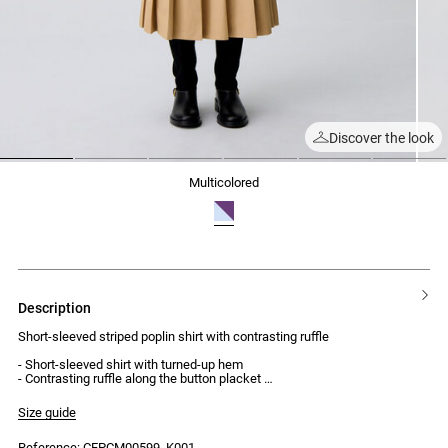
Discover the look
1
2
3
4
5
6
multicolored
description
Short-sleeved striped poplin shirt with contrasting ruffle
- Short-sleeved shirt with turned-up hem
- Contrasting ruffle along the button placket
- Front button placket with 5 buttons
- Victorian collar
Size guide
- Loose fit
Reference: CFPCM00599_K001