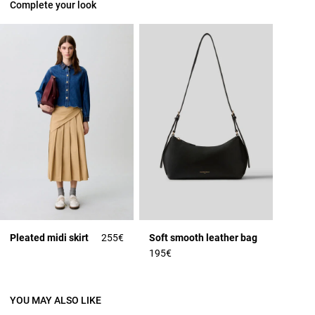
Complete your look
Pleated midi skirt
255€
Soft smooth leather bag
195€
YOU MAY ALSO LIKE