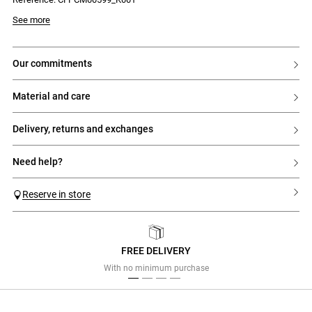
Model is 177 cm and wears a size 34
See more
our commitments
material and care
delivery, returns and exchanges
need help?
Reserve in store
FREE DELIVERY
Previous
Next
With no minimum purchase