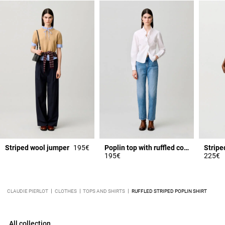
Striped wool jumper
195€
Poplin top with ruffled collar
Stripe
195€
225€
CLAUDIE PIERLOT
CLOTHES
TOPS AND SHIRTS
RUFFLED STRIPED POPLIN SHIRT
All collection