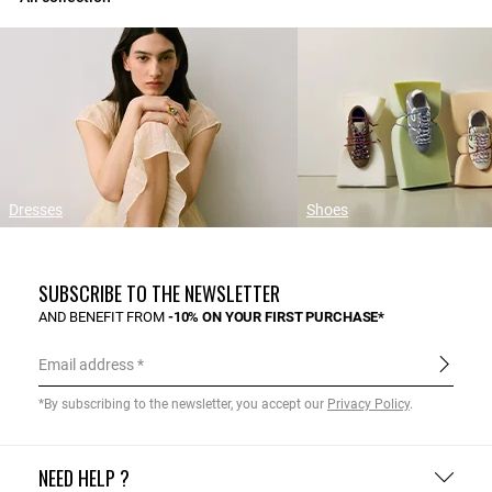
Dresses
Shoes
SUBSCRIBE TO THE NEWSLETTER
AND BENEFIT FROM
-10% ON YOUR FIRST PURCHASE*
Email address
*By subscribing to the newsletter, you accept our
Privacy Policy
.
NEED HELP ?