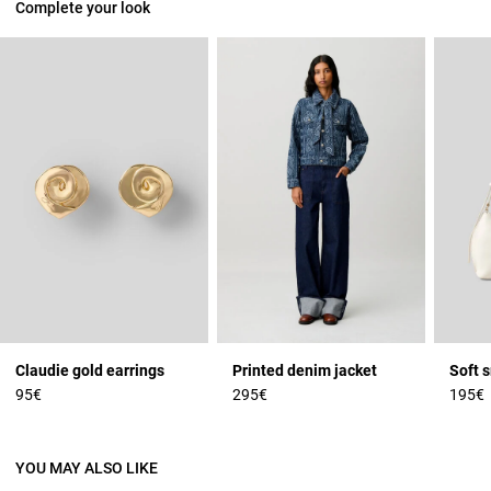
Complete your look
Claudie gold earrings
Printed denim jacket
Soft 
95€
295€
195€
YOU MAY ALSO LIKE