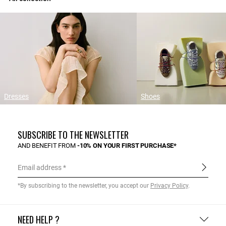
Dresses
Shoes
SUBSCRIBE TO THE NEWSLETTER
AND BENEFIT FROM
-10% ON YOUR FIRST PURCHASE*
Email address
*By subscribing to the newsletter, you accept our
Privacy Policy
.
NEED HELP ?