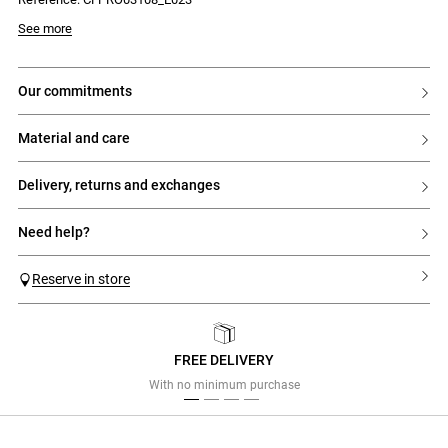
- Backless
- Left leg slit
- Invisible zip fastening at the back
Model is 180 cm and wears a size 34
See more
- Two press studs at the back of the neck
our commitments
material and care
delivery, returns and exchanges
need help?
Reserve in store
FREE DELIVERY
Previous
Next
With no minimum purchase