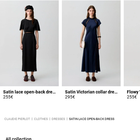
Satin lace open-back dress
Satin Victorian collar dress
255€
295€
255€
CLAUDIE PIERLOT
CLOTHES
DRESSES
SATIN LACE OPEN-BACK DRESS
All collection