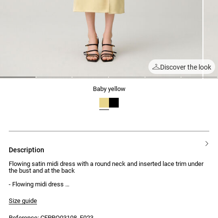
Discover the look
1
2
3
4
5
6
baby yellow
description
Flowing satin midi dress with a round neck and inserted lace trim under
the bust and at the back
- Flowing midi dress
- Satin effect
- Short sleeves
Size guide
- Round neck
- Inserted lace trim under the bust and at the back
Reference: CFPRO03108_E023