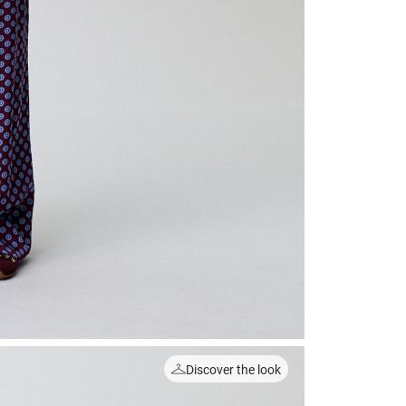
Discover the look