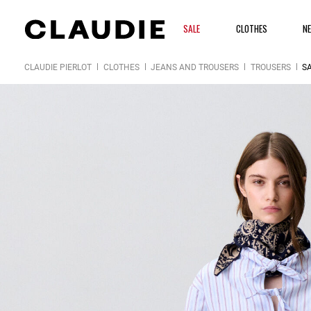
SALE
CLOTHES
N
CLAUDIE PIERLOT
CLOTHES
JEANS AND TROUSERS
TROUSERS
SA