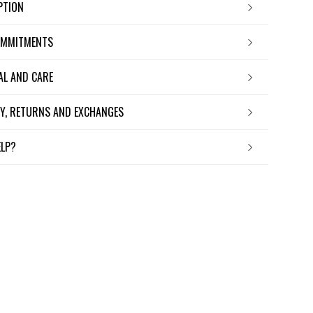
IPTION
OMMITMENTS
IAL AND CARE
ERY, RETURNS AND EXCHANGES
ELP?