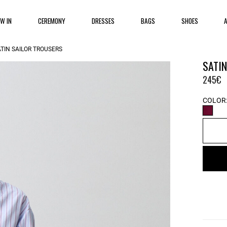
EW IN
CEREMONY
DRESSES
BAGS
SHOES
TIN SAILOR TROUSERS
SATI
245€
COLOR