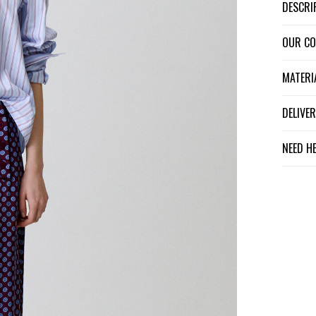
DESCR
OUR C
MATER
DELIV
NEED H