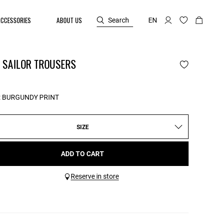
ACCESSORIES
ABOUT US
Search
EN
N SAILOR TROUSERS
:
BURGUNDY PRINT
SIZE
ADD TO CART
Reserve in store