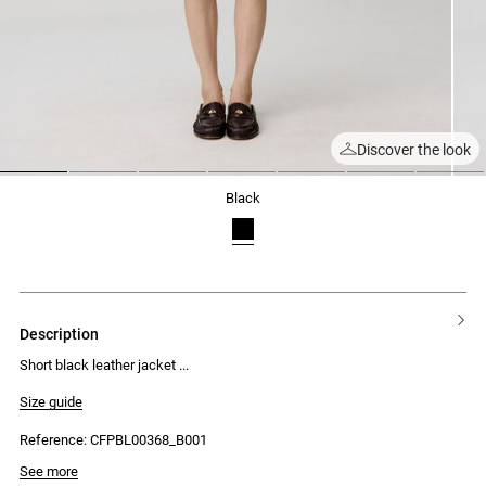
Discover the look
1
2
3
4
5
6
7
black
description
Short black leather jacket
Size guide
Reference: CFPBL00368_B001
See more