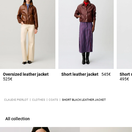
Oversized leather jacket
Short leather jacket
545€
Short 
525€
495€
CLAUDIE PIERLOT
CLOTHES
COATS
SHORT BLACK LEATHER JACKET
All collection