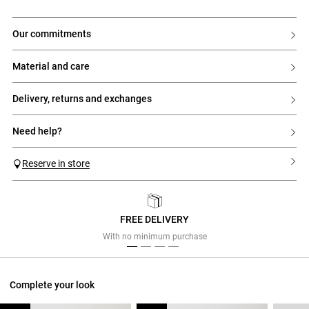
our commitments
material and care
delivery, returns and exchanges
need help?
Reserve in store
FREE DELIVERY
Previous
Next
With no minimum purchase
Complete your look