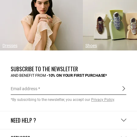
Dresses
Shoes
SUBSCRIBE TO THE NEWSLETTER
AND BENEFIT FROM
-10% ON YOUR FIRST PURCHASE*
Email address
*By subscribing to the newsletter, you accept our
Privacy Policy
.
NEED HELP ?