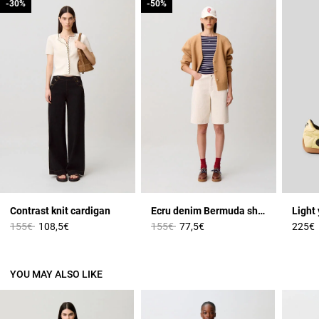
-30%
-30%
-50%
-50%
Contrast knit cardigan
Ecru denim Bermuda shorts
Price reduced from
to
Price reduced from
to
155€
108,5€
155€
77,5€
225€
YOU MAY ALSO LIKE