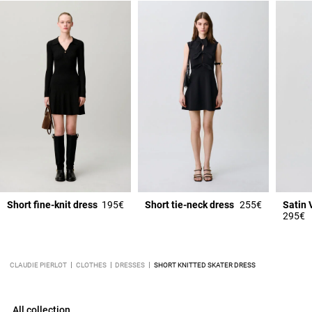
Short fine-knit dress
195€
Short tie-neck dress
255€
295€
CLAUDIE PIERLOT
CLOTHES
DRESSES
SHORT KNITTED SKATER DRESS
All collection