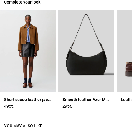
Complete your look
Short suede leather jacket
Smooth leather Azur M bag
Leath
495€
295€
YOU MAY ALSO LIKE