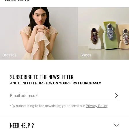
Dresses
Shoes
SUBSCRIBE TO THE NEWSLETTER
AND BENEFIT FROM
-10% ON YOUR FIRST PURCHASE*
Email address
*By subscribing to the newsletter, you accept our
Privacy Policy
.
NEED HELP ?