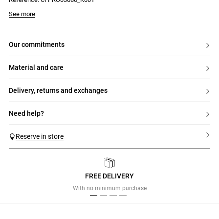
Model is 177 cm and wears a size 32
See more
our commitments
material and care
delivery, returns and exchanges
need help?
Reserve in store
FREE DELIVERY
Previous
Next
With no minimum purchase