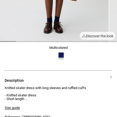
Discover the look
1
2
3
4
5
6
7
multicolored
description
Knitted skater dress with long sleeves and ruffled cuffs
- Knitted skater dress
- Short length
- Long sleeves with ruffled cuffs
- Ribbed round neck
Size guide
Reference: CFPRO03080_K001