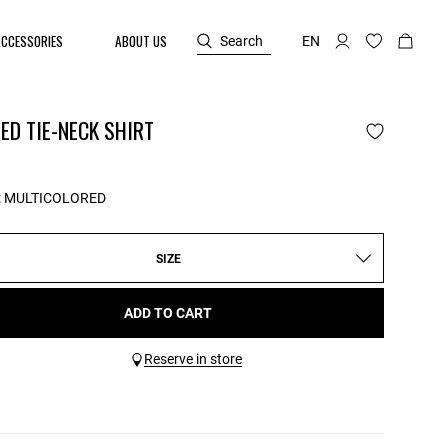
ACCESSORIES
ABOUT US
Search
EN
ED TIE-NECK SHIRT
:
MULTICOLORED
SIZE
ADD TO CART
Reserve in store