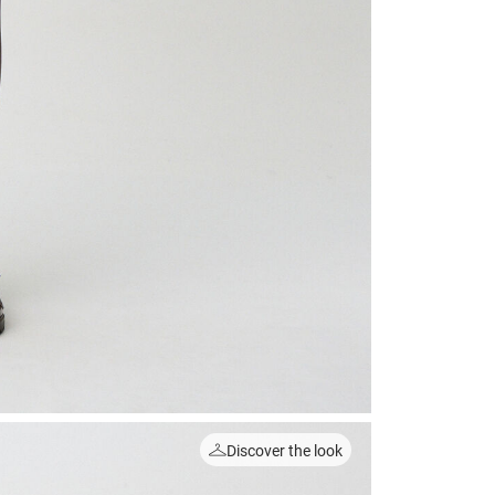
Discover the look