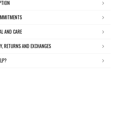
IPTION
OMMITMENTS
IAL AND CARE
ERY, RETURNS AND EXCHANGES
ELP?