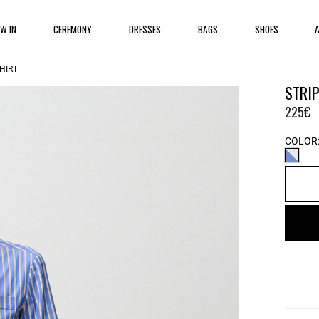
EW IN
CEREMONY
DRESSES
BAGS
SHOES
HIRT
STRIP
225€
COLOR