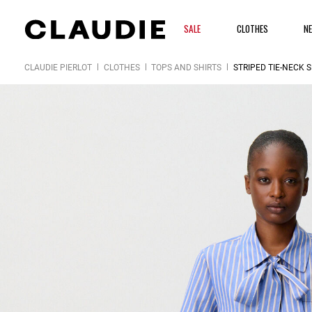
SALE
CLOTHES
N
CLAUDIE PIERLOT
CLOTHES
TOPS AND SHIRTS
STRIPED TIE-NECK S