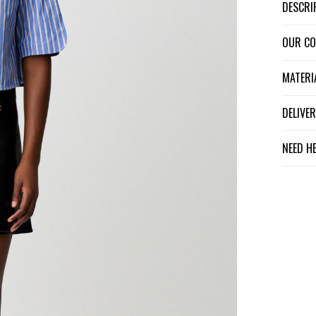
DESCR
OUR C
MATER
DELIV
NEED H