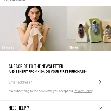
Dresses
Shoes
SUBSCRIBE TO THE NEWSLETTER
AND BENEFIT FROM
-10% ON YOUR FIRST PURCHASE*
Email address
*By subscribing to the newsletter, you accept our
Privacy Policy
.
NEED HELP ?