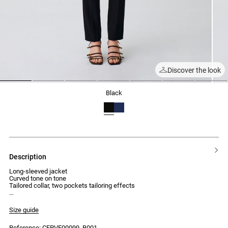
Discover the look
1
2
3
4
5
6
7
black
description
Long-sleeved jacket
Curved tone on tone
Tailored collar, two pockets tailoring effects
Size guide
Reference: CFPVE00099_B001