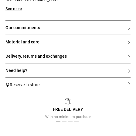
Model is 174 cm and wears a size 34
See more
our commitments
material and care
delivery, returns and exchanges
need help?
Reserve in store
FREE DELIVERY
Previous
Next
With no minimum purchase