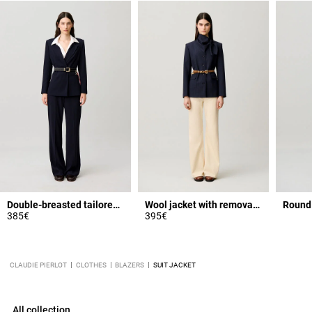
Double-breasted tailored jacket
Wool jacket with removable scarf
Round 
385€
395€
CLAUDIE PIERLOT
CLOTHES
BLAZERS
SUIT JACKET
All collection