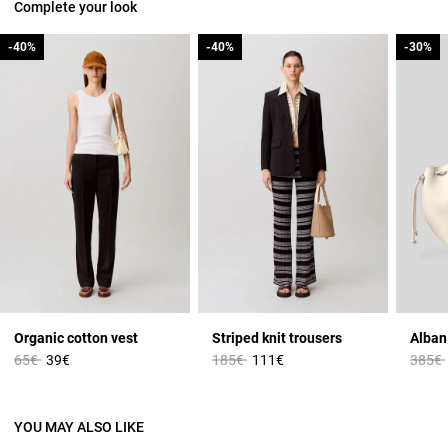
Complete your look
-40%
-40%
-40%
-40%
-30%
-30%
Organic cotton vest
Striped knit trousers
Price reduced from
to
Price reduced from
to
Price 
65€
39€
185€
111€
385€
YOU MAY ALSO LIKE