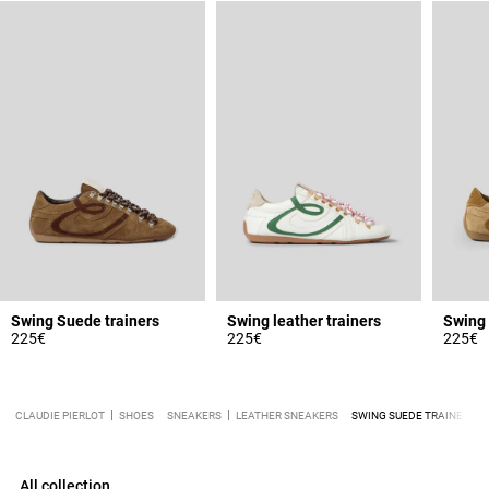
Swing Suede trainers
Swing leather trainers
Swing 
225€
225€
225€
CLAUDIE PIERLOT
SHOES
SNEAKERS
LEATHER SNEAKERS
SWING SUEDE TRAINERS
All collection