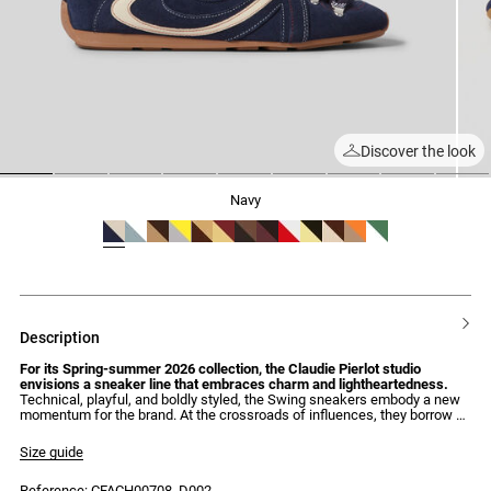
Discover the look
1
2
3
4
5
6
7
8
9
navy
description
For its Spring-summer 2026 collection, the Claudie Pierlot studio
envisions a sneaker line that embraces charm and lightheartedness.
Technical, playful, and boldly styled, the Swing sneakers embody a new
momentum for the brand. At the crossroads of influences, they borrow as
much from boxing codes – with their lightness and flexibility – as from
the aesthetics of hiking boots, with their metallic eyelets and oversized,
Size guide
contrasting laces. A hybrid style, fully embraced. Featuring signature
details, nothing left to chance – such as their calligraphic insert and
Reference: CFACH00708_D002