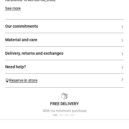
embossed CP initials at the back – the Swing sneakers break free from
urban sneaker norms to reinvent everyday wear.
See more
Swing trainers with Claudie graphic signature
- Flat trainers with an outdoor-inspired design
- 'C'-shaped side panel
our commitments
- Graphic signature
- Contrasting laces
material and care
delivery, returns and exchanges
need help?
Reserve in store
FREE DELIVERY
Previous
Next
With no minimum purchase