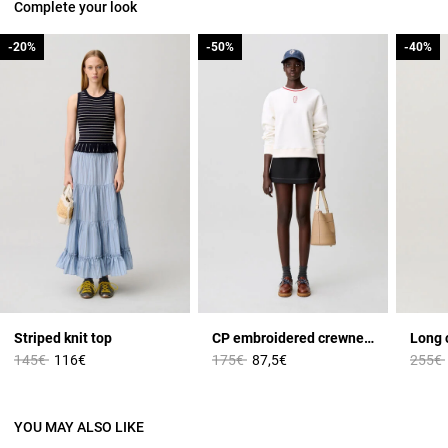
Complete your look
-20%
-20%
-50%
-50%
-40%
-40%
Striped knit top
CP embroidered crewneck sweatshirt
Long c
Price reduced from
to
Price reduced from
to
Price 
145€
116€
175€
87,5€
255€
YOU MAY ALSO LIKE