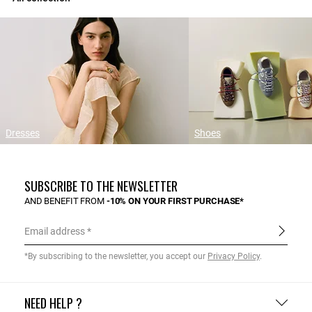
Dresses
Shoes
SUBSCRIBE TO THE NEWSLETTER
AND BENEFIT FROM
-10% ON YOUR FIRST PURCHASE*
Email address
*By subscribing to the newsletter, you accept our
Privacy Policy
.
NEED HELP ?