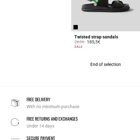
Twisted strap sandals
Price reduced from
to
265€
185,5€
3.4 out of 5 Customer Rating
SALE
End of selection
FREE DELIVERY
With no minimum purchase
FREE RETURNS AND EXCHANGES
Under 14 days
SECURE PAYMENT