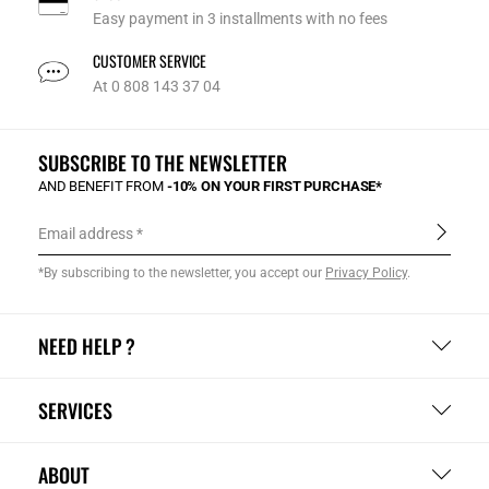
Easy payment in 3 installments with no fees
CUSTOMER SERVICE
At 0 808 143 37 04
SUBSCRIBE TO THE NEWSLETTER
AND BENEFIT FROM
-10% ON YOUR FIRST PURCHASE*
Email address
*By subscribing to the newsletter, you accept our
Privacy Policy
.
NEED HELP ?
SERVICES
ABOUT