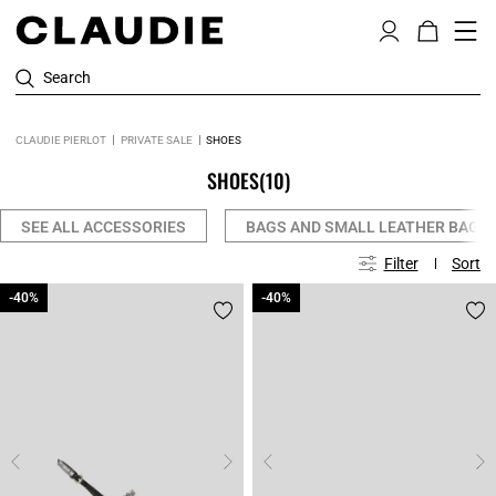
Search
CLAUDIE PIERLOT
PRIVATE SALE
SHOES
SHOES
(10)
SEE ALL ACCESSORIES
BAGS AND SMALL LEATHER BAGS
Filter
Sort
-40%
-40%
-40%
-40%