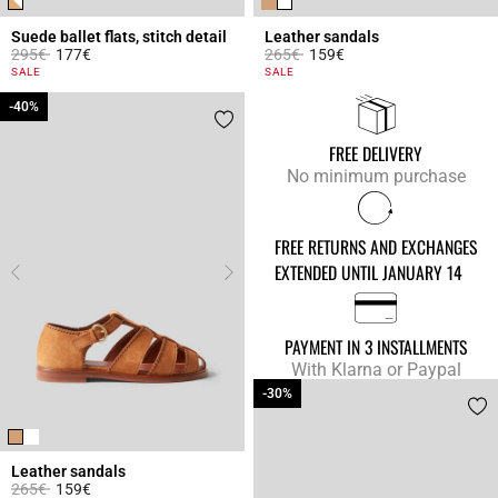
Suede ballet flats, stitch detail
Leather sandals
Price reduced from
to
Price reduced from
to
295€
177€
265€
159€
3.6 out of 5 Customer Rating
3.7 out of 5 Customer Rating
SALE
SALE
-40%
-40%
FREE DELIVERY
No minimum purchase
FREE RETURNS AND EXCHANGES
EXTENDED UNTIL JANUARY 14
PAYMENT IN 3 INSTALLMENTS
With Klarna or Paypal
-30%
-30%
Leather sandals
Price reduced from
to
265€
159€