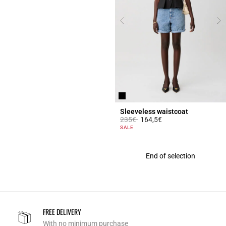
Sleeveless waistcoat
Price reduced from
to
235€
164,5€
5 out of 5 Customer Rating
SALE
End of selection
FREE DELIVERY
With no minimum purchase