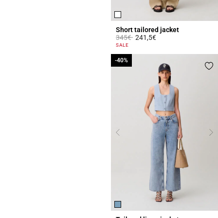
Short tailored jacket
Price reduced from
to
345€
241,5€
3.4 out of 5 Customer Rating
SALE
-40%
-40%