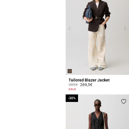
Tailored Blazer Jacket
Price reduced from
to
385€
269,5€
4.1 out of 5 Customer Rating
SALE
-30%
-30%