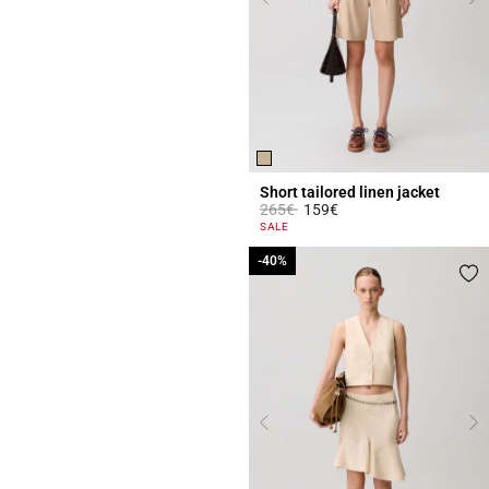
Short tailored linen jacket
Price reduced from
to
265€
159€
4 out of 5 Customer Rating
SALE
-40%
-40%