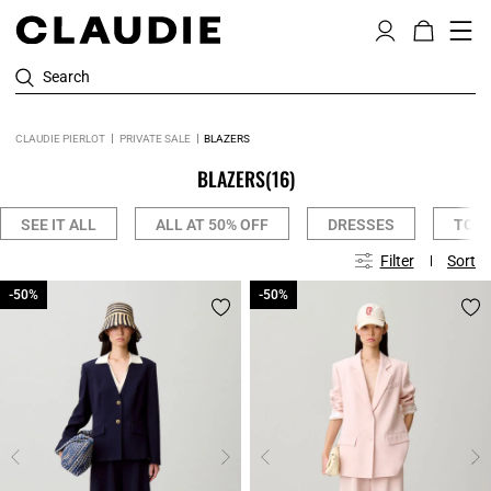
Search
CLAUDIE PIERLOT
PRIVATE SALE
BLAZERS
BLAZERS
(16)
SEE IT ALL
ALL AT 50% OFF
DRESSES
TOPS
Filter
Sort
-50%
-50%
-50%
-50%