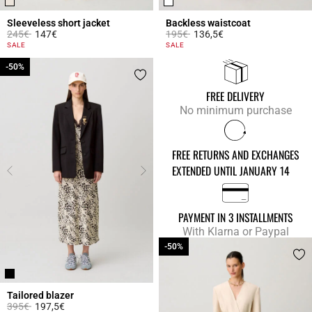
Sleeveless short jacket
Backless waistcoat
Price reduced from
to
Price reduced from
to
245€
147€
195€
136,5€
5 out of 5 Customer Rating
5 out of 5 Customer Rating
SALE
SALE
-50%
-50%
FREE DELIVERY
No minimum purchase
FREE RETURNS AND EXCHANGES
EXTENDED UNTIL JANUARY 14
PAYMENT IN 3 INSTALLMENTS
With Klarna or Paypal
-50%
-50%
Tailored blazer
Price reduced from
to
395€
197,5€