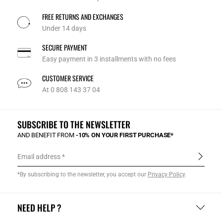
FREE RETURNS AND EXCHANGES
Under 14 days
SECURE PAYMENT
Easy payment in 3 installments with no fees
CUSTOMER SERVICE
At 0 808 143 37 04
SUBSCRIBE TO THE NEWSLETTER
AND BENEFIT FROM
-10% ON YOUR FIRST PURCHASE*
Email address
*By subscribing to the newsletter, you accept our
Privacy Policy
.
NEED HELP ?