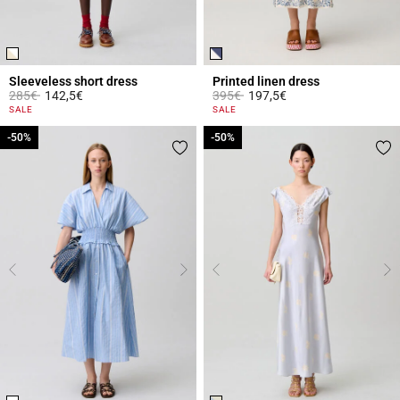
Sleeveless short dress
Printed linen dress
Price reduced from
to
Price reduced from
to
285€
142,5€
395€
197,5€
4.4 out of 5 Customer Rating
3.1 out of 5 Customer Rating
SALE
SALE
-50%
-50%
-50%
-50%