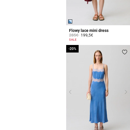
Flowy lace mini dress
Price reduced from
to
285€
199,5€
5 out of 5 Customer Rating
SALE
-20%
-20%