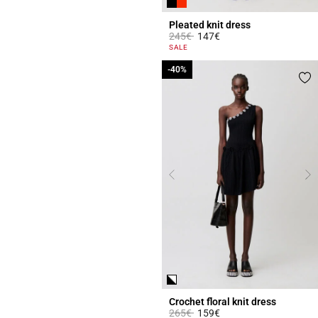
Pleated knit dress
Price reduced from
to
245€
147€
5 out of 5 Customer Rating
SALE
-40%
-40%
Crochet floral knit dress
Price reduced from
to
265€
159€