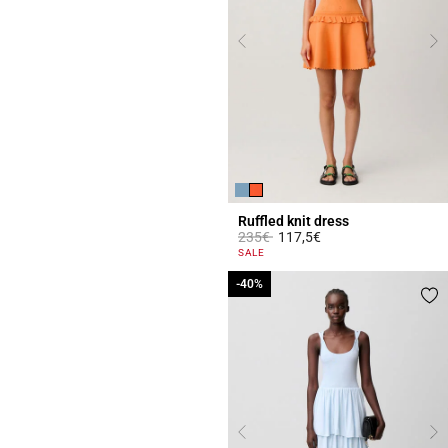
Ruffled knit dress
Price reduced from
to
235€
117,5€
4.7 out of 5 Customer Rating
SALE
-40%
-40%