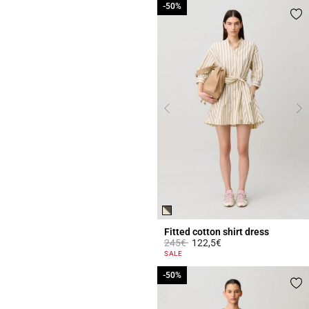
-50%
-50%
Fitted cotton shirt dress
Price reduced from
to
245€
122,5€
4.3 out of 5 Customer Rating
SALE
-50%
-50%