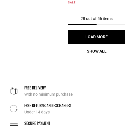
5 out of 5 Customer Rating
SALE
28 out of 56 items
LOAD MORE
SHOW ALL
FREE DELIVERY
With no minimum purchase
FREE RETURNS AND EXCHANGES
Under 14 days
SECURE PAYMENT