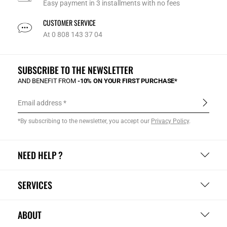
Easy payment in 3 installments with no fees
CUSTOMER SERVICE
At 0 808 143 37 04
SUBSCRIBE TO THE NEWSLETTER
AND BENEFIT FROM
-10% ON YOUR FIRST PURCHASE*
Email address
*By subscribing to the newsletter, you accept our
Privacy Policy
.
NEED HELP ?
SERVICES
ABOUT