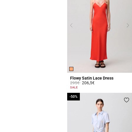
Flowy Satin Lace Dress
Price reduced from
to
295€
206,5€
5 out of 5 Customer Rating
SALE
-50%
-50%