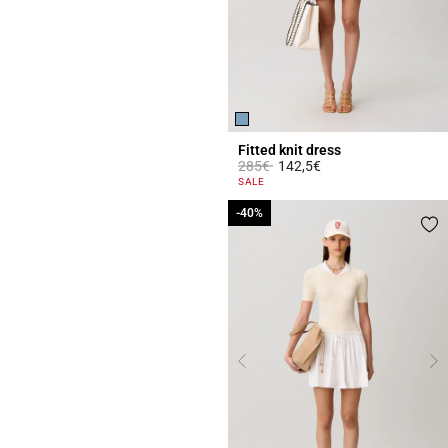
Fitted knit dress
Price reduced from
to
285€
142,5€
5 out of 5 Customer Rating
SALE
-40%
-40%