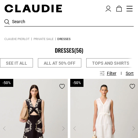
Search
CLAUDIE PIERLOT
PRIVATE SALE
DRESSES
DRESSES
(56)
SEE IT ALL
ALL AT 50% OFF
TOPS AND SHIRTS
Filter
Sort
-50%
-50%
-50%
-50%