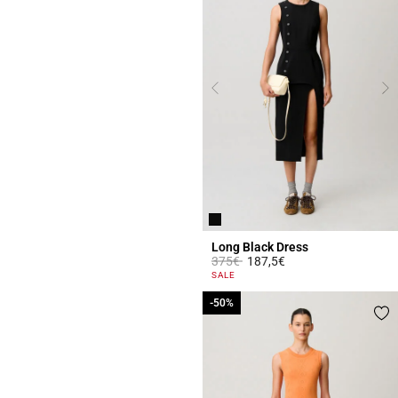
Long Black Dress
Price reduced from
to
375€
187,5€
4 out of 5 Customer Rating
SALE
-50%
-50%