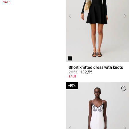
5 out of 5 Customer Rating
SALE
Short knitted dress with knots
Price reduced from
to
265€
132,5€
5 out of 5 Customer Rating
SALE
-40%
-40%