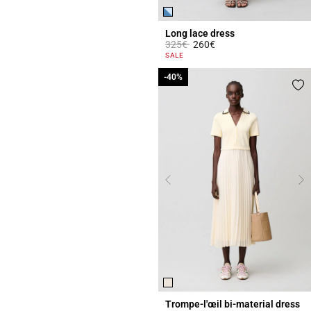
Long lace dress
Price reduced from
to
325€
260€
3.8 out of 5 Customer Rating
SALE
-40%
-40%
Trompe-l'œil bi-material dress