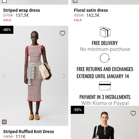
Striped wrap dress
Floral satin dress
Price reduced from
to
Price reduced from
to
275€
137,5€
325€
162,5€
4.2 out of 5 Customer Rating
4 out of 5 Customer Rating
SALE
SALE
-40%
-40%
FREE DELIVERY
No minimum purchase
FREE RETURNS AND EXCHANGES
EXTENDED UNTIL JANUARY 14
PAYMENT IN 3 INSTALLMENTS
With Klarna or Paypal
-50%
-50%
Striped Ruffled Knit Dress
Price reduced from
to
185€
111€