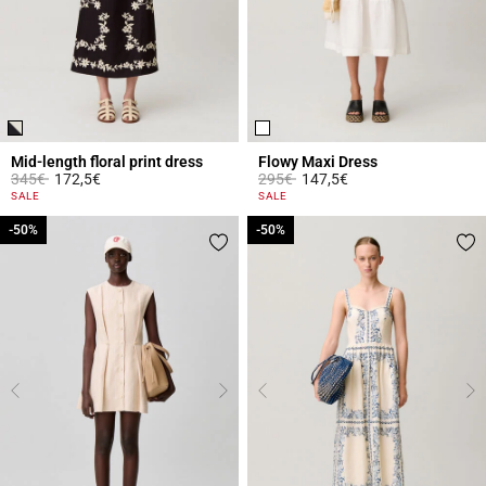
Mid-length floral print dress
Flowy Maxi Dress
Price reduced from
to
Price reduced from
to
345€
172,5€
295€
147,5€
5 out of 5 Customer Rating
5 out of 5 Customer Rating
SALE
SALE
-50%
-50%
-50%
-50%