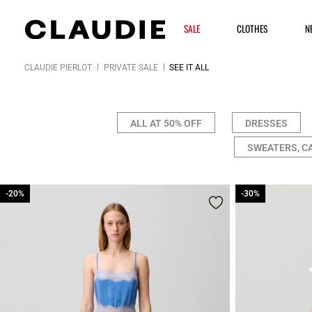
SALE
CLOTHES
N
CLAUDIE PIERLOT
PRIVATE SALE
SEE IT ALL
ALL AT 50% OFF
DRESSES
SWEATERS, C
-20%
-20%
-30%
-30%