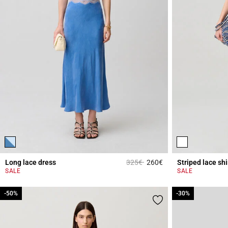
Price reduced from
to
Long lace dress
325€
260€
Striped lace shi
3.8 out of 5 Custome
SALE
SALE
-50%
-50%
-30%
-30%