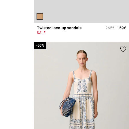
Price reduce
to
Twisted lace-up sandals
265€
159€
4
SALE
-50%
-50%