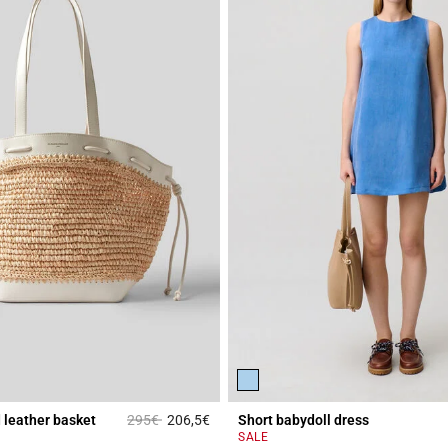
Price reduced from
to
d leather basket
295€
206,5€
Short babydoll dress
Rating
3.2 out of 5 Customer Rating
SALE