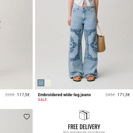
Price reduced from
to
Price reduced 
to
235€
117,5€
Embroidered wide-leg jeans
245€
171,5€
4.7 out of 5 Customer Rating
4
SALE
FREE DELIVERY
No minimum purchase