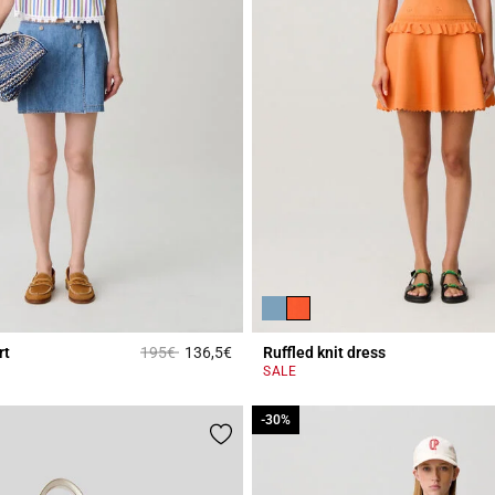
Price reduced from
to
rt
195€
136,5€
Ruffled knit dress
r Rating
5 out of 5 Customer Rating
SALE
-30%
-30%