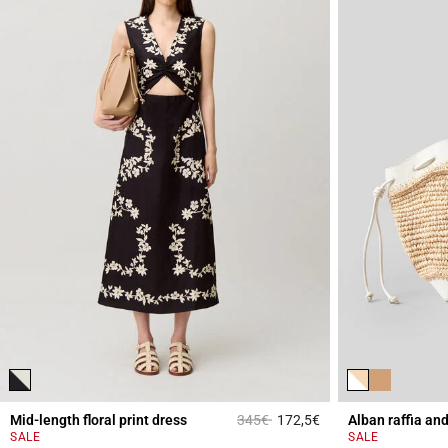
Price reduced from
to
Mid-length floral print dress
345€
172,5€
Alban raffia an
5 out of 5 Customer 
SALE
SALE