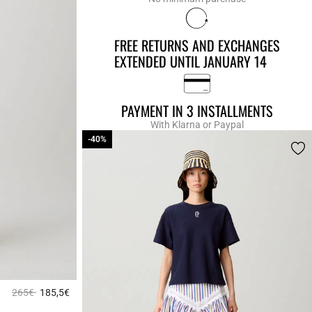
FREE RETURNS AND EXCHANGES
EXTENDED UNTIL JANUARY 14
PAYMENT IN 3 INSTALLMENTS
With Klarna or Paypal
-40%
-40%
Price reduced from
to
265€
185,5€
3.1 out of 5 Customer Rating