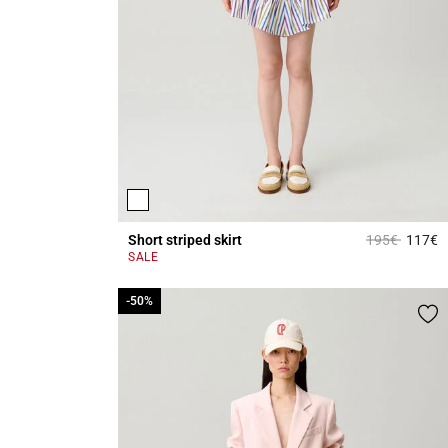
Price reduce
to
Short striped skirt
195€
117€
5
SALE
-50%
-50%