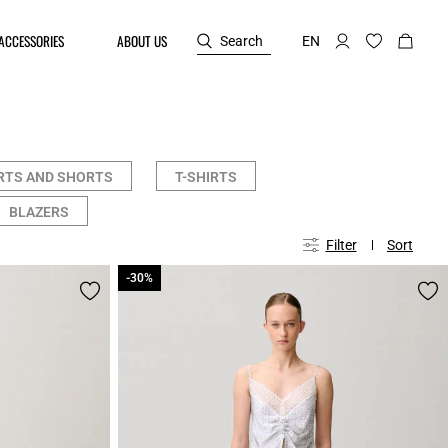
ACCESSORIES
ABOUT US
Search
EN
RTS AND SHORTS
T-SHIRTS
BLAZERS
Filter
Sort
-30%
-30%