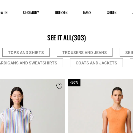
EW IN
CEREMONY
DRESSES
BAGS
SHOES
SEE IT ALL
(303)
TOPS AND SHIRTS
TROUSERS AND JEANS
SKI
ARDIGANS AND SWEATSHIRTS
COATS AND JACKETS
-50%
-50%