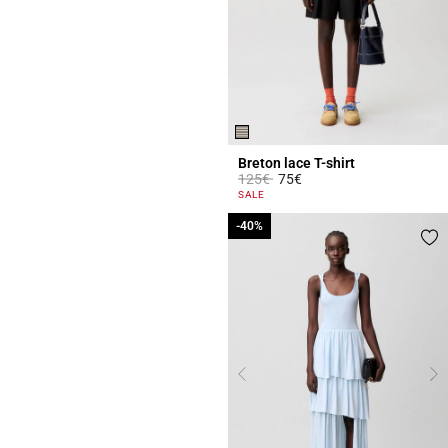
Breton lace T-shirt
Price reduced from
to
125€
75€
5 out of 5 Customer Rating
SALE
-40%
-40%