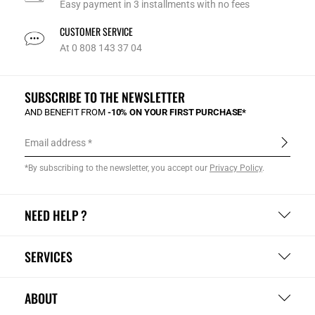
Easy payment in 3 installments with no fees
CUSTOMER SERVICE
At 0 808 143 37 04
SUBSCRIBE TO THE NEWSLETTER
AND BENEFIT FROM
-10% ON YOUR FIRST PURCHASE*
Email address
*By subscribing to the newsletter, you accept our
Privacy Policy
.
NEED HELP ?
SERVICES
ABOUT