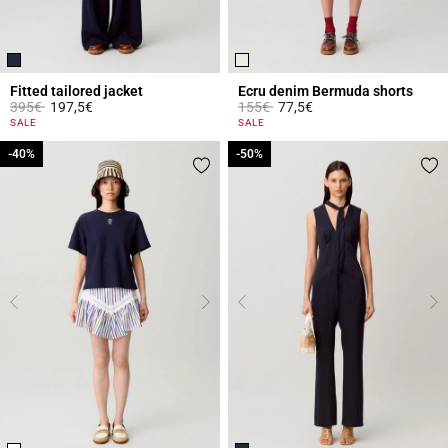
Fitted tailored jacket
Ecru denim Bermuda shorts
Price reduced from
to
Price reduced from
to
395€
197,5€
155€
77,5€
5 out of 5 Customer Rating
5 out of 5 Customer Rating
SALE
SALE
-40%
-40%
-50%
-50%