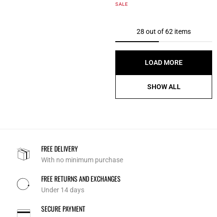
4.3 out of 5 Customer Rating
SALE
28 out of 62 items
LOAD MORE
SHOW ALL
FREE DELIVERY
With no minimum purchase
FREE RETURNS AND EXCHANGES
Under 14 days
SECURE PAYMENT