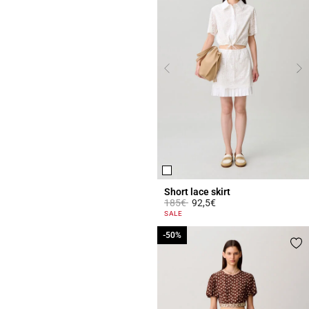
Short lace skirt
Price reduced from
to
185€
92,5€
4.4 out of 5 Customer Rating
SALE
-50%
-50%