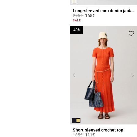
Long-sleeved ecru denim jacket
Price reduced from
to
275€
165€
3.1 out of 5 Customer Rating
SALE
-40%
-40%
Short-sleeved crochet top
Price reduced from
to
185€
111€