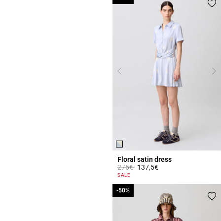
Floral satin dress
Price reduced from
to
275€
137,5€
3.4 out of 5 Customer Rating
SALE
-50%
-50%