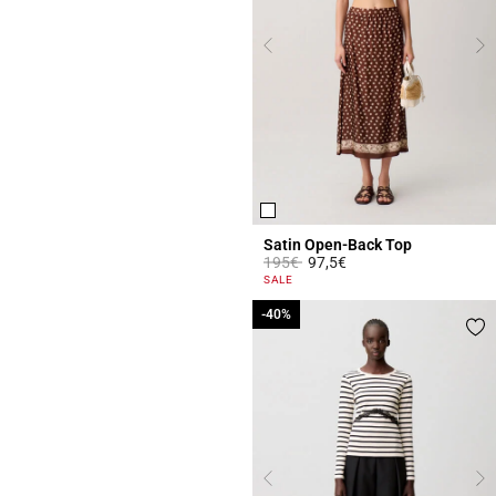
Satin Open-Back Top
Price reduced from
to
195€
97,5€
4.3 out of 5 Customer Rating
SALE
-40%
-40%