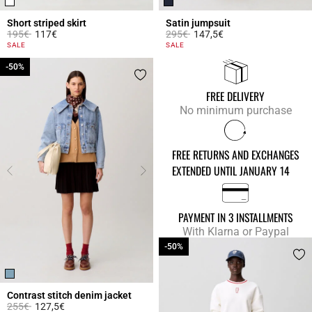
Short striped skirt
Satin jumpsuit
Price reduced from
to
Price reduced from
to
195€
117€
295€
147,5€
5 out of 5 Customer Rating
5 out of 5 Customer Rating
SALE
SALE
-50%
-50%
FREE DELIVERY
No minimum purchase
FREE RETURNS AND EXCHANGES
EXTENDED UNTIL JANUARY 14
PAYMENT IN 3 INSTALLMENTS
With Klarna or Paypal
-50%
-50%
Contrast stitch denim jacket
Price reduced from
to
255€
127,5€