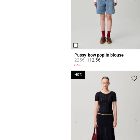
Pussy-bow poplin blouse
Price reduced from
to
225€
112,5€
3.1 out of 5 Customer Rating
SALE
-40%
-40%