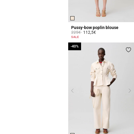
Pussy-bow poplin blouse
Price reduced from
to
225€
112,5€
3.8 out of 5 Customer Rating
SALE
-40%
-40%