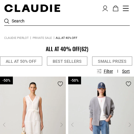
Search
CLAUDIE PIERLOT
PRIVATE SALE
ALL AT 40% OFF
ALL AT 40% OFF
(62)
ALL AT 50% OFF
BEST SELLERS
SMALL PRIZES
Filter
Sort
-50%
-50%
-50%
-50%