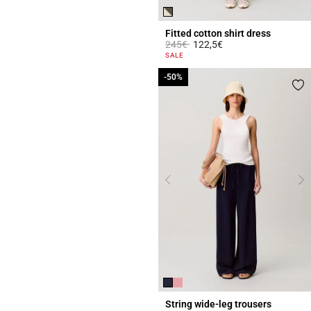
Fitted cotton shirt dress
Price reduced from
to
245€
122,5€
4.3 out of 5 Customer Rating
SALE
-50%
-50%
String wide-leg trousers