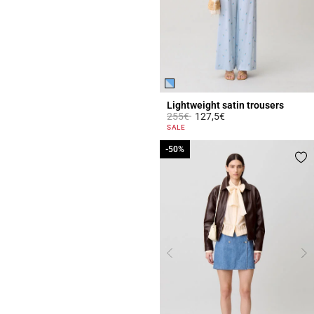
Lightweight satin trousers
Price reduced from
to
255€
127,5€
4.2 out of 5 Customer Rating
SALE
-50%
-50%