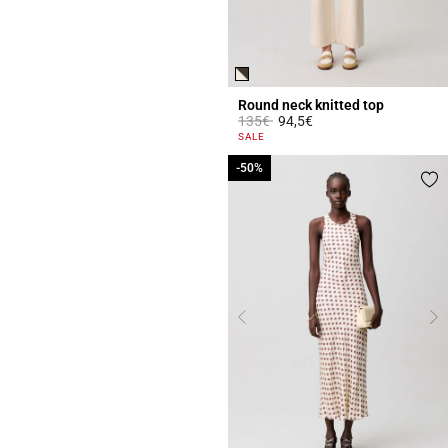
Round neck knitted top
Price reduced from
to
135€
94,5€
3.7 out of 5 Customer Rating
SALE
-50%
-50%