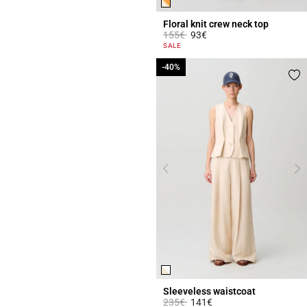
Floral knit crew neck top
Price reduced from
to
155€
93€
5 out of 5 Customer Rating
SALE
-40%
-40%
Sleeveless waistcoat
Price reduced from
to
235€
141€