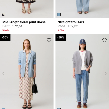
Mid-length floral print dress
Straight trousers
Price reduced from
to
Price reduced from
to
345€
172,5€
265€
132,5€
5 out of 5 Customer Rating
5 out of 5 Customer Rating
SALE
SALE
-50%
-50%
-50%
-50%