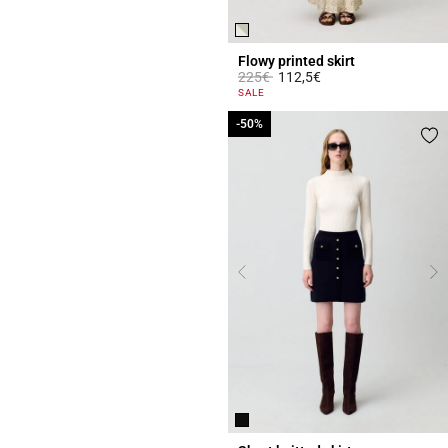
Flowy printed skirt
Price reduced from
to
225€
112,5€
4.5 out of 5 Customer Rating
SALE
-50%
-50%