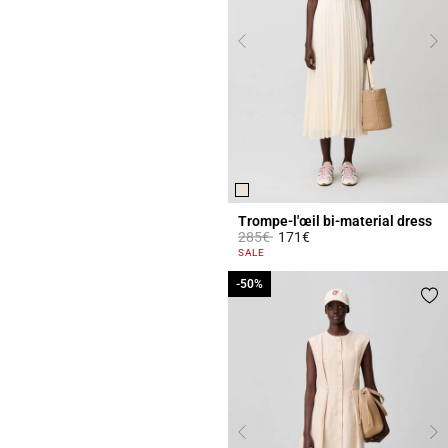
Trompe-l'œil bi-material dress
Price reduced from
to
285€
171€
3.6 out of 5 Customer Rating
SALE
-50%
-50%