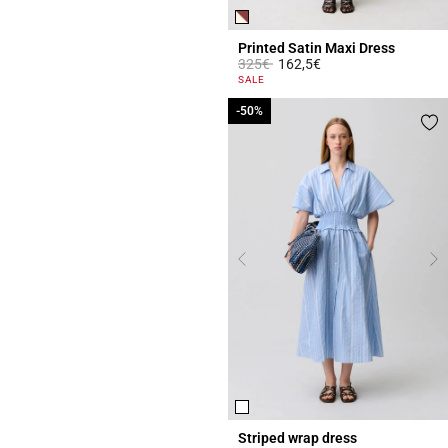
Printed Satin Maxi Dress
Price reduced from
to
325€
162,5€
4.2 out of 5 Customer Rating
SALE
-50%
-50%
Striped wrap dress