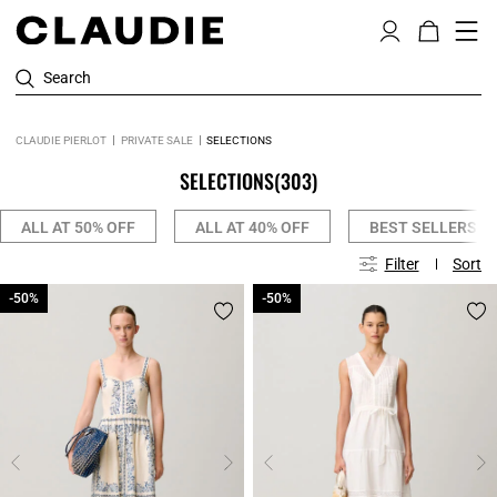
Search
CLAUDIE PIERLOT
PRIVATE SALE
SELECTIONS
SELECTIONS
(303)
ALL AT 50% OFF
ALL AT 40% OFF
BEST SELLERS
Filter
Sort
-50%
-50%
-50%
-50%