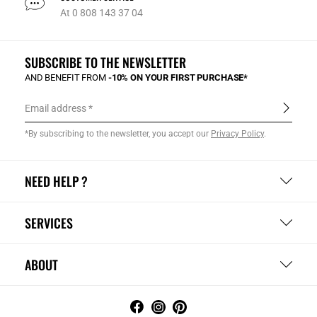
At 0 808 143 37 04
SUBSCRIBE TO THE NEWSLETTER
AND BENEFIT FROM
-10% ON YOUR FIRST PURCHASE*
Email address
*By subscribing to the newsletter, you accept our
Privacy Policy
.
NEED HELP ?
SERVICES
ABOUT