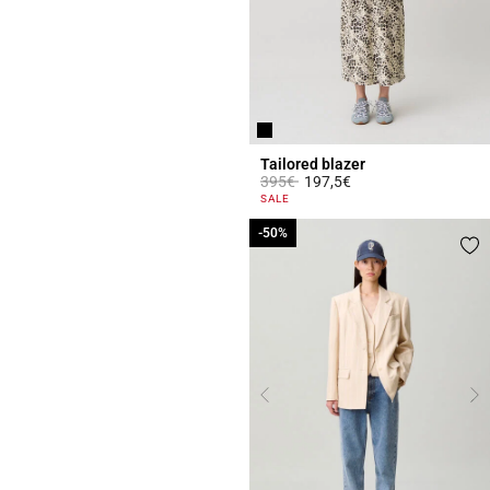
Tailored blazer
Price reduced from
to
395€
197,5€
5 out of 5 Customer Rating
SALE
-50%
-50%