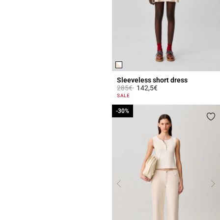
Sleeveless short dress
Price reduced from
to
285€
142,5€
4.4 out of 5 Customer Rating
SALE
-30%
-30%