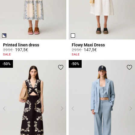
Printed linen dress
Flowy Maxi Dress
Price reduced from
to
Price reduced from
to
395€
197,5€
295€
147,5€
3.1 out of 5 Customer Rating
5 out of 5 Customer Rating
SALE
SALE
-50%
-50%
-50%
-50%