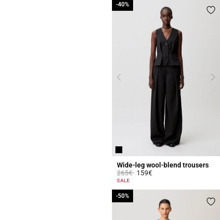
-40%
-40%
Wide-leg wool-blend trousers
Price reduced from
to
265€
159€
3.9 out of 5 Customer Rating
SALE
-50%
-50%