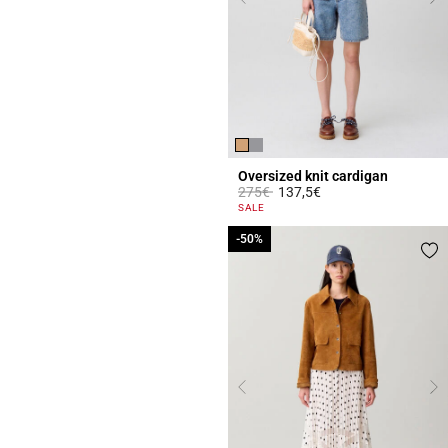
Oversized knit cardigan
Price reduced from
to
275€
137,5€
5 out of 5 Customer Rating
SALE
-50%
-50%