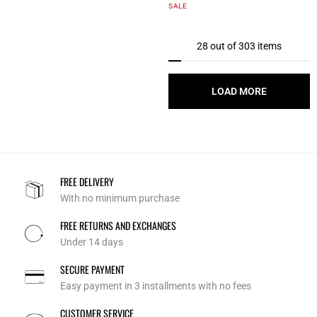
5 out of 5 Customer Rating
SALE
28 out of 303 items
LOAD MORE
FREE DELIVERY
With no minimum purchase
FREE RETURNS AND EXCHANGES
Under 14 days
SECURE PAYMENT
Easy payment in 3 installments with no fees
CUSTOMER SERVICE