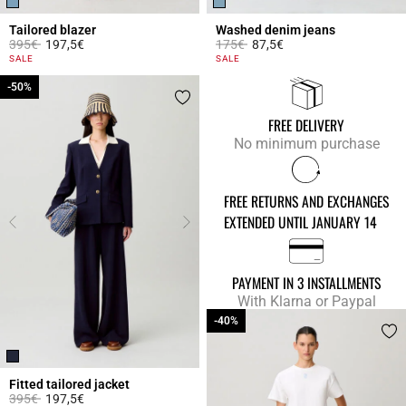
Tailored blazer
Washed denim jeans
Price reduced from
to
Price reduced from
to
395€
197,5€
175€
87,5€
4.1 out of 5 Customer Rating
5 out of 5 Customer Rating
SALE
SALE
-50%
-50%
FREE DELIVERY
No minimum purchase
FREE RETURNS AND EXCHANGES
EXTENDED UNTIL JANUARY 14
PAYMENT IN 3 INSTALLMENTS
With Klarna or Paypal
-40%
-40%
Fitted tailored jacket
Price reduced from
to
395€
197,5€