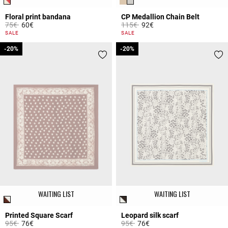
Floral print bandana
CP Medallion Chain Belt
Price reduced from
to
Price reduced from
to
75€
60€
115€
92€
3.5 out of 5 Customer Rating
5 out of 5 Customer Rating
SALE
SALE
-20%
-20%
-20%
-20%
WAITING LIST
WAITING LIST
Printed Square Scarf
Leopard silk scarf
Price reduced from
to
Price reduced from
to
95€
76€
95€
76€