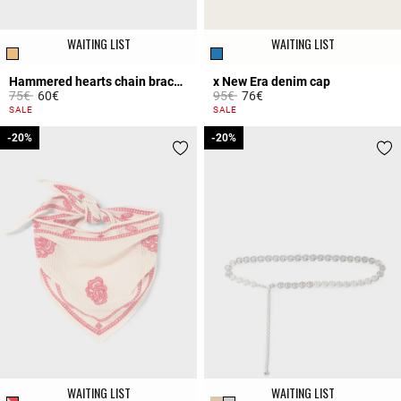
WAITING LIST
WAITING LIST
Hammered hearts chain bracelet
x New Era denim cap
Price reduced from
to
Price reduced from
to
75€
60€
95€
76€
4.5 out of 5 Customer Rating
5 out of 5 Customer Rating
SALE
SALE
-20%
-20%
-20%
-20%
WAITING LIST
WAITING LIST