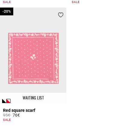
4.4 out of 5 Customer Rating
5 out of 5 Customer Rating
SALE
SALE
-20%
-20%
WAITING LIST
Red square scarf
Price reduced from
to
95€
76€
4.8 out of 5 Customer Rating
SALE