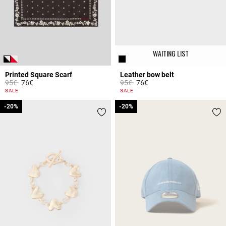
WAITING LIST
Printed Square Scarf
Leather bow belt
Price reduced from
to
Price reduced from
to
95€
76€
95€
76€
3.7 out of 5 Customer Rating
5 out of 5 Customer Rating
SALE
SALE
-20%
-20%
-20%
-20%