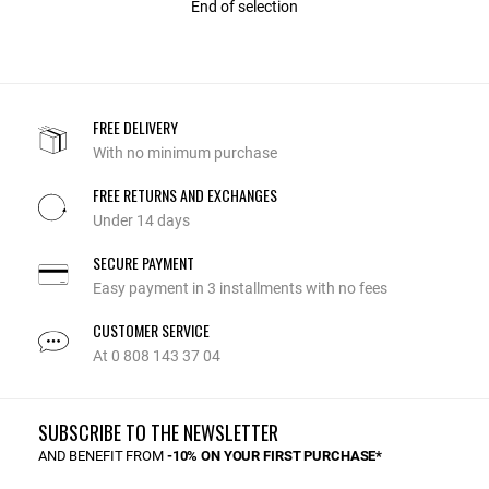
End of selection
FREE DELIVERY
With no minimum purchase
FREE RETURNS AND EXCHANGES
Under 14 days
SECURE PAYMENT
Easy payment in 3 installments with no fees
CUSTOMER SERVICE
At 0 808 143 37 04
SUBSCRIBE TO THE NEWSLETTER
AND BENEFIT FROM
-10% ON YOUR FIRST PURCHASE*