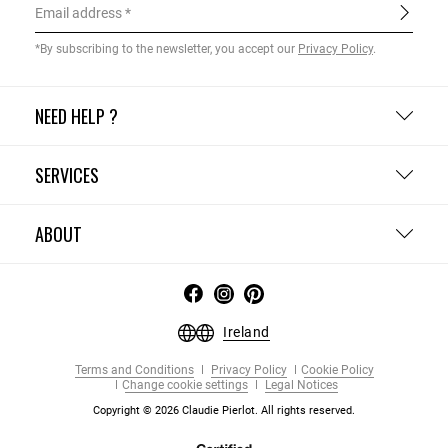
Email address
*By subscribing to the newsletter, you accept our
Privacy Policy
.
NEED HELP ?
SERVICES
ABOUT
Ireland
Terms and Conditions
Privacy Policy
Cookie Policy
Change cookie settings
Legal Notices
Copyright © 2026 Claudie Pierlot. All rights reserved.