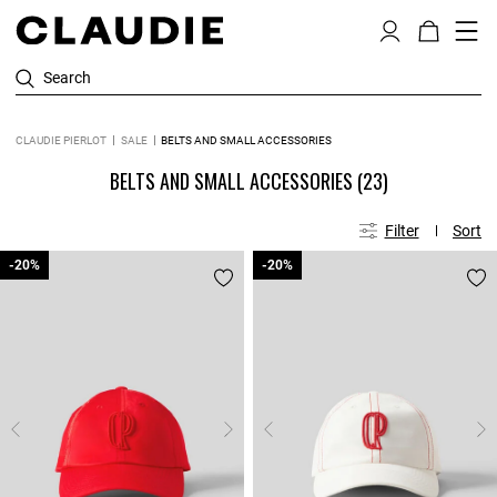
Search
CLAUDIE PIERLOT
SALE
BELTS AND SMALL ACCESSORIES
BELTS AND SMALL ACCESSORIES
(23)
Filter
Sort
-20%
-20%
-20%
-20%