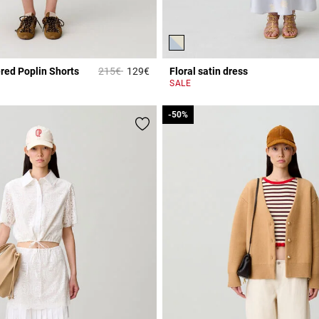
Price reduced from
to
red Poplin Shorts
215€
129€
Floral satin dress
Rating
5 out of 5 Customer Rating
SALE
-50%
-50%