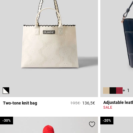
+ 1
Adjustable leat
Price reduced from
to
Two-tone knit bag
195€
136,5€
4.4 out of 5 Custome
SALE
-30%
-30%
-20%
-20%