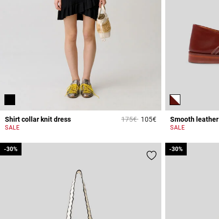
Price reduced from
to
Shirt collar knit dress
175€
105€
Smooth leather 
5 out of 5 Customer 
SALE
SALE
-30%
-30%
-30%
-30%