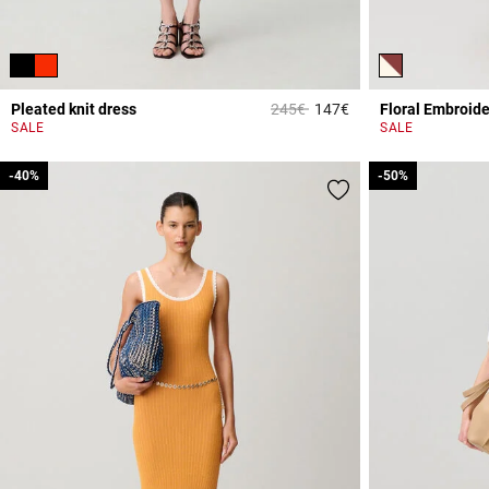
Price reduced from
to
Pleated knit dress
245€
147€
Floral Embroide
5 out of 5 Customer 
SALE
SALE
-40%
-40%
-50%
-50%