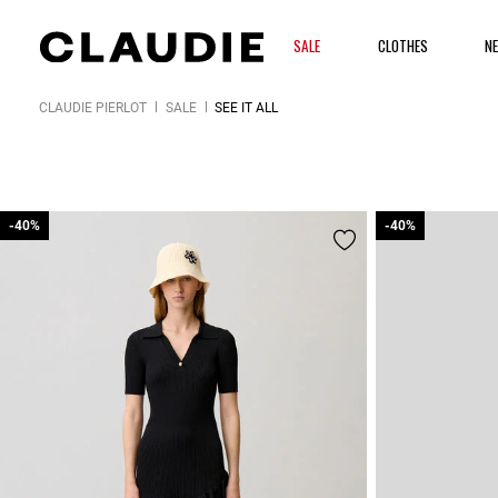
SALE
CLOTHES
N
CLAUDIE PIERLOT
SALE
SEE IT ALL
-40%
-40%
-40%
-40%