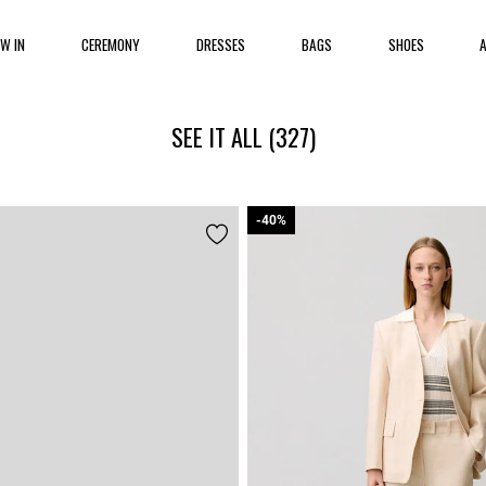
EW IN
CEREMONY
DRESSES
BAGS
SHOES
SEE IT ALL
(327)
-40%
-40%