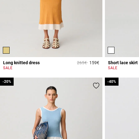
Price reduced from
to
Long knitted dress
265€
159€
Short lace skirt
4.7 out of 5 Custome
SALE
SALE
-20%
-20%
-40%
-40%