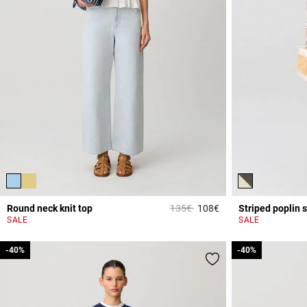
Price reduced from
to
Round neck knit top
135€
108€
Striped poplin s
5 out of 5 Customer 
SALE
SALE
-40%
-40%
-40%
-40%