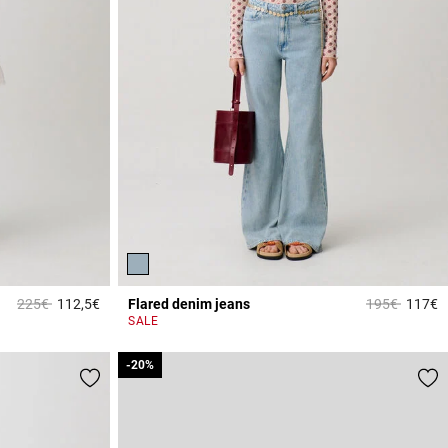
Price reduced from
to
Price reduce
to
225€
112,5€
Flared denim jeans
195€
117€
5 out of 5 Customer Rating
4
SALE
-20%
-20%