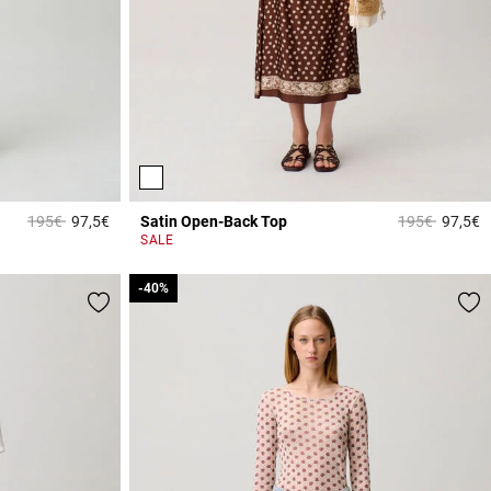
Price reduced from
to
Price reduced
to
195€
97,5€
Satin Open-Back Top
195€
97,5€
3.8 out of 5 Customer Rating
4
SALE
-40%
-40%