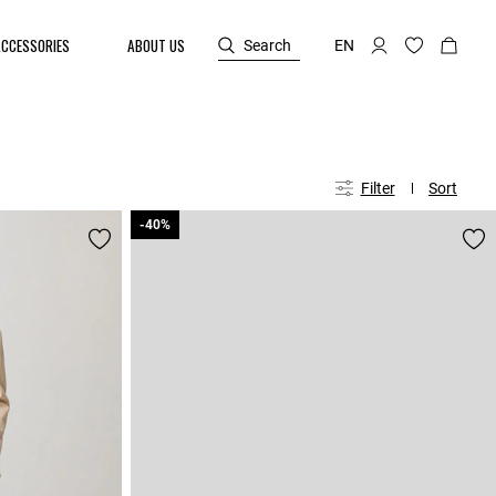
ACCESSORIES
ABOUT US
Search
EN
Filter
Sort
-40%
-40%