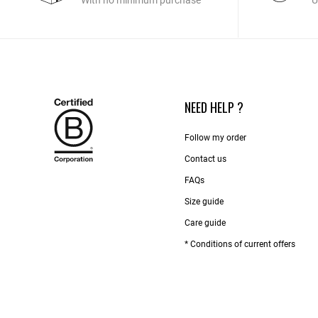
With no minimum purchase
U
NEED HELP ?
Follow my order
Contact us​
FAQs
Size guide
Care guide
* Conditions of current offers