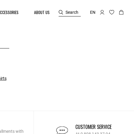
CCESSORIES
ABOUT US
Search
EN
irts
CUSTOMER SERVICE
allments with