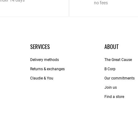
nder 14 days
no fees
SERVICES
ABOUT
Delivery methods
The Great Cause
Returns & exchanges
B Corp
Claudie & You
Our commitments
Join us
Find a store