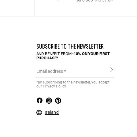
At 0 808 143 37 04
SUBSCRIBE TO THE NEWSLETTER
AND BENEFIT FROM
-10% ON YOUR FIRST
PURCHASE*
Email address
*By subscribing to the newsletter, you accept
our
Privacy Policy
.
Ireland