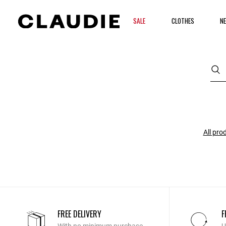
SALE
CLOTHES
NE
All pro
FREE DELIVERY
F