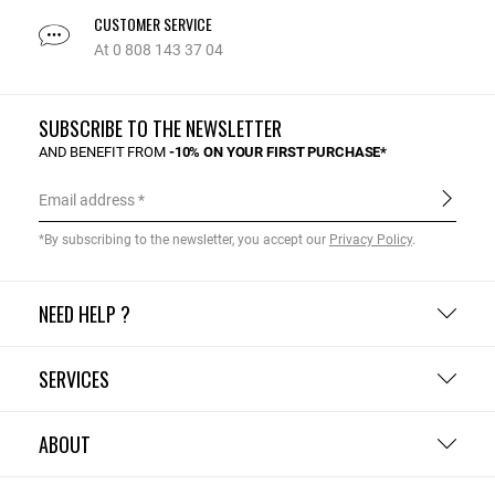
CUSTOMER SERVICE
At 0 808 143 37 04
SUBSCRIBE TO THE NEWSLETTER
AND BENEFIT FROM
-10% ON YOUR FIRST PURCHASE*
Email address
*By subscribing to the newsletter, you accept our
Privacy Policy
.
NEED HELP ?
SERVICES
ABOUT