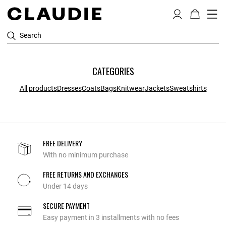
Search
CATEGORIES
All products
Dresses
Coats
Bags
Knitwear
Jackets
Sweatshirts
FREE DELIVERY
With no minimum purchase
FREE RETURNS AND EXCHANGES
Under 14 days
SECURE PAYMENT
Easy payment in 3 installments with no fees