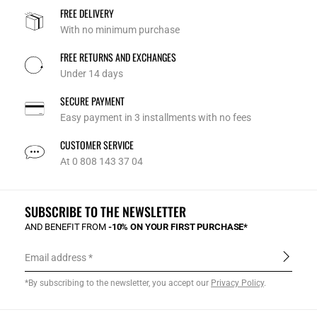
FREE DELIVERY
With no minimum purchase
FREE RETURNS AND EXCHANGES
Under 14 days
SECURE PAYMENT
Easy payment in 3 installments with no fees
CUSTOMER SERVICE
At 0 808 143 37 04
SUBSCRIBE TO THE NEWSLETTER
AND BENEFIT FROM
-10% ON YOUR FIRST PURCHASE*
Email address
*By subscribing to the newsletter, you accept our
Privacy Policy
.