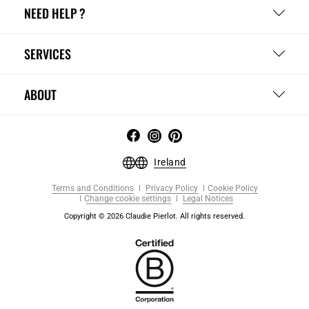
NEED HELP ?
SERVICES
ABOUT
Ireland
Terms and Conditions
Privacy Policy
Cookie Policy
Change cookie settings
Legal Notices
Copyright © 2026 Claudie Pierlot. All rights reserved.