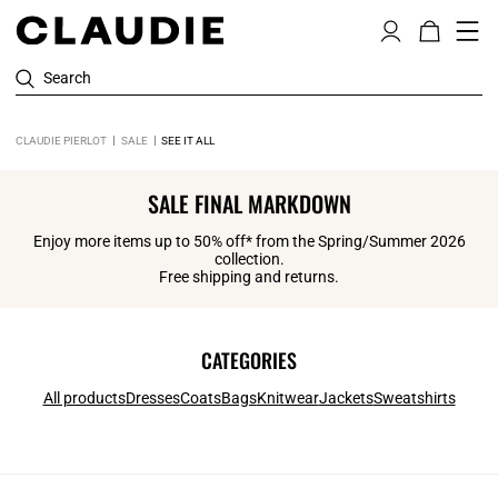
Search
CLAUDIE PIERLOT
SALE
SEE IT ALL
SALE FINAL MARKDOWN
Enjoy more items up to 50% off* from the Spring/Summer 2026
collection.
Free shipping and returns.
CATEGORIES
All products
Dresses
Coats
Bags
Knitwear
Jackets
Sweatshirts