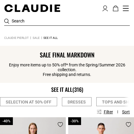
Search
CLAUDIE PIERLOT
SALE
SEE IT ALL
SALE FINAL MARKDOWN
Enjoy more items up to 50% off* from the Spring/Summer 2026
collection.
Free shipping and returns.
SEE IT ALL
(316)
SELECTION AT 50% OFF
DRESSES
TOPS AND SHIR
Filter
Sort
-40%
-40%
-30%
-30%