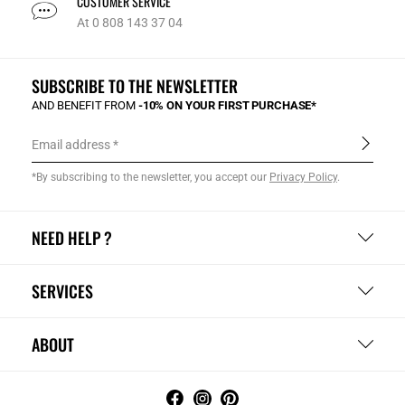
CUSTOMER SERVICE
At 0 808 143 37 04
SUBSCRIBE TO THE NEWSLETTER
AND BENEFIT FROM
-10% ON YOUR FIRST PURCHASE*
Email address
*By subscribing to the newsletter, you accept our
Privacy Policy
.
NEED HELP ?
SERVICES
ABOUT