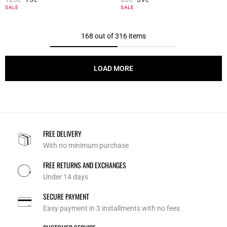
5 out of 5 Customer Rating
4.7 out of 5 Customer Rating
SALE
SALE
168 out of 316 items
LOAD MORE
FREE DELIVERY
With no minimum purchase
FREE RETURNS AND EXCHANGES
Under 14 days
SECURE PAYMENT
Easy payment in 3 installments with no fees