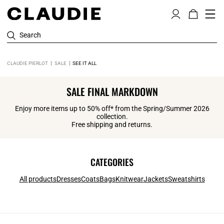
Search
CLAUDIE PIERLOT
SALE
SEE IT ALL
SALE FINAL MARKDOWN
Enjoy more items up to 50% off* from the Spring/Summer 2026
collection.
Free shipping and returns.
CATEGORIES
All products
Dresses
Coats
Bags
Knitwear
Jackets
Sweatshirts