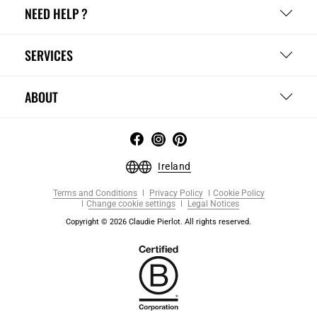
NEED HELP ?
SERVICES
ABOUT
Ireland
Terms and Conditions
Privacy Policy
Cookie Policy
Change cookie settings
Legal Notices
Copyright © 2026 Claudie Pierlot. All rights reserved.