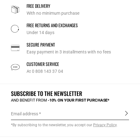
FREE DELIVERY
With no minimum purchase
FREE RETURNS AND EXCHANGES
Under 14 days
SECURE PAYMENT
Easy payment in 3 installments with no fees
CUSTOMER SERVICE
At 0 808 143 37 04
SUBSCRIBE TO THE NEWSLETTER
AND BENEFIT FROM
-10% ON YOUR FIRST PURCHASE*
Email address
*By subscribing to the newsletter, you accept our
Privacy Policy
.