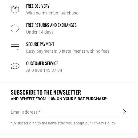
FREE DELIVERY
With no minimum purchase
FREE RETURNS AND EXCHANGES
Under 14 days
SECURE PAYMENT
Easy payment in 3 installments with no fees
CUSTOMER SERVICE
At 0 808 143 37 04
SUBSCRIBE TO THE NEWSLETTER
AND BENEFIT FROM
-10% ON YOUR FIRST PURCHASE*
Email address
*By subscribing to the newsletter, you accept our
Privacy Policy
.