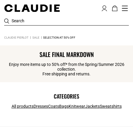
Search
CLAUDIE PIERLOT
SALE
SELECTION AT 50% OFF
SALE FINAL MARKDOWN
Enjoy more items up to 50% off* from the Spring/Summer 2026
collection.
Free shipping and returns.
CATEGORIES
All products
Dresses
Coats
Bags
Knitwear
Jackets
Sweatshirts