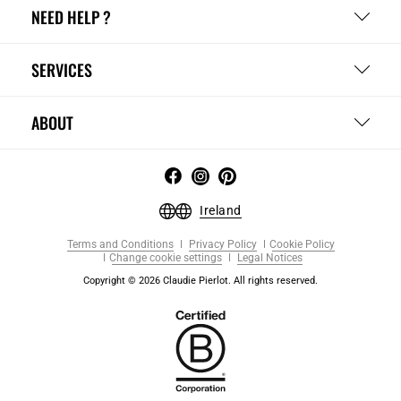
NEED HELP ?
SERVICES
ABOUT
Ireland
Terms and Conditions
Privacy Policy
Cookie Policy
Change cookie settings
Legal Notices
Copyright © 2026 Claudie Pierlot. All rights reserved.