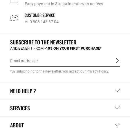
Easy payment in 3 installments with no fees
CUSTOMER SERVICE
At 0 808 143 37 04
SUBSCRIBE TO THE NEWSLETTER
AND BENEFIT FROM
-10% ON YOUR FIRST PURCHASE*
Email address
*By subscribing to the newsletter, you accept our
Privacy Policy
.
NEED HELP ?
SERVICES
ABOUT