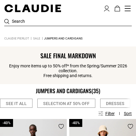
Search
CLAUDIE PIERLOT
SALE
JUMPERS AND CARDIGANS
SALE FINAL MARKDOWN
Enjoy more items up to 50% off* from the Spring/Summer 2026
collection.
Free shipping and returns.
JUMPERS AND CARDIGANS
(35)
SEE IT ALL
SELECTION AT 50% OFF
DRESSES
Filter
Sort
-40%
-40%
-40%
-40%