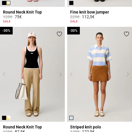
Round Neck Knit Top
Fine knit bow jumper
Price reduced from
to
Price reduced from
to
125€
75€
225€
112,5€
5 out of 5 Customer Rating
3.3 out of 5 Customer Rating
SALE
SALE
-30%
-30%
-30%
-30%
Round Neck Knit Top
Striped knit polo
Price reduced from
to
Price reduced from
to
125€
87,5€
175€
122,5€