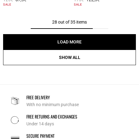
5 out of 5 Customer Rating
4.6 out of 5 Customer Rating
SALE
SALE
28 out of 35 items
LOAD MORE
SHOW ALL
FREE DELIVERY
With no minimum purchase
FREE RETURNS AND EXCHANGES
Under 14 days
SECURE PAYMENT