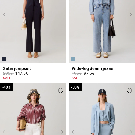
Satin jumpsuit
Wide-leg denim jeans
Price reduced from
to
Price reduced from
to
295€
147,5€
195€
97,5€
5 out of 5 Customer Rating
4.5 out of 5 Customer Rating
SALE
SALE
-40%
-40%
-50%
-50%