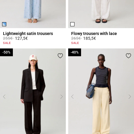
Lightweight satin trousers
Flowy trousers with lace
Price reduced from
to
Price reduced from
to
255€
127,5€
265€
185,5€
4.2 out of 5 Customer Rating
5 out of 5 Customer Rating
SALE
SALE
-50%
-50%
-40%
-40%