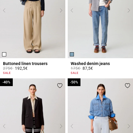
Buttoned linen trousers
Washed denim jeans
Price reduced from
to
Price reduced from
to
275€
192,5€
175€
87,5€
5 out of 5 Customer Rating
5 out of 5 Customer Rating
SALE
SALE
-40%
-40%
-50%
-50%