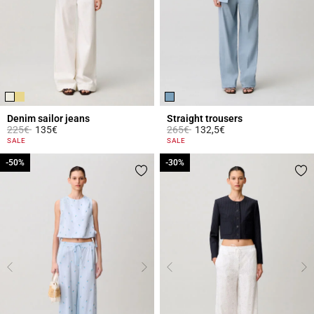
Denim sailor jeans
Straight trousers
Price reduced from
to
Price reduced from
to
225€
135€
265€
132,5€
5 out of 5 Customer Rating
5 out of 5 Customer Rating
SALE
SALE
-50%
-50%
-30%
-30%