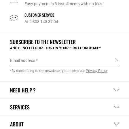
Easy payment in 3 installments with no fees
CUSTOMER SERVICE
At 0 808 143 37 04
SUBSCRIBE TO THE NEWSLETTER
AND BENEFIT FROM
-10% ON YOUR FIRST PURCHASE*
Email address
*By subscribing to the newsletter, you accept our
Privacy Policy
.
NEED HELP ?
SERVICES
ABOUT