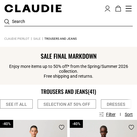
Search
CLAUDIE PIERLOT
SALE
TROUSERS AND JEANS
SALE FINAL MARKDOWN
Enjoy more items up to 50% off* from the Spring/Summer 2026
collection.
Free shipping and returns.
TROUSERS AND JEANS
(41)
SEE IT ALL
SELECTION AT 50% OFF
DRESSES
Filter
Sort
-40%
-40%
-40%
-40%