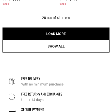
4.1 out of 5 Customer Rating
4.2 out of 5 Customer Rating
SALE
SALE
28 out of 41 items
LOAD MORE
SHOW ALL
FREE DELIVERY
With no minimum purchase
FREE RETURNS AND EXCHANGES
Under 14 days
SECURE PAYMENT