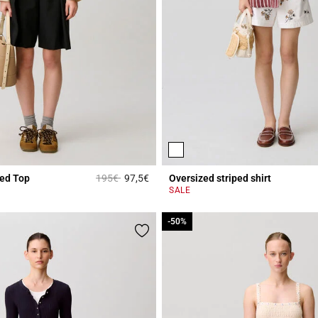
Price reduced from
to
ted Top
195€
97,5€
Oversized striped shirt
r Rating
5 out of 5 Customer Rating
SALE
-50%
-50%