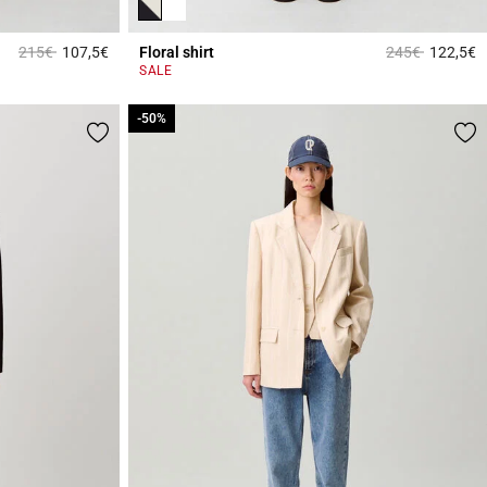
Price reduced from
to
Price reduced 
to
215€
107,5€
Floral shirt
245€
122,5€
4.2 out of 5 Customer Rating
3
SALE
-50%
-50%