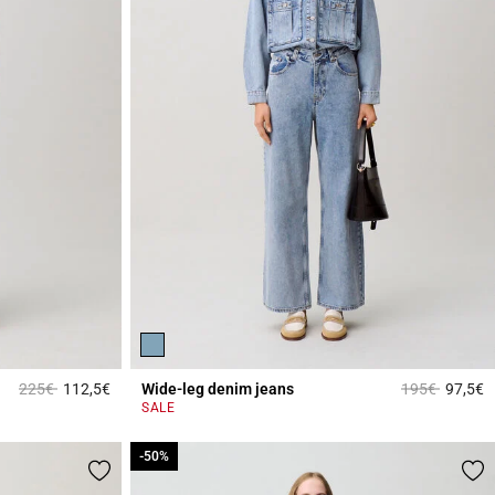
Price reduced from
to
Price reduced
to
225€
112,5€
Wide-leg denim jeans
195€
97,5€
4.5 out of 5 Customer Rating
4
SALE
-50%
-50%