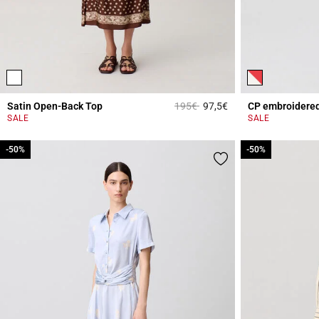
Price reduced from
to
Satin Open-Back Top
195€
97,5€
4.3 out of 5 Custome
SALE
SALE
-50%
-50%
-50%
-50%