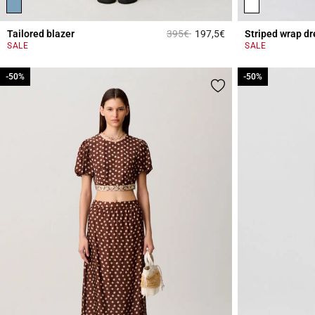
Price reduced from
to
Tailored blazer
395€
197,5€
Striped wrap dr
4.1 out of 5 Custome
SALE
SALE
-50%
-50%
-50%
-50%