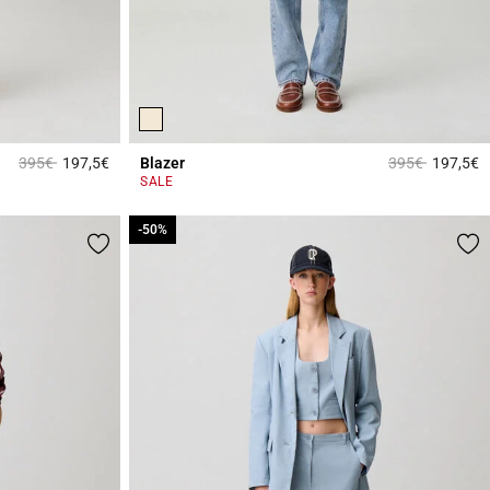
Price reduced from
to
Price reduced 
to
395€
197,5€
Blazer
395€
197,5€
5 out of 5 Customer Rating
5
SALE
-50%
-50%