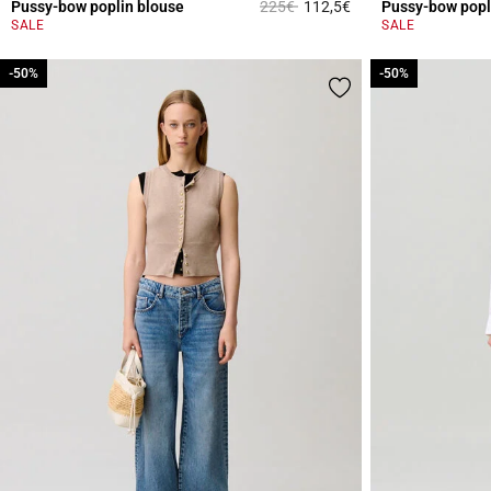
Price reduced from
to
Pussy-bow poplin blouse
225€
112,5€
Pussy-bow popl
3.1 out of 5 Custome
SALE
SALE
-50%
-50%
-50%
-50%