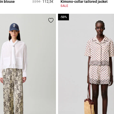
Price reduced from
to
in blouse
225€
112,5€
Kimono-collar tailored jacket
r Rating
3.8 out of 5 Customer Rating
SALE
-50%
-50%