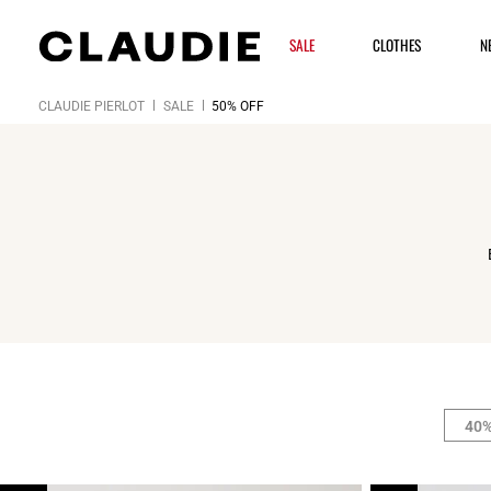
SALE
CLOTHES
N
CLAUDIE PIERLOT
SALE
50% OFF
40%