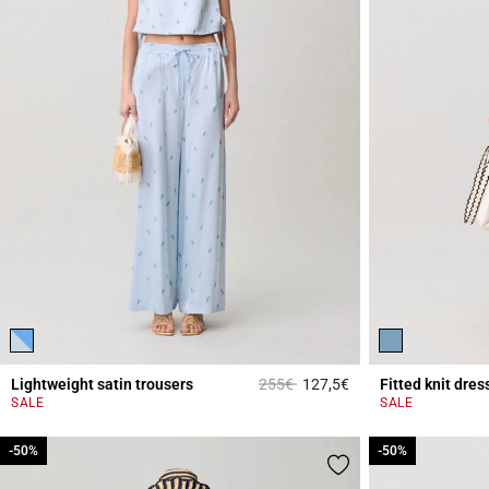
Price reduced from
to
Lightweight satin trousers
255€
127,5€
Fitted knit dres
4.2 out of 5 Custome
SALE
SALE
-50%
-50%
-50%
-50%