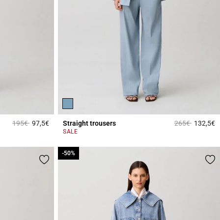
Price reduced from
to
Price reduced 
to
195€
97,5€
Straight trousers
265€
132,5€
4.2 out of 5 Customer Rating
5
SALE
-50%
-50%