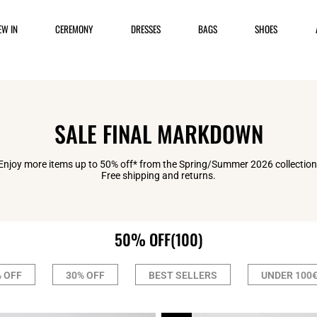
EW IN
CEREMONY
DRESSES
BAGS
SHOES
SALE FINAL MARKDOWN
Enjoy more items up to 50% off* from the Spring/Summer 2026 collection
Free shipping and returns.
50% OFF
(100)
 OFF
30% OFF
BEST SELLERS
UNDER 100