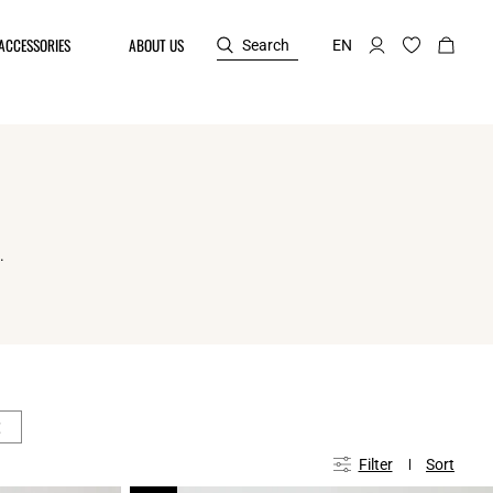
ACCESSORIES
ABOUT US
Search
EN
.
€
Filter
Sort