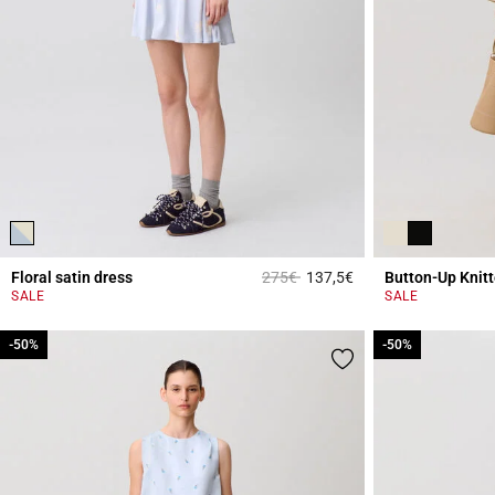
Price reduced from
to
Floral satin dress
275€
137,5€
Button-Up Knit
3.4 out of 5 Custome
SALE
SALE
-50%
-50%
-50%
-50%