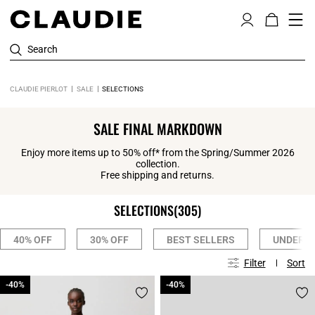
Search
CLAUDIE PIERLOT
SALE
SELECTIONS
SALE FINAL MARKDOWN
Enjoy more items up to 50% off* from the Spring/Summer 2026
collection.
Free shipping and returns.
SELECTIONS
(305)
40% OFF
30% OFF
BEST SELLERS
UNDER 1
Filter
Sort
-40%
-40%
-40%
-40%