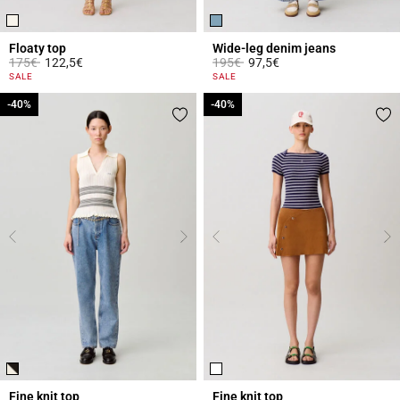
Floaty top
Wide-leg denim jeans
Price reduced from
to
Price reduced from
to
175€
122,5€
195€
97,5€
3.6 out of 5 Customer Rating
4.5 out of 5 Customer Rating
SALE
SALE
-40%
-40%
-40%
-40%
Fine knit top
Fine knit top