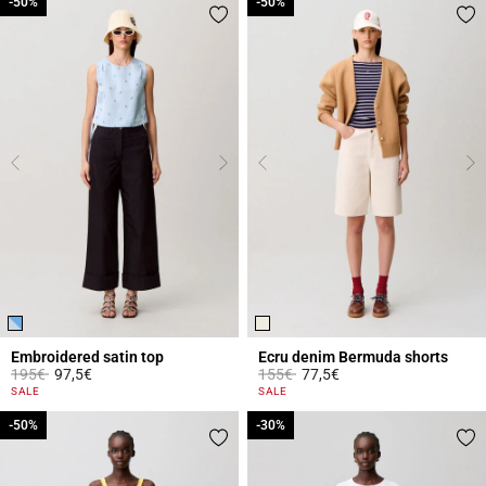
-50%
-50%
-50%
-50%
Embroidered satin top
Ecru denim Bermuda shorts
Price reduced from
to
Price reduced from
to
195€
97,5€
155€
77,5€
5 out of 5 Customer Rating
5 out of 5 Customer Rating
SALE
SALE
-50%
-50%
-30%
-30%