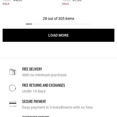
3.3 out of 5 Customer Rating
5 out of 5 Customer Rating
SALE
SALE
28 out of 305 items
LOAD MORE
FREE DELIVERY
With no minimum purchase
FREE RETURNS AND EXCHANGES
Under 14 days
SECURE PAYMENT
Easy payment in 3 installments with no fees