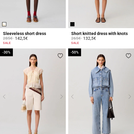
Sleeveless short dress
Short knitted dress with knots
Price reduced from
to
Price reduced from
to
285€
142,5€
265€
132,5€
4.4 out of 5 Customer Rating
5 out of 5 Customer Rating
SALE
SALE
-30%
-30%
-50%
-50%