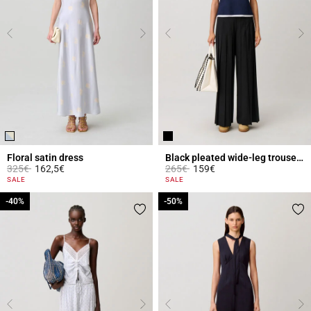
Floral satin dress
Black pleated wide-leg trousers
Price reduced from
to
Price reduced from
to
325€
162,5€
265€
159€
4 out of 5 Customer Rating
5 out of 5 Customer Rating
SALE
SALE
-40%
-40%
-50%
-50%