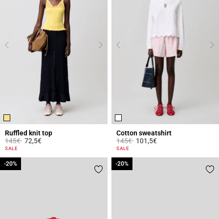
Ruffled knit top
Cotton sweatshirt
Price reduced from
to
Price reduced from
to
145€
72,5€
145€
101,5€
4.4 out of 5 Customer Rating
3.6 out of 5 Customer Rating
SALE
SALE
-20%
-20%
-20%
-20%