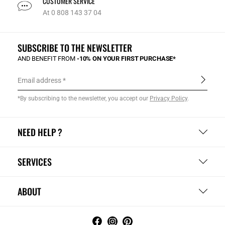
CUSTOMER SERVICE
At 0 808 143 37 04
SUBSCRIBE TO THE NEWSLETTER
AND BENEFIT FROM
-10% ON YOUR FIRST PURCHASE*
Email address
*By subscribing to the newsletter, you accept our
Privacy Policy
.
NEED HELP ?
SERVICES
ABOUT