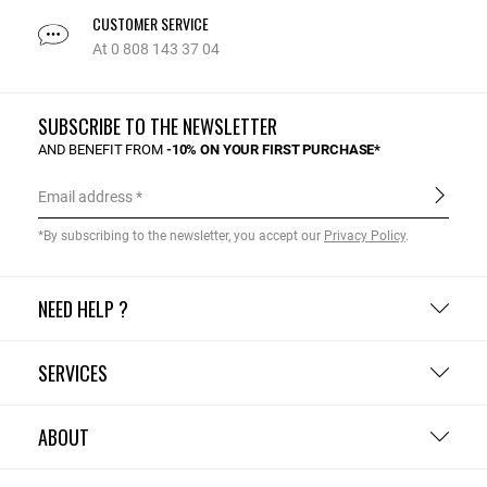
CUSTOMER SERVICE
At 0 808 143 37 04
SUBSCRIBE TO THE NEWSLETTER
AND BENEFIT FROM
-10% ON YOUR FIRST PURCHASE*
Email address
*By subscribing to the newsletter, you accept our
Privacy Policy
.
NEED HELP ?
SERVICES
ABOUT