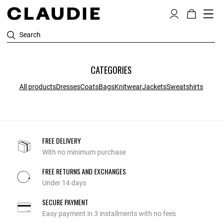
Search
CATEGORIES
All products
Dresses
Coats
Bags
Knitwear
Jackets
Sweatshirts
FREE DELIVERY
With no minimum purchase
FREE RETURNS AND EXCHANGES
Under 14 days
SECURE PAYMENT
Easy payment in 3 installments with no fees