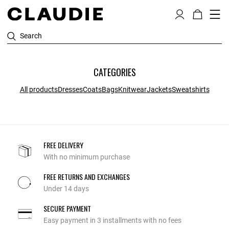
Search
CATEGORIES
All products
Dresses
Coats
Bags
Knitwear
Jackets
Sweatshirts
FREE DELIVERY
With no minimum purchase
FREE RETURNS AND EXCHANGES
Under 14 days
SECURE PAYMENT
Easy payment in 3 installments with no fees