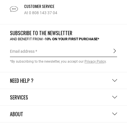
CUSTOMER SERVICE
At 0 808 143 37 04
SUBSCRIBE TO THE NEWSLETTER
AND BENEFIT FROM
-10% ON YOUR FIRST PURCHASE*
Email address
*By subscribing to the newsletter, you accept our
Privacy Policy
.
NEED HELP ?
SERVICES
ABOUT