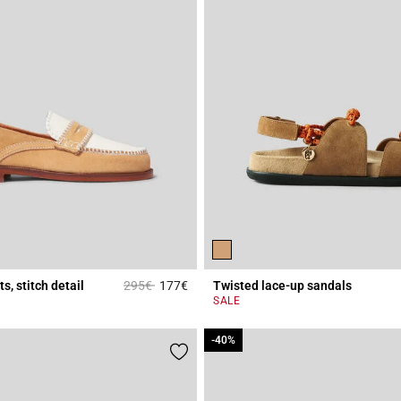
Price reduced from
to
s, stitch detail
295€
177€
Twisted lace-up sandals
r Rating
3.6 out of 5 Customer Rating
SALE
-40%
-40%