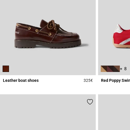
+ 8
Leather boat shoes
325€
Red Poppy Swin
4.8 out of 5 Custome