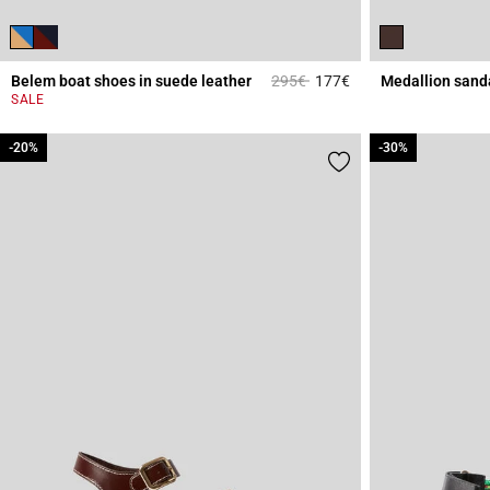
Price reduced from
to
Belem boat shoes in suede leather
295€
177€
Medallion sand
5 out of 5 Customer 
SALE
-20%
-20%
-30%
-30%