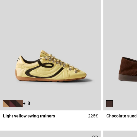
+ 8
Light yellow swing trainers
225€
Chocolate sued
5 out of 5 Customer 