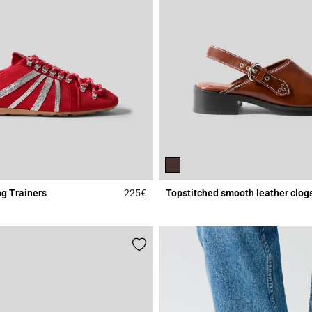
g Trainers
225€
Topstitched smooth leather clog
r Rating
5 out of 5 Customer Rating