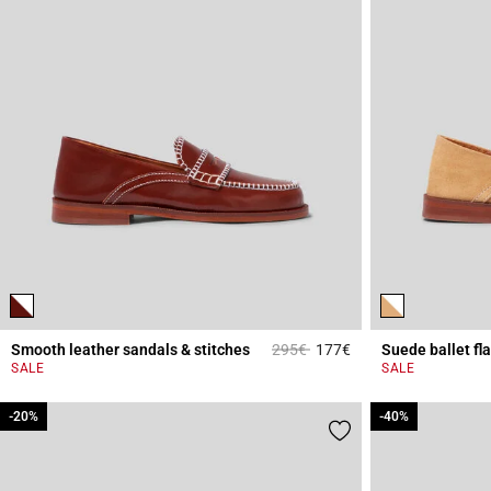
Price reduced from
to
Smooth leather sandals & stitches
295€
177€
Suede ballet flat
3.6 out of 5 Custome
SALE
SALE
-20%
-20%
-40%
-40%