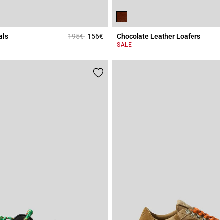
Price reduced from
to
als
195€
156€
Chocolate Leather Loafers
Rating
4.1 out of 5 Customer Rating
SALE