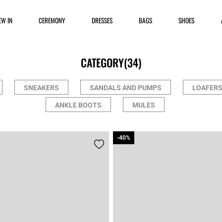
EW IN
CEREMONY
DRESSES
BAGS
SHOES
CATEGORY
(34)
SNEAKERS
SANDALS AND PUMPS
LOAFERS
ANKLE BOOTS
MULES
-40%
-40%