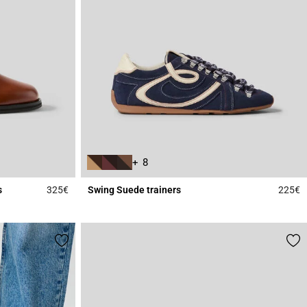
+ 8
s
325€
Swing Suede trainers
225€
3.4 out of 5 Customer Rating
5