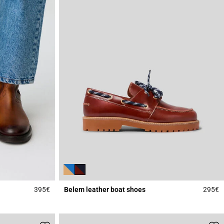
395€
Belem leather boat shoes
295€
5 out of 5 Customer Rating
4