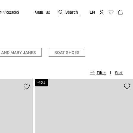
ACCESSORIES
ABOUT US
Search
EN
 AND MARY JANES
BOAT SHOES
Filter
Sort
-40%
-40%