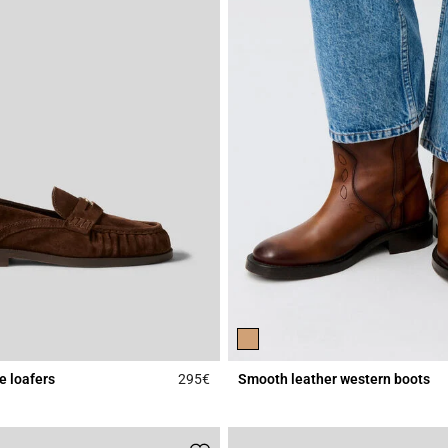
e loafers
295€
Smooth leather western boots
Rating
4.5 out of 5 Customer Rating