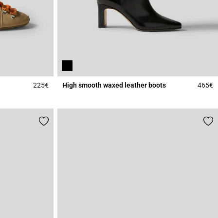
225€
High smooth waxed leather boots
465€
3.7 out of 5 Customer Rating
4