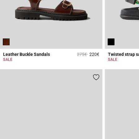
Price reduced from
to
Leather Buckle Sandals
275€
220€
Twisted strap s
3.4 out of 5 Custome
SALE
SALE