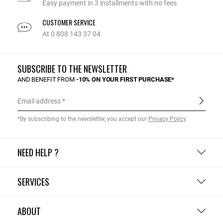
Easy payment in 3 installments with no fees
CUSTOMER SERVICE
At 0 808 143 37 04
SUBSCRIBE TO THE NEWSLETTER
AND BENEFIT FROM
-10% ON YOUR FIRST PURCHASE*
Email address
*By subscribing to the newsletter, you accept our
Privacy Policy
.
NEED HELP ?
SERVICES
ABOUT