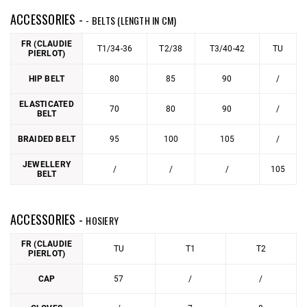
ACCESSORIES -
- BELTS (LENGTH IN CM)
FR (CLAUDIE
T1/34-36
T2/38
T3/40-42
TU
PIERLOT)
HIP BELT
80
85
90
/
ELASTICATED
70
80
90
/
BELT
BRAIDED BELT
95
100
105
/
JEWELLERY
/
/
/
105
BELT
ACCESSORIES -
HOSIERY
FR (CLAUDIE
TU
T1
T2
PIERLOT)
CAP
57
/
/