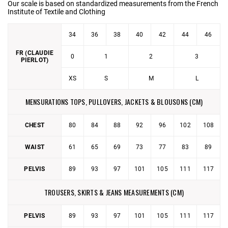
Our scale is based on standardized measurements from the French
Institute of Textile and Clothing
34
36
38
40
42
44
46
FR (CLAUDIE
0
1
2
3
PIERLOT)
XS
S
M
L
MENSURATIONS TOPS, PULLOVERS, JACKETS & BLOUSONS (CM)
CHEST
80
84
88
92
96
102
108
WAIST
61
65
69
73
77
83
89
PELVIS
89
93
97
101
105
111
117
TROUSERS, SKIRTS & JEANS MEASUREMENTS (CM)
PELVIS
89
93
97
101
105
111
117