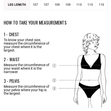
LEG LENGTH
107
107
109
109
110
110
110
HOW TO TAKE YOUR MEASUREMENTS
1 - CHEST
To know your chest size,
measure the circumference of
your chest where it is the
largest.
2 - WAIST
Measure the circumference of
your waist where it is the
narrower.
3 - PELVIS
Measure the circumference of
your pelvis where your hip is
the largest.