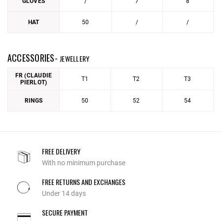
GLOVES
/
7
8
HAT
50
/
/
ACCESSORIES-
JEWELLERY
FR (CLAUDIE
T1
T2
T3
PIERLOT)
RINGS
50
52
54
FREE DELIVERY
With no minimum purchase
FREE RETURNS AND EXCHANGES
Under 14 days
SECURE PAYMENT