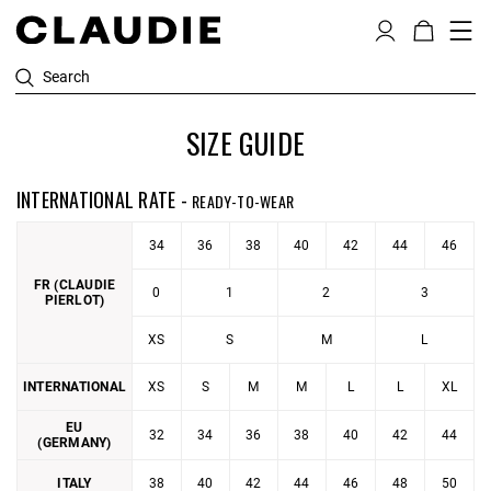
Search
SIZE GUIDE
INTERNATIONAL RATE -
READY-TO-WEAR
34
36
38
40
42
44
46
FR (CLAUDIE
0
1
2
3
PIERLOT)
XS
S
M
L
INTERNATIONAL
XS
S
M
M
L
L
XL
EU
32
34
36
38
40
42
44
(GERMANY)
ITALY
38
40
42
44
46
48
50