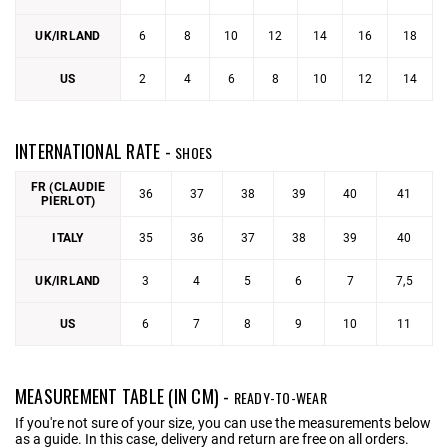
UK/IRLAND
6
8
10
12
14
16
18
US
2
4
6
8
10
12
14
INTERNATIONAL RATE -
SHOES
FR (CLAUDIE
36
37
38
39
40
41
PIERLOT)
ITALY
35
36
37
38
39
40
UK/IRLAND
3
4
5
6
7
7,5
US
6
7
8
9
10
11
MEASUREMENT TABLE (IN CM) -
READY-TO-WEAR
If you're not sure of your size, you can use the measurements below
as a guide. In this case, delivery and return are free on all orders.