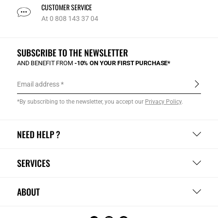
CUSTOMER SERVICE
At 0 808 143 37 04
SUBSCRIBE TO THE NEWSLETTER
AND BENEFIT FROM
-10% ON YOUR FIRST PURCHASE*
Email address
*By subscribing to the newsletter, you accept our
Privacy Policy
.
NEED HELP ?
SERVICES
ABOUT