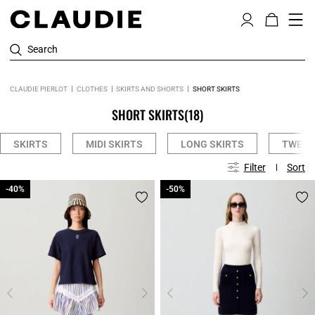
Search
CLAUDIE PIERLOT
CLOTHES
SKIRTS AND SHORTS
SHORT SKIRTS
SHORT SKIRTS
(18)
SKIRTS
MIDI SKIRTS
LONG SKIRTS
TWEED
Filter
Sort
-40%
-40%
-50%
-50%