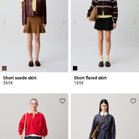
Short suede skirt
Short flared skirt
365€
185€
4.8 out of 5 Customer Rating
4.8 out of 5 Customer Rating