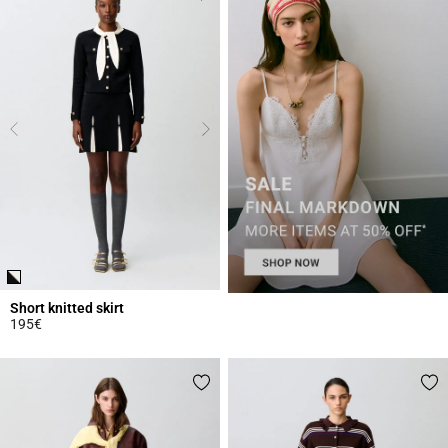
Short knitted skirt
195€
5 out of 5 Customer Rating