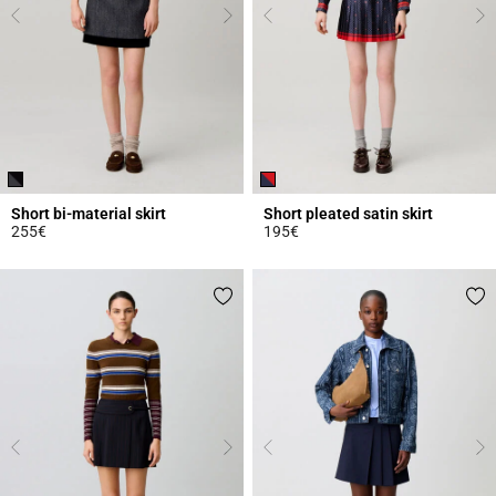
Short bi-material skirt
Short pleated satin skirt
255€
195€
3.2 out of 5 Customer Rating
3.6 out of 5 Customer Rating