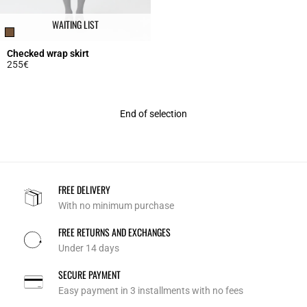
WAITING LIST
Checked wrap skirt
255€
5 out of 5 Customer Rating
End of selection
FREE DELIVERY
With no minimum purchase
FREE RETURNS AND EXCHANGES
Under 14 days
SECURE PAYMENT
Easy payment in 3 installments with no fees