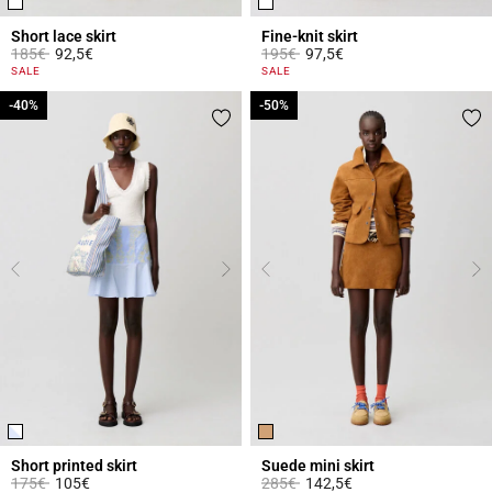
Short lace skirt
Fine-knit skirt
Price reduced from
to
Price reduced from
to
185€
92,5€
195€
97,5€
4.4 out of 5 Customer Rating
3.3 out of 5 Customer Rating
SALE
SALE
-40%
-40%
-50%
-50%
Short printed skirt
Suede mini skirt
Price reduced from
to
Price reduced from
to
175€
105€
285€
142,5€