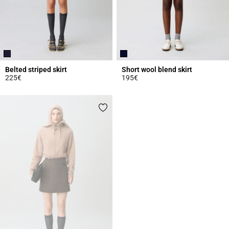
Belted striped skirt
Short wool blend skirt
225€
195€
4.7 out of 5 Customer Rating
5 out of 5 Customer Rating