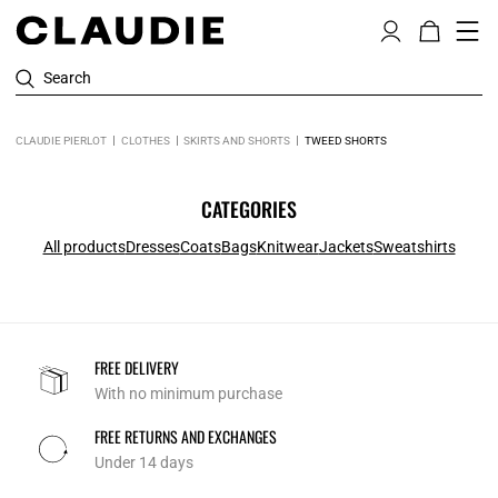
Search
CLAUDIE PIERLOT
CLOTHES
SKIRTS AND SHORTS
TWEED SHORTS
CATEGORIES
All products
Dresses
Coats
Bags
Knitwear
Jackets
Sweatshirts
FREE DELIVERY
With no minimum purchase
FREE RETURNS AND EXCHANGES
Under 14 days