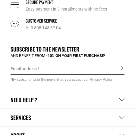
SECURE PAYMENT
Easy payment in 3 installments with no fees
CUSTOMER SERVICE
At 0 808 143 37 04
SUBSCRIBE TO THE NEWSLETTER
AND BENEFIT FROM
-10% ON YOUR FIRST PURCHASE*
Email address
*By subscribing to the newsletter, you accept our
Privacy Policy
.
NEED HELP ?
SERVICES