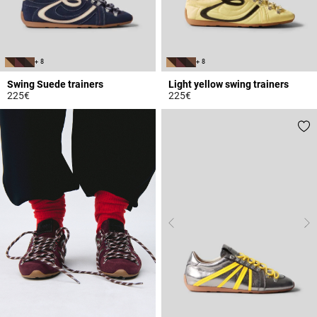
+ 8
+ 8
Swing Suede trainers
Light yellow swing trainers
225€
225€
5 out of 5 Customer Rating
5 out of 5 Customer Rating