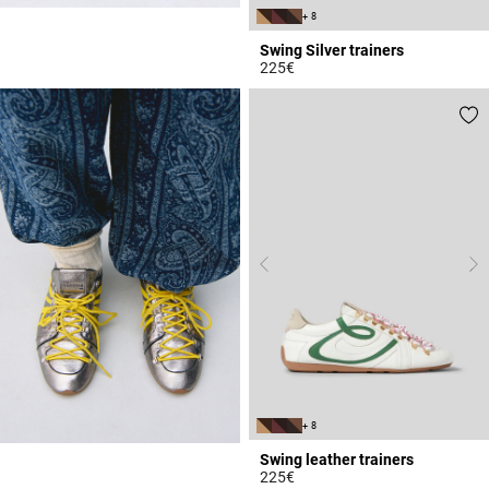
+ 8
Swing Silver trainers
225€
5 out of 5 Customer Rating
+ 8
Swing leather trainers
225€