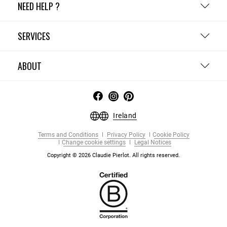
NEED HELP ?
SERVICES
ABOUT
Ireland
Terms and Conditions
Privacy Policy
Cookie Policy
Change cookie settings
Legal Notices
Copyright © 2026 Claudie Pierlot. All rights reserved.