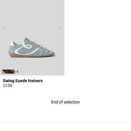
+ 8
Swing Suede trainers
225€
4 out of 5 Customer Rating
End of selection