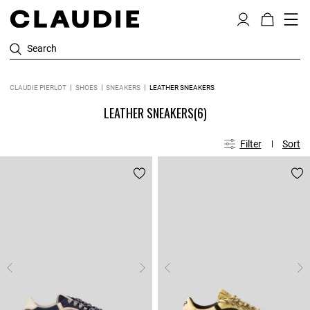
Search
CLAUDIE PIERLOT
SHOES
SNEAKERS
LEATHER SNEAKERS
LEATHER SNEAKERS
(6)
Filter
Sort