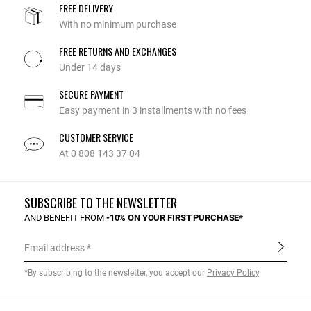
FREE DELIVERY
With no minimum purchase
FREE RETURNS AND EXCHANGES
Under 14 days
SECURE PAYMENT
Easy payment in 3 installments with no fees
CUSTOMER SERVICE
At 0 808 143 37 04
SUBSCRIBE TO THE NEWSLETTER
AND BENEFIT FROM
-10% ON YOUR FIRST PURCHASE*
Email address
*By subscribing to the newsletter, you accept our
Privacy Policy
.