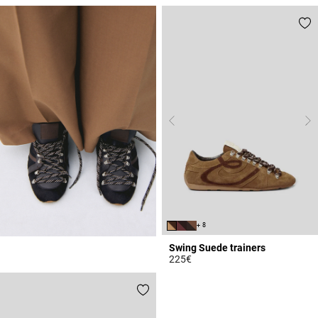
4.1 out of 5 Customer Rating
+ 8
Swing Suede trainers
225€
5 out of 5 Customer Rating