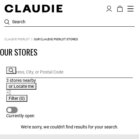
Search
CLAUDIE PIERLOT
OUR CLAUDIE PIERLOT STORES
OUR STORES
3 stores
nearby
or
Locate me
Filter
(0)
CURRENTLY OPEN
Currently open
We're sorry, we couldn't find results for your search.