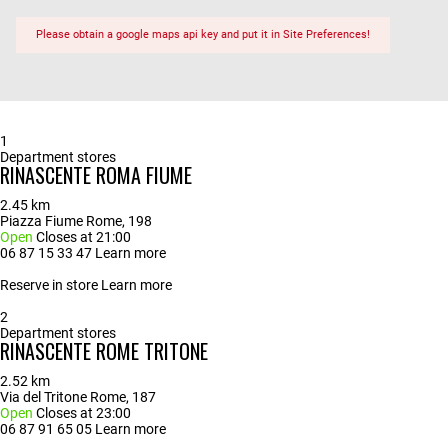
Please obtain a google maps api key and put it in Site Preferences!
1
Department stores
RINASCENTE ROMA FIUME
2.45 km
Piazza Fiume Rome, 198
Open
Closes at 21:00
06 87 15 33 47
Learn more
Reserve in store
Learn more
2
Department stores
RINASCENTE ROME TRITONE
2.52 km
Via del Tritone Rome, 187
Open
Closes at 23:00
06 87 91 65 05
Learn more