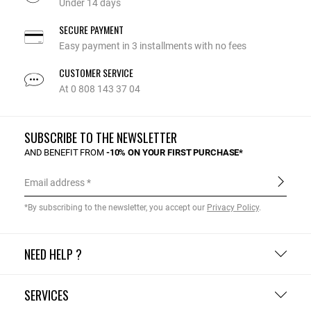
Under 14 days
SECURE PAYMENT
Easy payment in 3 installments with no fees
CUSTOMER SERVICE
At 0 808 143 37 04
SUBSCRIBE TO THE NEWSLETTER
AND BENEFIT FROM
-10% ON YOUR FIRST PURCHASE*
Email address
*By subscribing to the newsletter, you accept our
Privacy Policy
.
NEED HELP ?
SERVICES