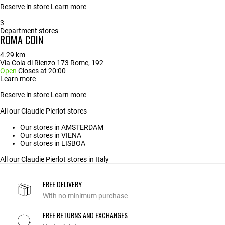
Reserve in store
Learn more
3
Department stores
ROMA COIN
4.29 km
Via Cola di Rienzo 173 Rome, 192
Open
Closes at 20:00
Learn more
Reserve in store
Learn more
All our Claudie Pierlot stores
Our stores in AMSTERDAM
Our stores in VIENA
Our stores in LISBOA
All our Claudie Pierlot stores in Italy
FREE DELIVERY
With no minimum purchase
FREE RETURNS AND EXCHANGES