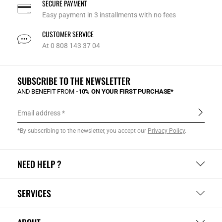
SECURE PAYMENT
Easy payment in 3 installments with no fees
CUSTOMER SERVICE
At 0 808 143 37 04
SUBSCRIBE TO THE NEWSLETTER
AND BENEFIT FROM
-10% ON YOUR FIRST PURCHASE*
Email address
*By subscribing to the newsletter, you accept our
Privacy Policy
.
NEED HELP ?
SERVICES