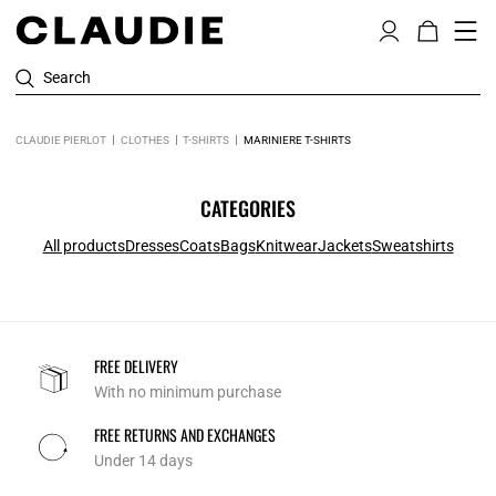
Search
CLAUDIE PIERLOT
CLOTHES
T-SHIRTS
MARINIERE T-SHIRTS
CATEGORIES
All products
Dresses
Coats
Bags
Knitwear
Jackets
Sweatshirts
FREE DELIVERY
With no minimum purchase
FREE RETURNS AND EXCHANGES
Under 14 days