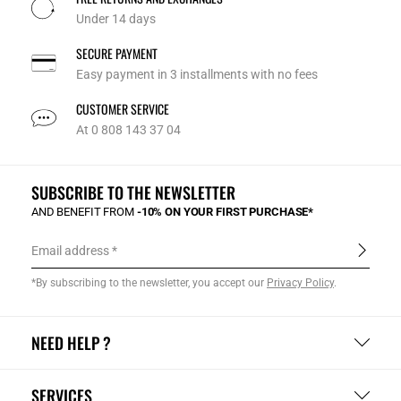
Under 14 days
SECURE PAYMENT
Easy payment in 3 installments with no fees
CUSTOMER SERVICE
At 0 808 143 37 04
SUBSCRIBE TO THE NEWSLETTER
AND BENEFIT FROM
-10% ON YOUR FIRST PURCHASE*
Email address
*By subscribing to the newsletter, you accept our
Privacy Policy
.
NEED HELP ?
SERVICES