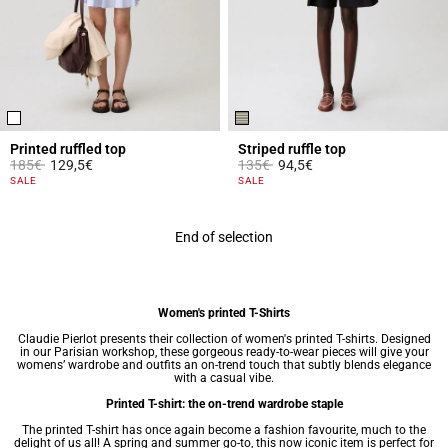
Printed ruffled top
Striped ruffle top
Price reduced from
to
Price reduced from
to
185€
129,5€
135€
94,5€
5 out of 5 Customer Rating
5 out of 5 Customer Rating
SALE
SALE
End of selection
Women's printed T-Shirts
Claudie Pierlot presents their collection of women's printed T-shirts. Designed
in our Parisian workshop, these gorgeous ready-to-wear pieces will give your
womens’ wardrobe
and outfits an on-trend touch that subtly blends elegance
with a casual vibe.
Printed T-shirt: the on-trend wardrobe staple
The printed T-shirt has once again become a fashion favourite, much to the
delight of us all! A spring and summer go-to, this now iconic item is perfect for