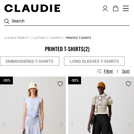
Search
CLAUDIE PIERLOT
CLOTHES
T-SHIRTS
PRINTED T-SHIRTS
PRINTED T-SHIRTS
(2)
EMBROIDERED T-SHIRTS
LONG SLEEVES T-SHIRTS
Filter
Sort
-30%
-30%
-30%
-30%