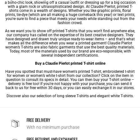
a boho-chic look, showing off a casual outfit or dressing up for a big occasion
with a glam rock or ultrasophisticated design. At Claudie Pierlot, printed T-
shirts come in a wealth of designs. Whether you like graphic prints, floral
prints, tie-dye (which are all making a huge comeback this year) or text prints,
you're sure to find a piece that meets your needs while standing out from the
fashion crowd.
As we want you to show off printed T-shirts that you won't find anywhere else,
our company has called on the expertise of its best creative designers. They
have designed and drawn truly unique ready-to-wear items – and that's what
makes all the difference when you wear a printed garment! Claudie Pierlot
women’s T-shirts
are also fabric garments that use the best quality materials.
Today, most of the materials used by our brand are eco-responsible, with
several independent certifications.
Buy a Claudie Pierlot printed T-shirt online
Have you spotted that must-have women's printed T-shirt,
embroidered t-shirt
for women
or
women’s white t-shirt
from our collection? Click on the item in
question to consult its specs in detail. You can then buy your T-shirt online –
delivery is free too! If you're not happy with your purchase, you can send it
back to us for free within 30 days, or you can easily exchange it in our stores.
Discover also our selection of
long sleeve T-shirts
and
elegant white T-shirts
.
FREE DELIVERY
With no minimum purchase
FREE RETURNS AND EXCHANGES