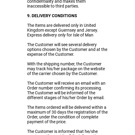
confidentiality and makes them
inaccessible to third parties.
9. DELIVERY CONDITIONS
The Items are delivered only in United
Kingdom except Guernsey and Jersey.
Express delivery only for Isle of Man
The Customer will see several delivery
options chosen by the Customer and at the
expense of the Customer.
With the shipping number, the Customer
may track his/her package on the website
of the carrier chosen by the Customer.
The Customer will receive an email with an
Order number confirming its processing.
The Customer will be informed of the
different stages of his/her Order by email.
The Items ordered will be delivered within a
maximum of 30 days the registration of the
Order, under the condition of complete
payment of the price.
The Customer is informed that he/she