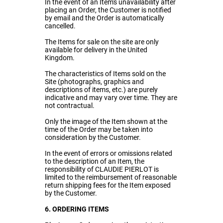
In the event of an Item's unavailability after
placing an Order, the Customer is notified
by email and the Order is automatically
cancelled.
The Items for sale on the site are only
available for delivery in the United
Kingdom.
The characteristics of Items sold on the
Site (photographs, graphics and
descriptions of items, etc.) are purely
indicative and may vary over time. They are
not contractual.
Only the image of the Item shown at the
time of the Order may be taken into
consideration by the Customer.
In the event of errors or omissions related
to the description of an Item, the
responsibility of CLAUDIE PIERLOT is
limited to the reimbursement of reasonable
return shipping fees for the Item exposed
by the Customer.
6. ORDERING ITEMS