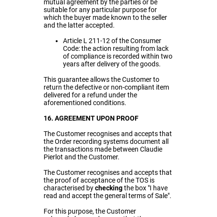
mutual agreement by the parties or be
suitable for any particular purpose for
which the buyer made known to the seller
and the latter accepted.
Article L 211-12 of the Consumer
Code: the action resulting from lack
of compliance is recorded within two
years after delivery of the goods.
This guarantee allows the Customer to
return the defective or non-compliant item
delivered for a refund under the
aforementioned conditions.
16. AGREEMENT UPON PROOF
The Customer recognises and accepts that
the Order recording systems document all
the transactions made between Claudie
Pierlot and the Customer.
The Customer recognises and accepts that
the proof of acceptance of the TOS is
characterised by
checking
the box "I have
read and accept the general terms of Sale".
For this purpose, the Customer