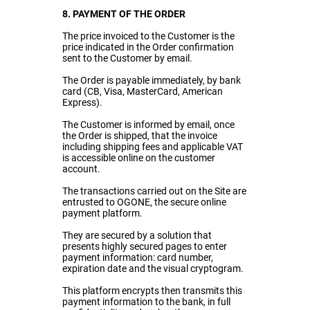
8. PAYMENT OF THE ORDER
The price invoiced to the Customer is the
price indicated in the Order confirmation
sent to the Customer by email.
The Order is payable immediately, by bank
card (CB, Visa, MasterCard, American
Express).
The Customer is informed by email, once
the Order is shipped, that the invoice
including shipping fees and applicable VAT
is accessible online on the customer
account.
The transactions carried out on the Site are
entrusted to OGONE, the secure online
payment platform.
They are secured by a solution that
presents highly secured pages to enter
payment information: card number,
expiration date and the visual cryptogram.
This platform encrypts then transmits this
payment information to the bank, in full