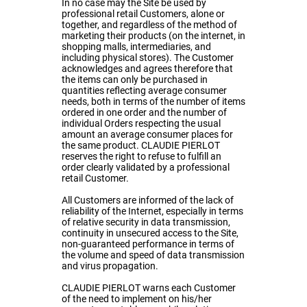
In no case may the Site be used by
professional retail Customers, alone or
together, and regardless of the method of
marketing their products (on the internet, in
shopping malls, intermediaries, and
including physical stores). The Customer
acknowledges and agrees therefore that
the items can only be purchased in
quantities reflecting average consumer
needs, both in terms of the number of items
ordered in one order and the number of
individual Orders respecting the usual
amount an average consumer places for
the same product. CLAUDIE PIERLOT
reserves the right to refuse to fulfill an
order clearly validated by a professional
retail Customer.
All Customers are informed of the lack of
reliability of the Internet, especially in terms
of relative security in data transmission,
continuity in unsecured access to the Site,
non-guaranteed performance in terms of
the volume and speed of data transmission
and virus propagation.
CLAUDIE PIERLOT warns each Customer
of the need to implement on his/her