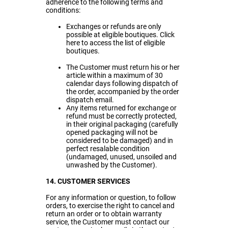
adherence to the following terms and
conditions:
Exchanges or refunds are only
possible at eligible boutiques. Click
here
to access the list of eligible
boutiques.
The Customer must return his or her
article within a maximum of 30
calendar days following dispatch of
the order, accompanied by the order
dispatch email.
Any items returned for exchange or
refund must be correctly protected,
in their original packaging (carefully
opened packaging will not be
considered to be damaged) and in
perfect resalable condition
(undamaged, unused, unsoiled and
unwashed by the Customer).
14. CUSTOMER SERVICES
For any information or question, to follow
orders, to exercise the right to cancel and
return an order or to obtain warranty
service, the Customer must contact our