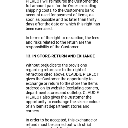
PIERLOT will reimburse the Customer the
full amount paid for the Order, excluding
shipping costs, to the Customer's bank
account used for payment of items, as
soon as possible and no later than thirty
days after the date on which this right has
been exercised.
In terms of the right to retraction, the fees
and risks related to the return are the
responsibility of the Customer.
13. IN STORE-RETURN AND EXHANGE
Without prejudice to the provisions
regarding returns or to the right of
retraction cited above, CLAUDIE PIERLOT
gives the Customer the opportunity to
exchange or return to the store the Items
ordered on its website (excluding corners,
department stores and outlets). CLAUDIE
PIERLOT also gives the Customer the
opportunity to exchange the size or colour
of an item at department stores and
corners.
In order to be accepted, this exchange or
refund must be carried out with strict