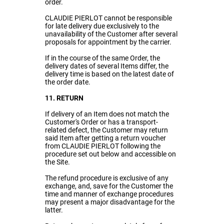
order.
CLAUDIE PIERLOT cannot be responsible
for late delivery due exclusively to the
unavailability of the Customer after several
proposals for appointment by the carrier.
If in the course of the same Order, the
delivery dates of several Items differ, the
delivery time is based on the latest date of
the order date.
11. RETURN
If delivery of an Item does not match the
Customer's Order or has a transport-
related defect, the Customer may return
said Item after getting a return voucher
from CLAUDIE PIERLOT following the
procedure set out below and accessible on
the Site.
The refund procedure is exclusive of any
exchange, and, save for the Customer the
time and manner of exchange procedures
may present a major disadvantage for the
latter.