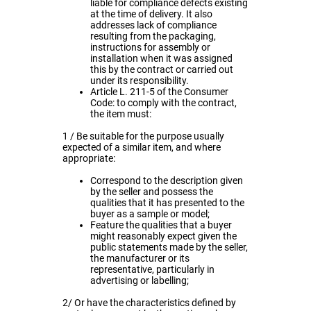
liable for compliance defects existing
at the time of delivery. It also
addresses lack of compliance
resulting from the packaging,
instructions for assembly or
installation when it was assigned
this by the contract or carried out
under its responsibility.
Article L. 211-5 of the Consumer
Code: to comply with the contract,
the item must:
1 / Be suitable for the purpose usually
expected of a similar item, and where
appropriate:
Correspond to the description given
by the seller and possess the
qualities that it has presented to the
buyer as a sample or model;
Feature the qualities that a buyer
might reasonably expect given the
public statements made by the seller,
the manufacturer or its
representative, particularly in
advertising or labelling;
2/ Or have the characteristics defined by