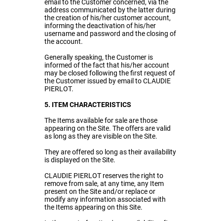
email to the Customer concerned, via the
address communicated by the latter during
the creation of his/her customer account,
informing the deactivation of his/her
username and password and the closing of
the account.
Generally speaking, the Customer is
informed of the fact that his/her account
may be closed following the first request of
the Customer issued by email to CLAUDIE
PIERLOT.
5. ITEM CHARACTERISTICS
The Items available for sale are those
appearing on the Site. The offers are valid
as long as they are visible on the Site.
They are offered so long as their availability
is displayed on the Site.
CLAUDIE PIERLOT reserves the right to
remove from sale, at any time, any Item
present on the Site and/or replace or
modify any information associated with
the Items appearing on this Site.