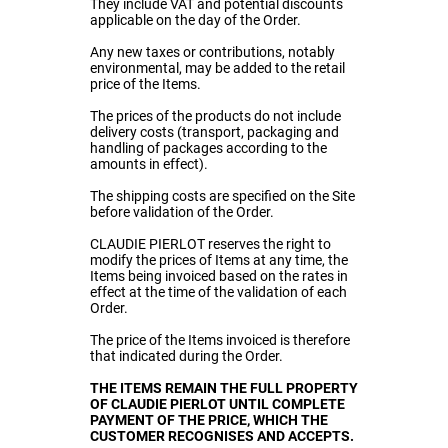
They include VAT and potential discounts
applicable on the day of the Order.
Any new taxes or contributions, notably
environmental, may be added to the retail
price of the Items.
The prices of the products do not include
delivery costs (transport, packaging and
handling of packages according to the
amounts in effect).
The shipping costs are specified on the Site
before validation of the Order.
CLAUDIE PIERLOT reserves the right to
modify the prices of Items at any time, the
Items being invoiced based on the rates in
effect at the time of the validation of each
Order.
The price of the Items invoiced is therefore
that indicated during the Order.
THE ITEMS REMAIN THE FULL PROPERTY
OF CLAUDIE PIERLOT UNTIL COMPLETE
PAYMENT OF THE PRICE, WHICH THE
CUSTOMER RECOGNISES AND ACCEPTS.