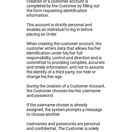
Creation of a customer account is
completed by the Customer by filling out
the form requesting identification
information.
This account is strictly personal and
enables an individual to log in before
placing an Order.
When creating the customer account, the
customer enters data that allows his/her
identification under his/her full
responsibility, control and direction and is
committed to providing complete, accurate
and timely information, and not to assume
the identity of a third party, nor hide or
change his/her age.
During the creation of a Customer Account,
the Customer chooses his/her username
and password.
If the username chosen is already
assigned, the system prompts a message
to choose another.
Usernames and passwords are personal
and confidential. The Customer is solely