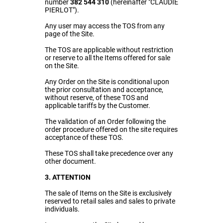
number
382 544 310
(hereinafter "CLAUDIE
PIERLOT").
Any user may access the TOS from any
page of the Site.
The TOS are applicable without restriction
or reserve to all the Items offered for sale
on the Site.
Any Order on the Site is conditional upon
the prior consultation and acceptance,
without reserve, of these TOS and
applicable tariffs by the Customer.
The validation of an Order following the
order procedure offered on the
site
requires
acceptance of these TOS.
These TOS shall take precedence over any
other document.
3. ATTENTION
The sale of Items on the Site is exclusively
reserved to retail sales and sales to private
individuals.