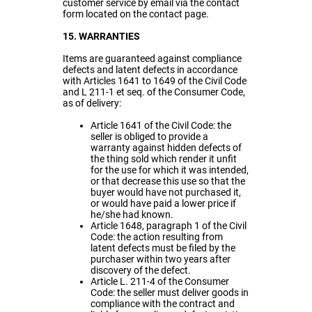
customer service by email via the contact
form located on the contact page.
15. WARRANTIES
Items are guaranteed against compliance
defects and latent defects in accordance
with Articles 1641 to 1649 of the Civil Code
and L 211-1 et seq. of the Consumer Code,
as of delivery:
Article 1641 of the Civil Code: the
seller is obliged to provide a
warranty against hidden defects of
the thing sold which render it unfit
for the use for which it was intended,
or that decrease this use so that the
buyer would have not purchased it,
or would have paid a lower price if
he/she had known.
Article 1648, paragraph 1 of the Civil
Code: the action resulting from
latent defects must be filed by the
purchaser within two years after
discovery of the defect.
Article L. 211-4 of the Consumer
Code: the seller must deliver goods in
compliance with the contract and