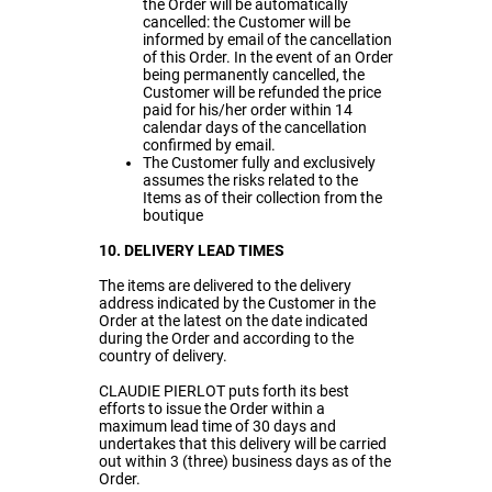
the Order will be automatically
cancelled: the Customer will be
informed by email of the cancellation
of this Order. In the event of an Order
being permanently cancelled, the
Customer will be refunded the price
paid for his/her order within 14
calendar days of the cancellation
confirmed by email.
The Customer fully and exclusively
assumes the risks related to the
Items as of their collection from the
boutique
10. DELIVERY LEAD TIMES
The items are delivered to the delivery
address indicated by the Customer in the
Order at the latest on the date indicated
during the Order and according to the
country of delivery.
CLAUDIE PIERLOT puts forth its best
efforts to issue the Order within a
maximum lead time of 30 days and
undertakes that this delivery will be carried
out within 3 (three) business days as of the
Order.