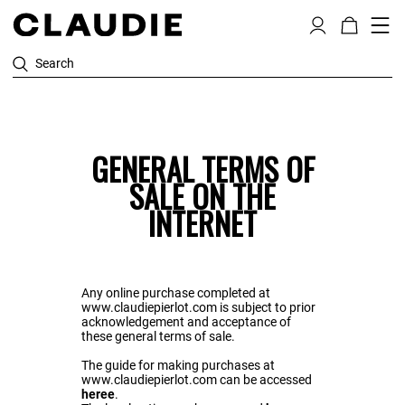
Search
GENERAL TERMS OF
SALE ON THE
INTERNET
Any online purchase completed at
www.claudiepierlot.com is subject to prior
acknowledgement and acceptance of
these general terms of sale.
The guide for making purchases at
www.claudiepierlot.com can be accessed
heree
.