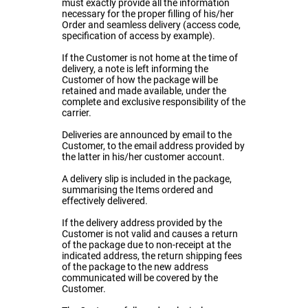
must exactly provide all the information
necessary for the proper filling of his/her
Order and seamless delivery (access code,
specification of access by example).
If the Customer is not home at the time of
delivery, a note is left informing the
Customer of how the package will be
retained and made available, under the
complete and exclusive responsibility of the
carrier.
Deliveries are announced by email to the
Customer, to the email address provided by
the latter in his/her customer account.
A delivery slip is included in the package,
summarising the Items ordered and
effectively delivered.
If the delivery address provided by the
Customer is not valid and causes a return
of the package due to non-receipt at the
indicated address, the return shipping fees
of the package to the new address
communicated will be covered by the
Customer.