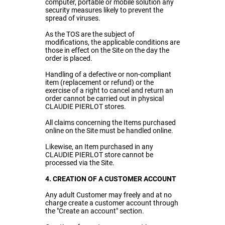
computer, portable or mobile solution any
security measures likely to prevent the
spread of viruses.
As the TOS are the subject of
modifications, the applicable conditions are
those in effect on the Site on the day the
order is placed.
Handling of a defective or non-compliant
item (replacement or refund) or the
exercise of a right to cancel and return an
order cannot be carried out in physical
CLAUDIE PIERLOT stores.
All claims concerning the Items purchased
online on the Site must be handled online.
Likewise, an Item purchased in any
CLAUDIE PIERLOT store cannot be
processed via the Site.
4. CREATION OF A CUSTOMER ACCOUNT
Any adult Customer may freely and at no
charge create a customer account through
the "Create an account" section.