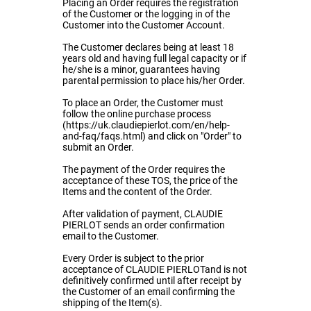
Placing an Order requires the registration
of the Customer or the logging in of the
Customer into the Customer Account.
The Customer declares being at least 18
years old and having full legal capacity or if
he/she is a minor, guarantees having
parental permission to place his/her Order.
To place an Order, the Customer must
follow the online purchase process
(https://uk.claudiepierlot.com/en/help-
and-faq/faqs.html) and click on "Order" to
submit an Order.
The payment of the Order requires the
acceptance of these TOS, the price of the
Items and the content of the Order.
After validation of payment, CLAUDIE
PIERLOT sends an order confirmation
email to the Customer.
Every Order is subject to the prior
acceptance of CLAUDIE PIERLOTand is not
definitively confirmed until after receipt by
the Customer of an email confirming the
shipping of the Item(s).