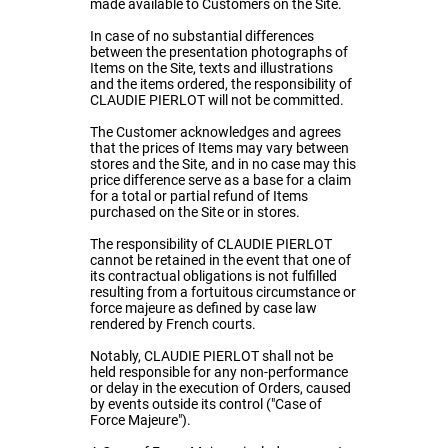
made available to Customers on the Site.
In case of no substantial differences
between the presentation photographs of
Items on the Site, texts and illustrations
and the items ordered, the responsibility of
CLAUDIE PIERLOT will not be committed.
The Customer acknowledges and agrees
that the prices of Items may vary between
stores and the Site, and in no case may this
price difference serve as a base for a claim
for a total or partial refund of Items
purchased on the Site or in stores.
The responsibility of CLAUDIE PIERLOT
cannot be retained in the event that one of
its contractual obligations is not fulfilled
resulting from a fortuitous circumstance or
force majeure as defined by case law
rendered by French courts.
Notably, CLAUDIE PIERLOT shall not be
held responsible for any non-performance
or delay in the execution of Orders, caused
by events outside its control ("Case of
Force Majeure").