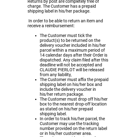
Returns by post are completely free of
charge. The Customer has a prepaid
shipping label in his/her package.
In order to be able to return an item and
receive a reimbursement:
The Customer must tick the
product(s) to be returned on the
delivery voucher included in his/her
parcel within a maximum period of
14 calendar days after their Order is
dispatched. Any claim filed after this
deadline will not be accepted and
CLAUDIE PIERLOT will be released
from any liability,
The Customer must affix the prepaid
shipping label on his/her box and
include the delivery voucher in
his/her return package.
The Customer must drop off his/her
box to the nearest drop-off location
as stated on his/her prepaid
shipping label.
In order to track his/her parcel, the
Customer may use the tracking
number provided on the return label
or in his/her customer area.