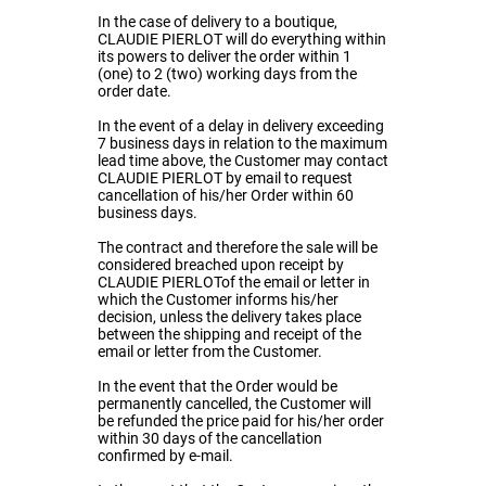
In the case of delivery to a boutique,
CLAUDIE PIERLOT will do everything within
its powers to deliver the order within 1
(one) to 2 (two) working days from the
order date.
In the event of a delay in delivery exceeding
7 business days in relation to the maximum
lead time above, the Customer may contact
CLAUDIE PIERLOT by email to request
cancellation of his/her Order within 60
business days.
The contract and therefore the sale will be
considered breached upon receipt by
CLAUDIE PIERLOTof the email or letter in
which the Customer informs his/her
decision, unless the delivery takes place
between the shipping and receipt of the
email or letter from the Customer.
In the event that the Order would be
permanently cancelled, the Customer will
be refunded the price paid for his/her order
within 30 days of the cancellation
confirmed by e-mail.