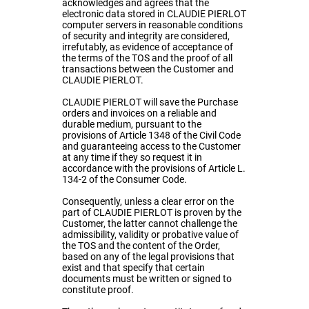
acknowledges and agrees that the
electronic data stored in CLAUDIE PIERLOT
computer servers in reasonable conditions
of security and integrity are considered,
irrefutably, as evidence of acceptance of
the terms of the TOS and the proof of all
transactions between the Customer and
CLAUDIE PIERLOT.
CLAUDIE PIERLOT will save the Purchase
orders and invoices on a reliable and
durable medium, pursuant to the
provisions of Article 1348 of the Civil Code
and guaranteeing access to the Customer
at any time if they so request it in
accordance with the provisions of Article L.
134-2 of the Consumer Code.
Consequently, unless a clear error on the
part of CLAUDIE PIERLOT is proven by the
Customer, the latter cannot challenge the
admissibility, validity or probative value of
the TOS and the content of the Order,
based on any of the legal provisions that
exist and that specify that certain
documents must be written or signed to
constitute proof.