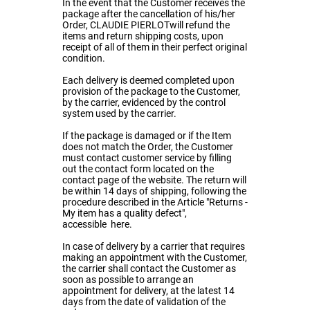
In the event that the Customer receives the
package after the cancellation of his/her
Order, CLAUDIE PIERLOTwill refund the
items and return shipping costs, upon
receipt of all of them in their perfect original
condition.
Each delivery is deemed completed upon
provision of the package to the Customer,
by the carrier, evidenced by the control
system used by the carrier.
If the package is damaged or if the Item
does not match the Order, the Customer
must contact customer service by filling
out the contact form located on the
contact page of the website. The return will
be within 14 days of shipping, following the
procedure described in the Article "Returns -
My item has a quality defect",
accessible
here
.
In case of delivery by a carrier that requires
making an appointment with the Customer,
the carrier shall contact the Customer as
soon as possible to arrange an
appointment for delivery, at the latest 14
days from the date of validation of the