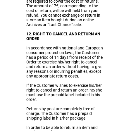
are required to cover the cost of returns.
The amount of 7€, corresponding to the
cost of return, will be withheld from your
refund. You cannot exchange or return in
store an item bought during an online
Archives or "Last Chance" sale.
12. RIGHT TO CANCEL AND RETURN AN
ORDER
In accordance with national and European
consumer protection laws, the Customer
has a period of 14 days from receipt of the
Order to exercise his/her right to cancel
and return an order without having to give
any reasons or incurring penalties, except
any appropriate return costs.
If the Customer wishes to exercise his/her
right to cancel and return an order, he/she
must use the prepaid label included in his
order.
Returns by post are completely free of
charge. The Customer has a prepaid
shipping label in his/her package.
In order to be able to return an item and