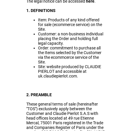
The legal notice can be accessed
here
.
1. DEFINITIONS
Item: Products of any kind offered
for sale (ecommerce service) on the
Site.
Customer: a non-business individual
placing the Order and holding full
legal capacity.
Order: commitment to purchase all
the Items selected by the Customer
via the ecommcerce service of the
Site.
Site: website produced by CLAUDIE
PIERLOT and accessible at
uk.claudiepierlot.com.
2. PREAMBLE
These general terms of sale (hereinafter
"TOS") exclusively apply between the
Customer and Claudie Pierlot S.A.S with
head offices located at 49 rue Etienne
Mercal, 75001 Paris registered in the Trade
and Companies Register of Paris under the