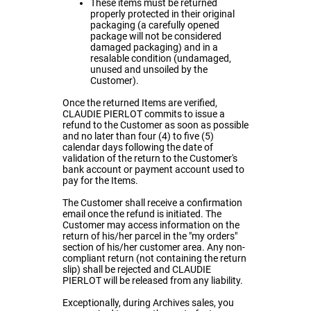
These items must be returned
properly protected in their original
packaging (a carefully opened
package will not be considered
damaged packaging) and in a
resalable condition (undamaged,
unused and unsoiled by the
Customer).
Once the returned Items are verified,
CLAUDIE PIERLOT commits to issue a
refund to the Customer as soon as possible
and no later than four (4) to five (5)
calendar days following the date of
validation of the return to the Customer's
bank account or payment account used to
pay for the Items.
The Customer shall receive a confirmation
email once the refund is initiated. The
Customer may access information on the
return of his/her parcel in the "my orders"
section of his/her customer area. Any non-
compliant return (not containing the return
slip) shall be rejected and CLAUDIE
PIERLOT will be released from any liability.
Exceptionally, during Archives sales, you