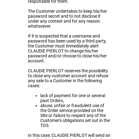
responsible for them.
The Customer undertakes to keep his/her
password secret and to not disclose it
under any context and for any reason
whatsoever.
If it is suspected that a username and
password has been used by a third party,
the Customer must immediately alert
CLAUDIE PIERLOT to change his/her
password and/or choose to close his/her
account.
CLAUDIE PIERLOT reserves the possibility
to close any customer account and refuse
any sale to a Customer in the following
cases:
lack of payment for one or several
past Orders,
abuse, unfair or fraudulent use of
the Order service provided on the
Site or failure to respect any of the
Customer's obligations set out in the
TOS.
In this case, CLAUDIE PIERLOT will send an