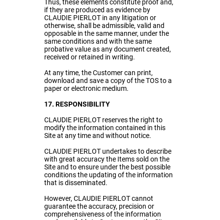
Thus, these elements constitute proof and,
if they are produced as evidence by
CLAUDIE PIERLOT in any litigation or
otherwise, shall be admissible, valid and
opposable in the same manner, under the
same conditions and with the same
probative value as any document created,
received or retained in writing.
At any time, the Customer can print,
download and save a copy of the TOS to a
paper or electronic medium.
17. RESPONSIBILITY
CLAUDIE PIERLOT reserves the right to
modify the information contained in this
Site at any time and without notice.
CLAUDIE PIERLOT undertakes to describe
with great accuracy the Items sold on the
Site and to ensure under the best possible
conditions the updating of the information
that is disseminated.
However, CLAUDIE PIERLOT cannot
guarantee the accuracy, precision or
comprehensiveness of the information