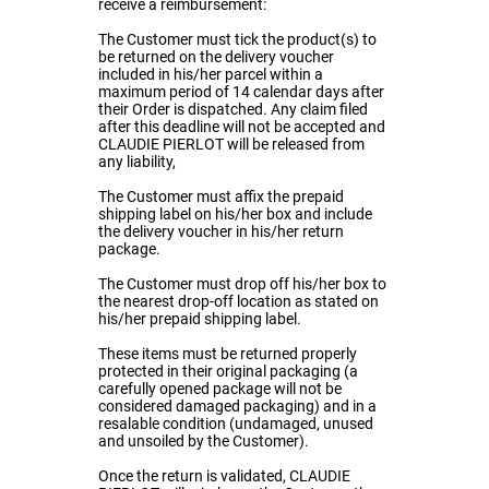
receive a reimbursement:
The Customer must tick the product(s) to
be returned on the delivery voucher
included in his/her parcel within a
maximum period of 14 calendar days after
their Order is dispatched. Any claim filed
after this deadline will not be accepted and
CLAUDIE PIERLOT will be released from
any liability,
The Customer must affix the prepaid
shipping label on his/her box and include
the delivery voucher in his/her return
package.
The Customer must drop off his/her box to
the nearest drop-off location as stated on
his/her prepaid shipping label.
These items must be returned properly
protected in their original packaging (a
carefully opened package will not be
considered damaged packaging) and in a
resalable condition (undamaged, unused
and unsoiled by the Customer).
Once the return is validated, CLAUDIE