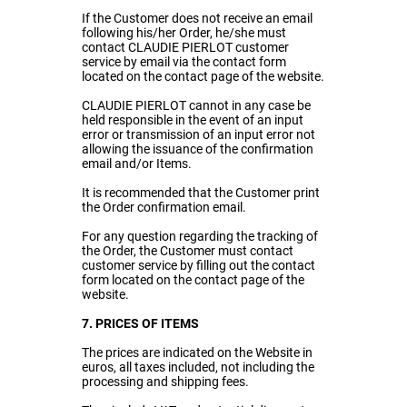
If the Customer does not receive an email
following his/her Order, he/she must
contact CLAUDIE PIERLOT customer
service by email via the contact form
located on the contact page of the website.
CLAUDIE PIERLOT cannot in any case be
held responsible in the event of an input
error or transmission of an input error not
allowing the issuance of the confirmation
email and/or Items.
It is recommended that the Customer print
the Order confirmation email.
For any question regarding the tracking of
the Order, the Customer must contact
customer service by filling out the contact
form located on the contact page of the
website.
7. PRICES OF ITEMS
The prices are indicated on the Website in
euros, all taxes included, not including the
processing and shipping fees.