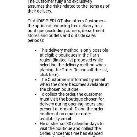
The Customer fully and exclusively
assumes the risks related to the Items as of
their delivery.
CLAUDIE PIERLOT also offers Customers
the option of choosing free delivery to a
boutique (excluding corners, department
stores and outlets and outside sales
periods):
This delivery method is only possible
at eligible boutiques in the Paris
region (limited list proposed while
selecting the delivery method when
placing the Order. To consult the list,
click
here
).
The Customer is informed by email
when the order becomes available at
the chosen boutique.
To collect the order, the customer
must visit the boutique chosen for
delivery during opening hours and
present a form of ID and the order
confirmation email or order
availability email.
He or she has 30 calendar days to
visit the boutique and collect the
Order. Once this time has elapsed