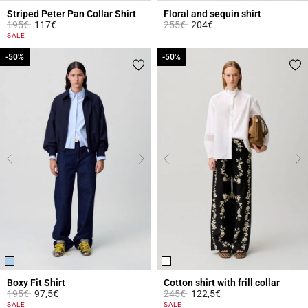
Striped Peter Pan Collar Shirt
Floral and sequin shirt
Price reduced from
to
Price reduced from
to
195€
117€
255€
204€
4.5 out of 5 Customer Rating
5 out of 5 Customer Rating
SALE
-50%
-50%
-50%
-50%
Boxy Fit Shirt
Cotton shirt with frill collar
Price reduced from
to
Price reduced from
to
195€
97,5€
245€
122,5€
4.2 out of 5 Customer Rating
4.9 out of 5 Customer Rating
SALE
SALE