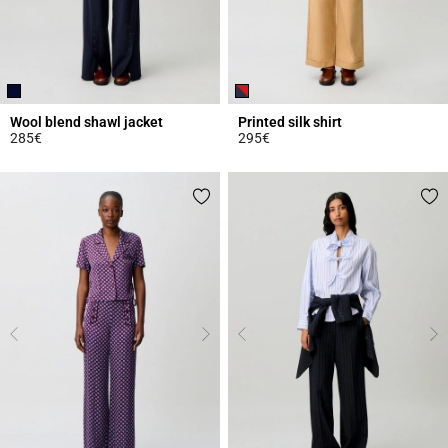
Wool blend shawl jacket
Printed silk shirt
285€
295€
4 out of 5 Customer Rating
5 out of 5 Customer Rating