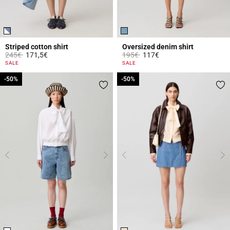
Striped cotton shirt
Oversized denim shirt
Price reduced from
to
Price reduced from
to
245€
171,5€
195€
117€
5 out of 5 Customer Rating
3.4 out of 5 Customer Rating
SALE
SALE
-50%
-50%
-50%
-50%