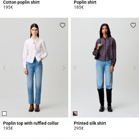
Cotton poplin shirt
Poplin shirt
195€
185€
3.8 out of 5 Customer Rating
5 out of 5 Customer Rating
Poplin top with ruffled collar
Printed silk shirt
195€
295€
3.6 out of 5 Customer Rating
5 out of 5 Customer Rating