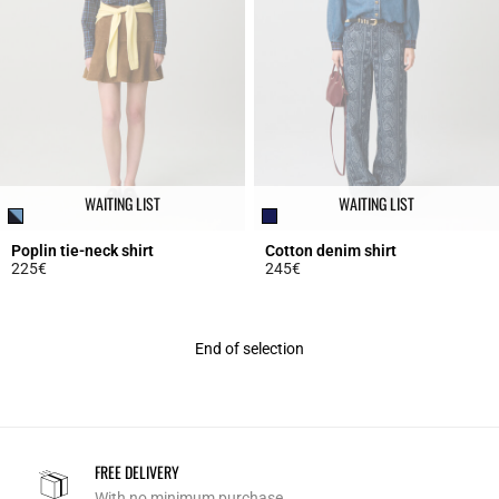
WAITING LIST
WAITING LIST
Poplin tie-neck shirt
Cotton denim shirt
225€
245€
5 out of 5 Customer Rating
5 out of 5 Customer Rating
End of selection
FREE DELIVERY
With no minimum purchase