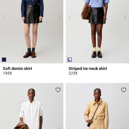
Soft denim shirt
Striped tie-neck shirt
195€
225€
5 out of 5 Customer Rating
3.1 out of 5 Customer Rating