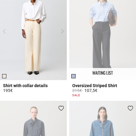
WAITING LIST
Shirt with collar details
Oversized Striped Shirt
Price reduced from
to
195€
215€
107,5€
4 out of 5 Customer Rating
3.1 out of 5 Customer Rating
SALE