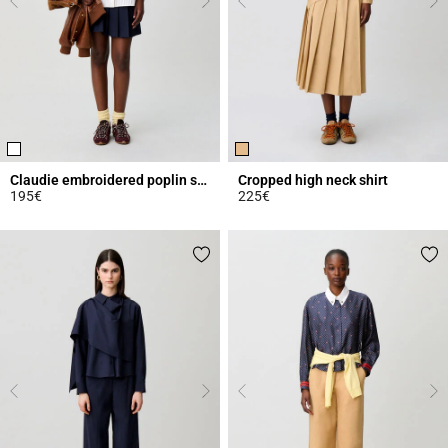
Claudie embroidered poplin shirt
Cropped high neck shirt
195€
225€
3.9 out of 5 Customer Rating
4.9 out of 5 Customer Rating