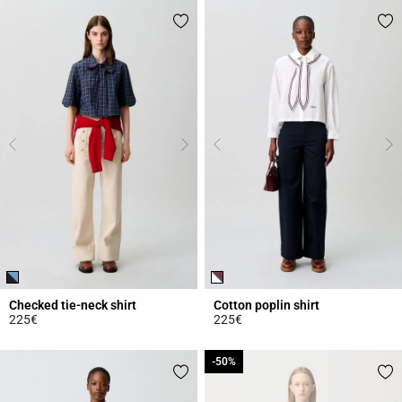
Checked tie-neck shirt
Cotton poplin shirt
225€
225€
4.2 out of 5 Customer Rating
3.9 out of 5 Customer Rating
-50%
-50%