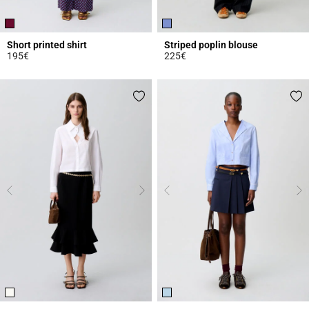
Short printed shirt
Striped poplin blouse
195€
225€
4.6 out of 5 Customer Rating
3.9 out of 5 Customer Rating