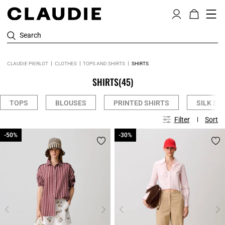
Search
CLAUDIE PIERLOT
CLOTHES
TOPS AND SHIRTS
SHIRTS
SHIRTS
(45)
TOPS
BLOUSES
PRINTED SHIRTS
SILK SH
Filter
Sort
-50%
-50%
-30%
-30%