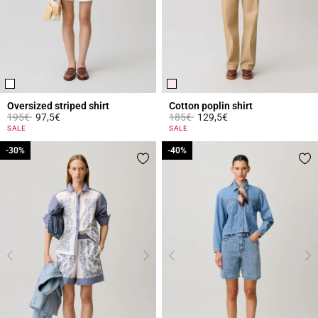
Oversized striped shirt
Cotton poplin shirt
Price reduced from
to
Price reduced from
to
195€
97,5€
185€
129,5€
4.2 out of 5 Customer Rating
5 out of 5 Customer Rating
SALE
SALE
-30%
-30%
-40%
-40%