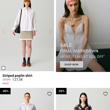
Striped poplin shirt
Price reduced from
to
255€
127,5€
5 out of 5 Customer Rating
SALE
-40%
-40%
-50%
-50%