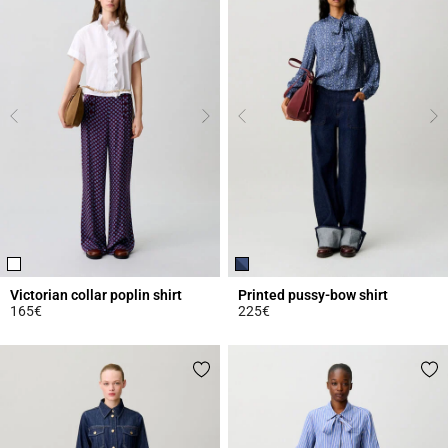
Victorian collar poplin shirt
Printed pussy-bow shirt
165€
225€
5 out of 5 Customer Rating
4.3 out of 5 Customer Rating