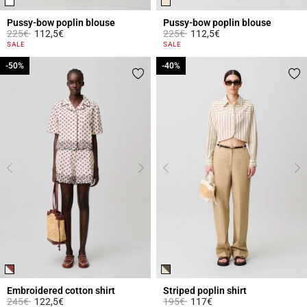
Pussy-bow poplin blouse
Pussy-bow poplin blouse
Price reduced from
to
Price reduced from
to
225€
112,5€
225€
112,5€
3.1 out of 5 Customer Rating
3.8 out of 5 Customer Rating
SALE
SALE
-50%
-50%
-40%
-40%
Embroidered cotton shirt
Striped poplin shirt
Price reduced from
to
Price reduced from
to
245€
122,5€
195€
117€