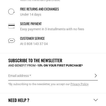
FREE RETURNS AND EXCHANGES
Under 14 days
SECURE PAYMENT
Easy payment in 3 installments with no fees
CUSTOMER SERVICE
At 0 808 143 37 04
SUBSCRIBE TO THE NEWSLETTER
AND BENEFIT FROM
-10% ON YOUR FIRST PURCHASE*
Email address
*By subscribing to the newsletter, you accept our
Privacy Policy
.
NEED HELP ?