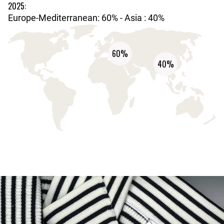
2025:
Europe-Mediterranean: 60% - Asia : 40%
60%
40%