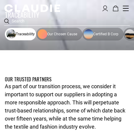
TRACEABILITY
Search
Traceability
Our Chosen Cause
Certified B Corp
OUR TRUSTED PARTNERS
As part of our transition process, we consider it
important to support our suppliers in adopting a
more responsible approach. This will perpetuate
trust-based relationships, some of which date back
over fifteen years, while at the same time helping
the textile and fashion industry evolve.