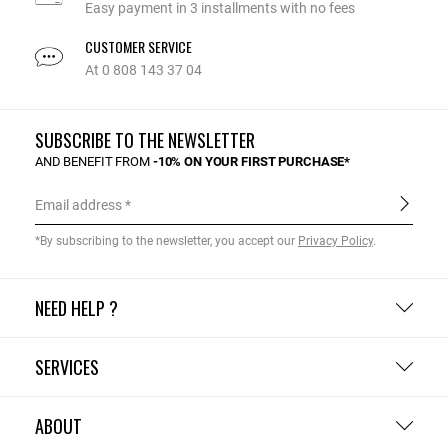
Easy payment in 3 installments with no fees
CUSTOMER SERVICE
At 0 808 143 37 04
SUBSCRIBE TO THE NEWSLETTER
AND BENEFIT FROM
-10% ON YOUR FIRST PURCHASE*
Email address
*By subscribing to the newsletter, you accept our
Privacy Policy
.
NEED HELP ?
SERVICES
ABOUT