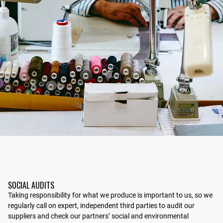
SOCIAL AUDITS
Taking responsibility for what we produce is important to us, so we
regularly call on expert, independent third parties to audit our
suppliers and check our partners’ social and environmental