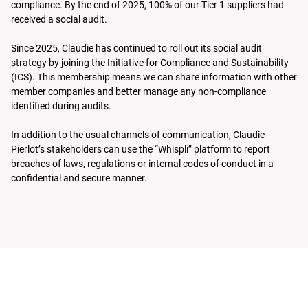
compliance. By the end of 2025, 100% of our Tier 1 suppliers had
received a social audit.
Since 2025, Claudie has continued to roll out its social audit
strategy by joining the Initiative for Compliance and Sustainability
(ICS). This membership means we can share information with other
member companies and better manage any non-compliance
identified during audits.
In addition to the usual channels of communication, Claudie
Pierlot’s stakeholders can use the “Whispli” platform to report
breaches of laws, regulations or internal codes of conduct in a
confidential and secure manner.