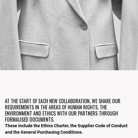
AT THE START OF EACH NEW COLLABORATION, WE SHARE OUR
REQUIREMENTS IN THE AREAS OF HUMAN RIGHTS, THE
ENVIRONMENT AND ETHICS WITH OUR PARTNERS THROUGH
FORMALISED DOCUMENTS.
These include the Ethics Charter, the Supplier Code of Conduct
and the General Purchasing Conditions.