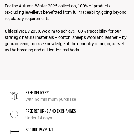
For the Autumn-Winter 2025 collection, 100% of products
(excluding jewellery) benefitted from full traceability, going beyond
regulatory requirements.
Objective
: By 2030, we aim to achieve 100% traceability for our
strategic natural materials – cotton, sheep's wool and leather – by
guaranteeing precise knowledge of their country of origin, as well
as the breeding and cultivation methods.
FREE DELIVERY
With no minimum purchase
FREE RETURNS AND EXCHANGES
Under 14 days
SECURE PAYMENT