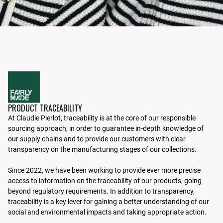
PRODUCT TRACEABILITY
At Claudie Pierlot, traceability is at the core of our responsible
sourcing approach, in order to guarantee in-depth knowledge of
our supply chains and to provide our customers with clear
transparency on the manufacturing stages of our collections.
Since 2022, we have been working to provide ever more precise
access to information on the traceability of our products, going
beyond regulatory requirements. In addition to transparency,
traceability is a key lever for gaining a better understanding of our
social and environmental impacts and taking appropriate action.