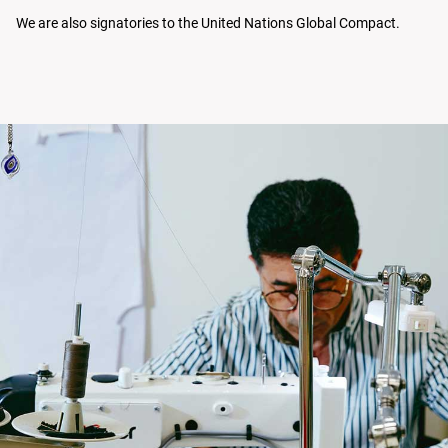
We are also signatories to the United Nations Global Compact.