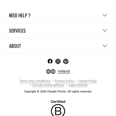
NEED HELP ?
SERVICES
ABOUT
Ireland
Terms and Conditions
Privacy Policy
Cookie Policy
Change cookie settings
Legal Notices
Copyright © 2026 Claudie Pierlot. All rights reserved.