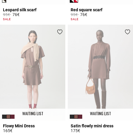
Leopard silk scarf
Red square scarf
Price reduced from
to
Price reduced from
to
95€
76€
95€
76€
5 out of 5 Customer Rating
4.8 out of 5 Customer Rating
SALE
SALE
WAITING LIST
WAITING LIST
Flowy Mini Dress
Satin flowly mini dress
165€
175€