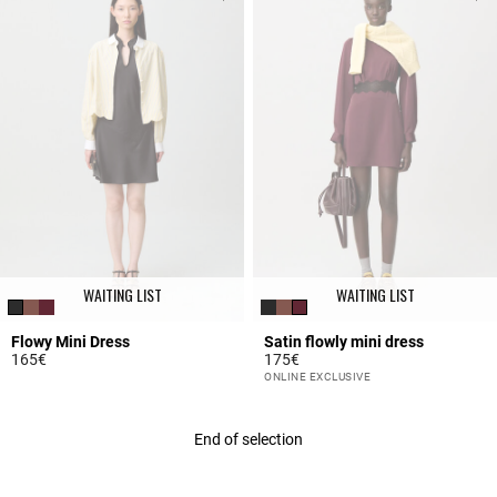
WAITING LIST
WAITING LIST
Flowy Mini Dress
Satin flowly mini dress
165€
175€
3.7 out of 5 Customer Rating
5 out of 5 Customer Rating
ONLINE EXCLUSIVE
End of selection