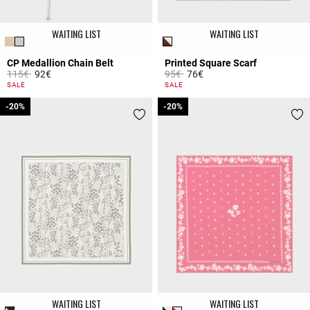
WAITING LIST
WAITING LIST
CP Medallion Chain Belt
Printed Square Scarf
Price reduced from
to
Price reduced from
to
115€
92€
95€
76€
5 out of 5 Customer Rating
4.4 out of 5 Customer Rating
SALE
SALE
-20%
-20%
-20%
-20%
WAITING LIST
WAITING LIST