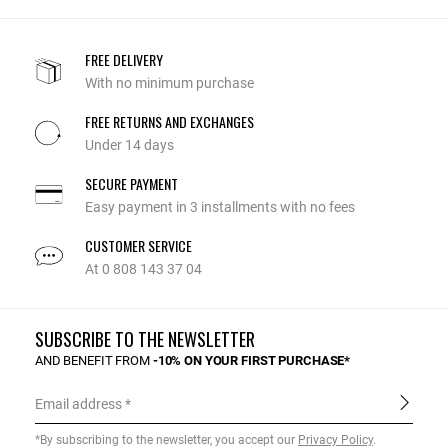
FREE DELIVERY
With no minimum purchase
FREE RETURNS AND EXCHANGES
Under 14 days
SECURE PAYMENT
Easy payment in 3 installments with no fees
CUSTOMER SERVICE
At 0 808 143 37 04
SUBSCRIBE TO THE NEWSLETTER
AND BENEFIT FROM
-10% ON YOUR FIRST PURCHASE*
Email address
*By subscribing to the newsletter, you accept our
Privacy Policy
.