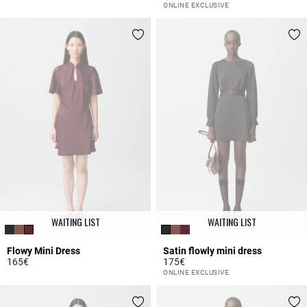
3.9 out of 5 Customer Rating
3.2 out of 5 Customer Rating
ONLINE EXCLUSIVE
WAITING LIST
WAITING LIST
Flowy Mini Dress
Satin flowly mini dress
165€
175€
5 out of 5 Customer Rating
4 out of 5 Customer Rating
ONLINE EXCLUSIVE