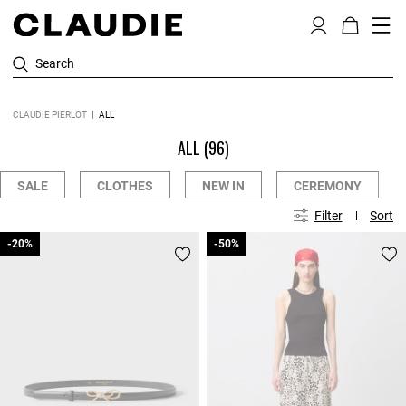
Search
CLAUDIE PIERLOT
ALL
ALL
(96)
SALE
CLOTHES
NEW IN
CEREMONY
Filter
Sort
-20%
-20%
-50%
-50%