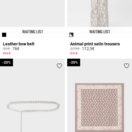
WAITING LIST
WAITING LIST
Leather bow belt
Animal print satin trousers
Price reduced from
to
Price reduced from
to
95€
76€
225€
112,5€
5 out of 5 Customer Rating
5 out of 5 Customer Rating
SALE
SALE
-20%
-20%
-20%
-20%