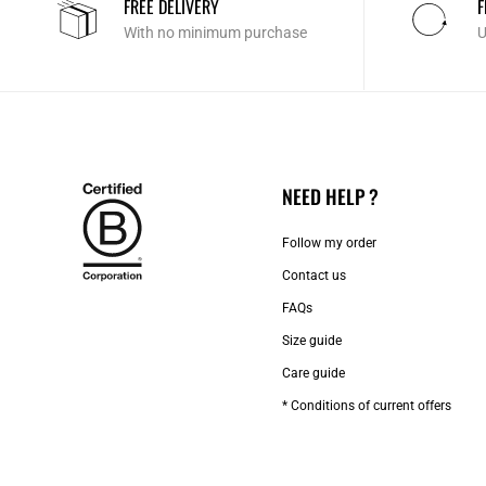
FREE DELIVERY
F
With no minimum purchase
U
NEED HELP ?
Follow my order
Contact us​
FAQs
Size guide
Care guide
* Conditions of current offers