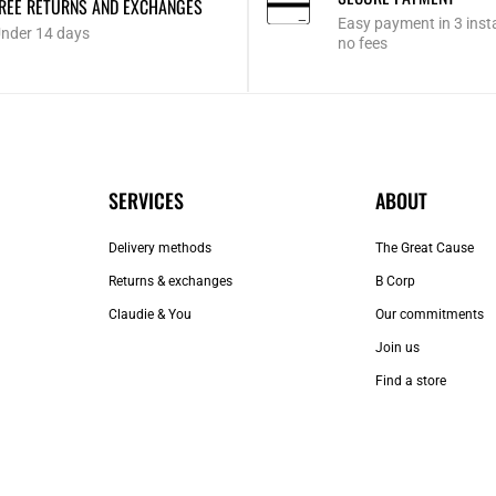
REE RETURNS AND EXCHANGES
Easy payment in 3 inst
nder 14 days
no fees
SERVICES
ABOUT
Delivery methods
The Great Cause
Returns & exchanges
B Corp
Claudie & You
Our commitments
Join us
Find a store