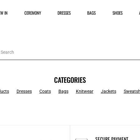
EW IN
CEREMONY
DRESSES
BAGS
SHOES
CATEGORIES
ducts
Dresses
Coats
Bags
Knitwear
Jackets
Sweatsh
SECURE PAYMENT