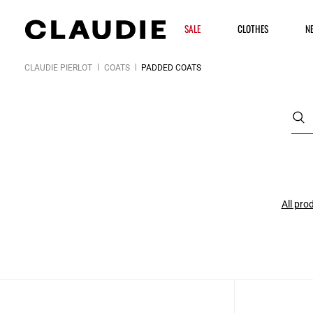
SALE
CLOTHES
N
CLAUDIE PIERLOT
COATS
PADDED COATS
All pro