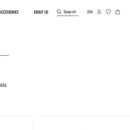
ACCESSORIES
ABOUT US
Search
EN
irts