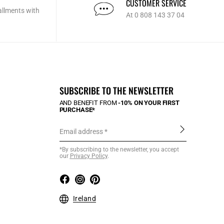
CUSTOMER SERVICE
allments with
At 0 808 143 37 04
SUBSCRIBE TO THE NEWSLETTER
AND BENEFIT FROM
-10% ON YOUR FIRST
PURCHASE*
Email address
*By subscribing to the newsletter, you accept
our
Privacy Policy
.
Ireland