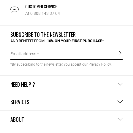
CUSTOMER SERVICE
At 0 808 143 37 04
SUBSCRIBE TO THE NEWSLETTER
AND BENEFIT FROM
-10% ON YOUR FIRST PURCHASE*
Email address
*By subscribing to the newsletter, you accept our
Privacy Policy
.
NEED HELP ?
SERVICES
ABOUT