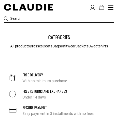
Search
CATEGORIES
All products
Dresses
Coats
Bags
Knitwear
Jackets
Sweatshirts
FREE DELIVERY
With no minimum purchase
FREE RETURNS AND EXCHANGES
Under 14 days
SECURE PAYMENT
Easy payment in 3 installments with no fees