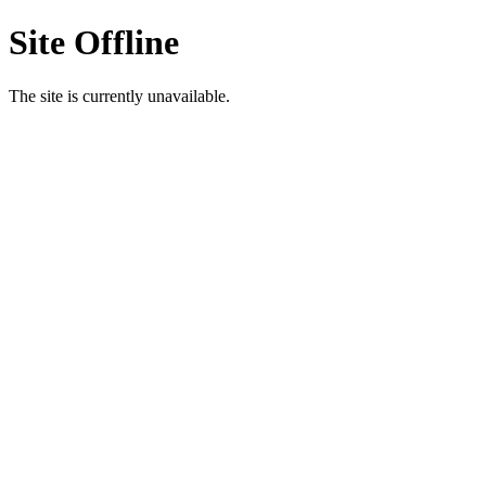
Site Offline
The site is currently unavailable.