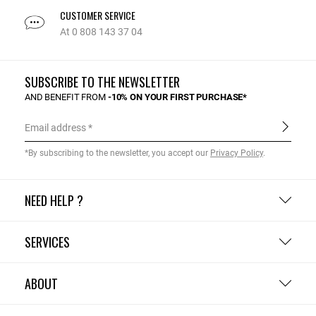
CUSTOMER SERVICE
At 0 808 143 37 04
SUBSCRIBE TO THE NEWSLETTER
AND BENEFIT FROM
-10% ON YOUR FIRST PURCHASE*
Email address
*By subscribing to the newsletter, you accept our
Privacy Policy
.
NEED HELP ?
SERVICES
ABOUT