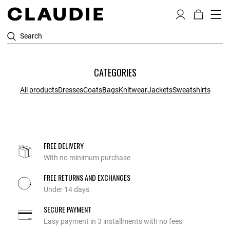
Search
CATEGORIES
All products
Dresses
Coats
Bags
Knitwear
Jackets
Sweatshirts
FREE DELIVERY
With no minimum purchase
FREE RETURNS AND EXCHANGES
Under 14 days
SECURE PAYMENT
Easy payment in 3 installments with no fees