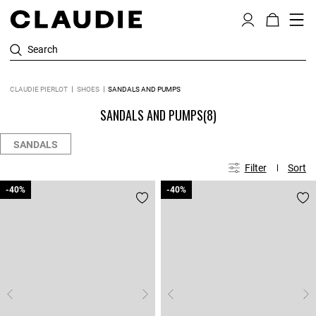
Search
CLAUDIE PIERLOT
SHOES
SANDALS AND PUMPS
SANDALS AND PUMPS
(8)
SANDALS
Filter
Sort
-40%
-40%
-40%
-40%