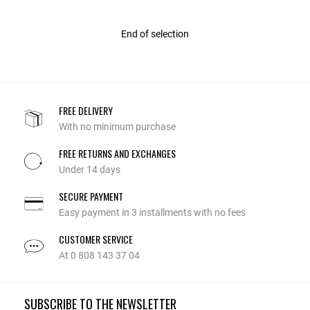
End of selection
FREE DELIVERY
With no minimum purchase
FREE RETURNS AND EXCHANGES
Under 14 days
SECURE PAYMENT
Easy payment in 3 installments with no fees
CUSTOMER SERVICE
At 0 808 143 37 04
SUBSCRIBE TO THE NEWSLETTER