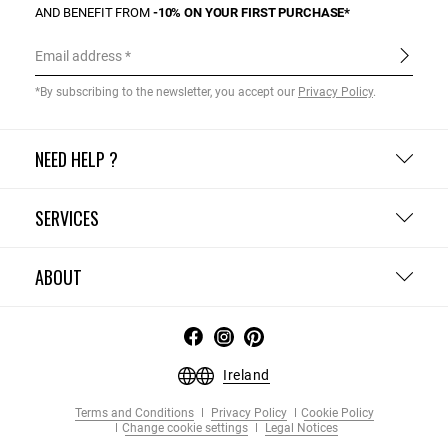
AND BENEFIT FROM
-10% ON YOUR FIRST PURCHASE*
Email address
*By subscribing to the newsletter, you accept our
Privacy Policy
.
NEED HELP ?
SERVICES
ABOUT
Ireland
Terms and Conditions
Privacy Policy
Cookie Policy
Change cookie settings
Legal Notices