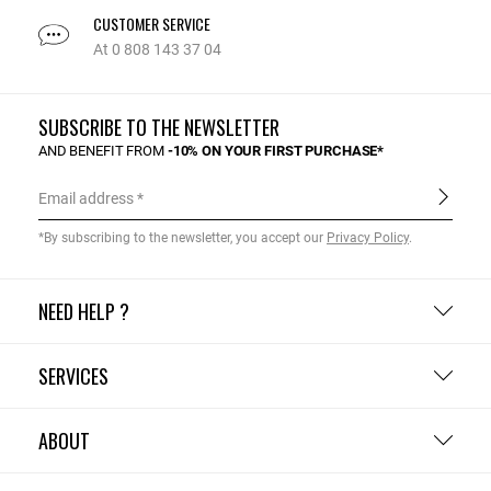
CUSTOMER SERVICE
At 0 808 143 37 04
SUBSCRIBE TO THE NEWSLETTER
AND BENEFIT FROM
-10% ON YOUR FIRST PURCHASE*
Email address
*By subscribing to the newsletter, you accept our
Privacy Policy
.
NEED HELP ?
SERVICES
ABOUT