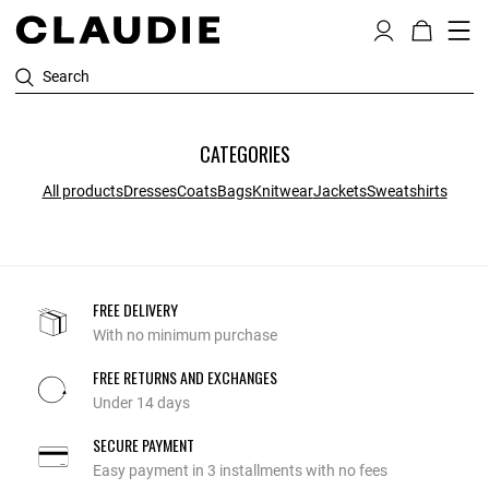
Search
CATEGORIES
All products
Dresses
Coats
Bags
Knitwear
Jackets
Sweatshirts
FREE DELIVERY
With no minimum purchase
FREE RETURNS AND EXCHANGES
Under 14 days
SECURE PAYMENT
Easy payment in 3 installments with no fees