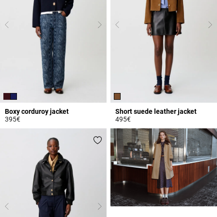
Boxy corduroy jacket
Short suede leather jacket
395€
495€
3.9 out of 5 Customer Rating
3.9 out of 5 Customer Rating