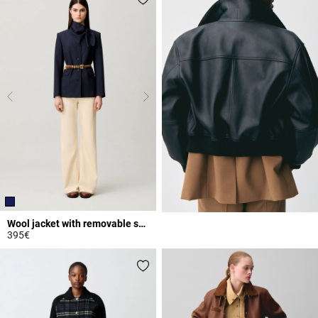
Wool jacket with removable scarf
395€
3.5 out of 5 Customer Rating