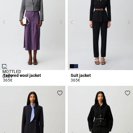
Tailored wool jacket
Suit jacket
365€
365€
4.4 out of 5 Customer Rating
3.7 out of 5 Customer Rating