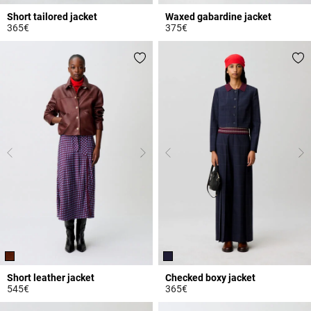
Short tailored jacket
Waxed gabardine jacket
365€
375€
3.2 out of 5 Customer Rating
5 out of 5 Customer Rating
Short leather jacket
Checked boxy jacket
545€
365€
4.6 out of 5 Customer Rating
5 out of 5 Customer Rating