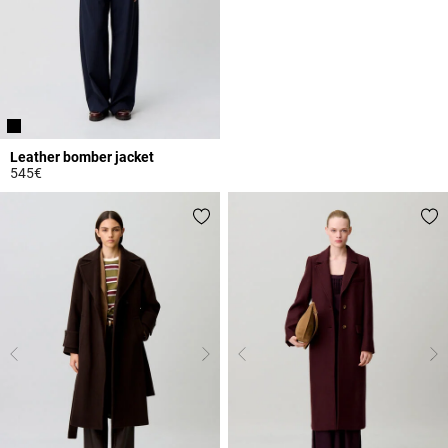
Leather bomber jacket
545€
5 out of 5 Customer Rating