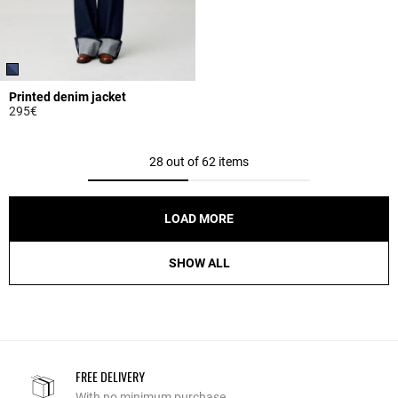
Printed denim jacket
295€
5 out of 5 Customer Rating
28 out of 62 items
LOAD MORE
SHOW ALL
FREE DELIVERY
With no minimum purchase