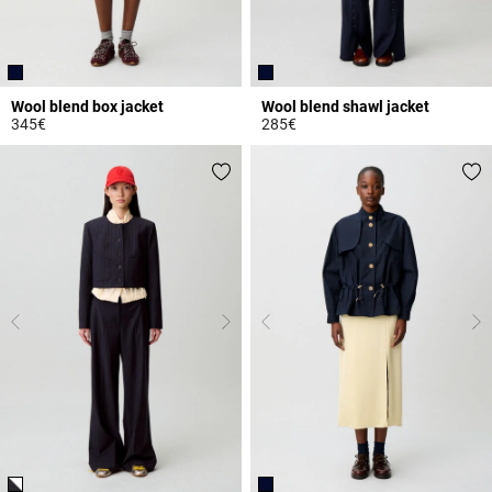
Wool blend box jacket
Wool blend shawl jacket
345€
285€
4.4 out of 5 Customer Rating
4 out of 5 Customer Rating