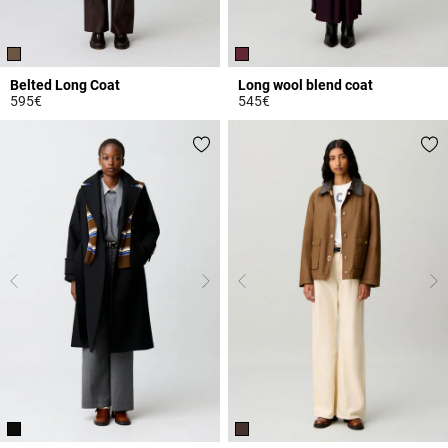
Belted Long Coat
Long wool blend coat
595€
545€
3.2 out of 5 Customer Rating
3.2 out of 5 Customer Rating