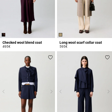
Checked wool blend coat
Long wool scarf collar coat
495€
595€
3.8 out of 5 Customer Rating
3.7 out of 5 Customer Rating