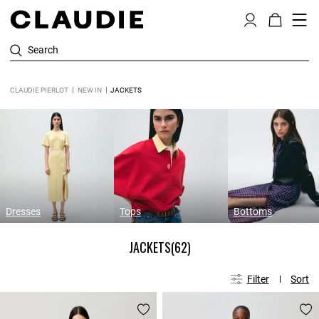
Search
CLAUDIE PIERLOT
NEW IN
JACKETS
Dresses
Tops
Bottoms
JACKETS
(62)
Filter
Sort