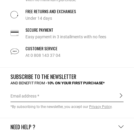
FREE RETURNS AND EXCHANGES
Under 14 days
SECURE PAYMENT
Easy payment in 3 installments with no fees
CUSTOMER SERVICE
At 0 808 143 37 04
SUBSCRIBE TO THE NEWSLETTER
AND BENEFIT FROM
-10% ON YOUR FIRST PURCHASE*
Email address
*By subscribing to the newsletter, you accept our
Privacy Policy
.
NEED HELP ?