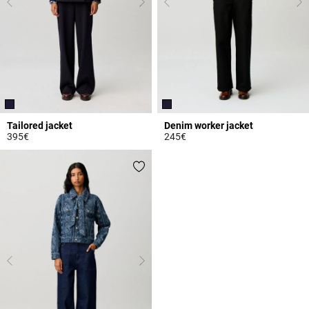
Tailored jacket
Denim worker jacket
395€
245€
3.7 out of 5 Customer Rating
4.9 out of 5 Customer Rating