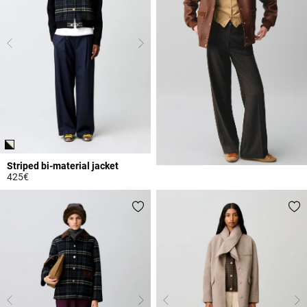
Striped bi-material jacket
425€
3.1 out of 5 Customer Rating