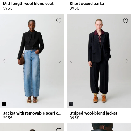
Mid-length wool blend coat
Short waxed parka
595€
395€
4.7 out of 5 Customer Rating
3.2 out of 5 Customer Rating
Jacket with removable scarf collar
Striped wool-blend jacket
295€
395€
4.6 out of 5 Customer Rating
5 out of 5 Customer Rating