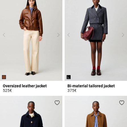
Oversized leather jacket
Bi-material tailored jacket
525€
375€
4.3 out of 5 Customer Rating
5 out of 5 Customer Rating