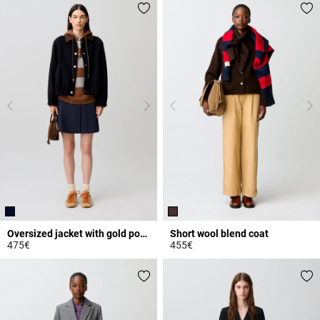
Oversized jacket with gold poppers
Short wool blend coat
475€
455€
4.6 out of 5 Customer Rating
5 out of 5 Customer Rating