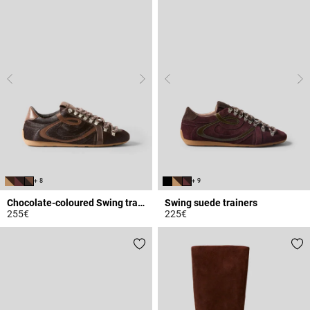
+ 8
+ 9
Chocolate-coloured Swing trainers
Swing suede trainers
255€
225€
4 out of 5 Customer Rating
5 out of 5 Customer Rating