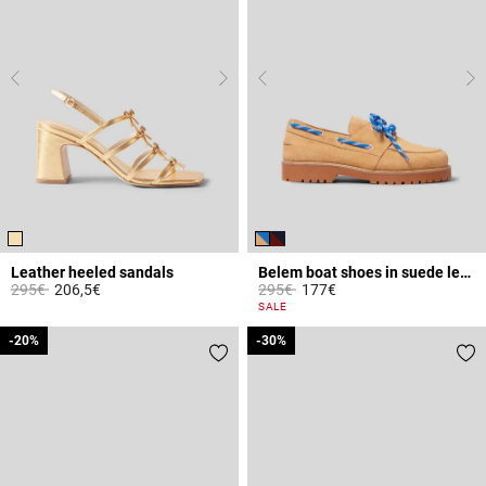
Leather heeled sandals
Belem boat shoes in suede leather
Price reduced from
to
Price reduced from
to
295€
206,5€
295€
177€
4.4 out of 5 Customer Rating
5 out of 5 Customer Rating
SALE
-20%
-20%
-30%
-30%