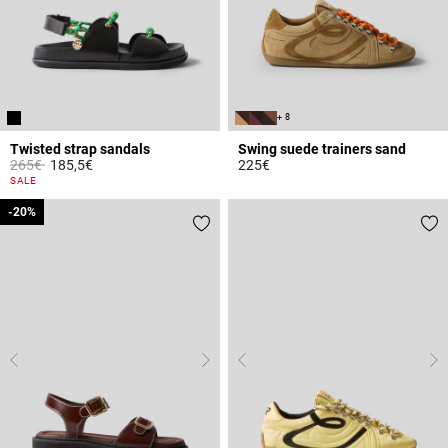
+ 8
Twisted strap sandals
Swing suede trainers sand
Price reduced from
to
265€
185,5€
225€
3.4 out of 5 Customer Rating
3.7 out of 5 Customer Rating
SALE
-20%
-20%