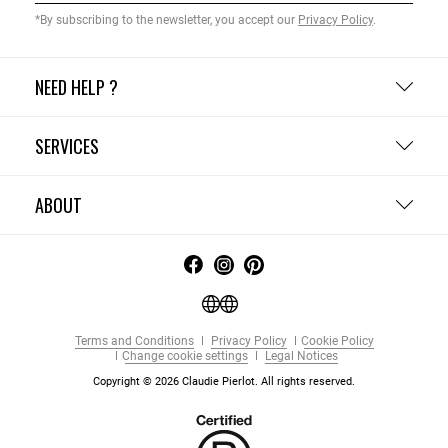
*By subscribing to the newsletter, you accept our
Privacy Policy
.
NEED HELP ?
SERVICES
ABOUT
Terms and Conditions
Privacy Policy
Cookie Policy
Change cookie settings
Legal Notices
Copyright © 2026 Claudie Pierlot. All rights reserved.