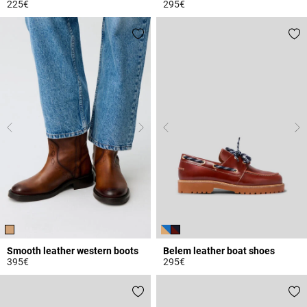
225€
295€
5 out of 5 Customer Rating
4.5 out of 5 Customer Rating
Smooth leather western boots
Belem leather boat shoes
395€
295€
5 out of 5 Customer Rating
4.7 out of 5 Customer Rating