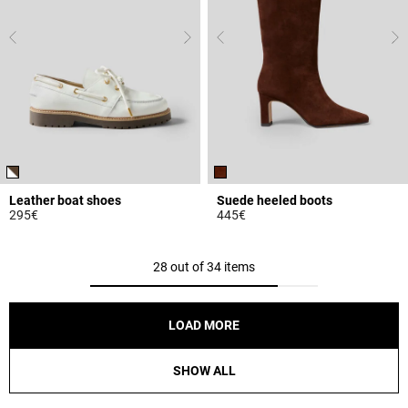
Leather boat shoes
Suede heeled boots
295€
445€
5 out of 5 Customer Rating
4.8 out of 5 Customer Rating
28 out of 34 items
LOAD MORE
SHOW ALL