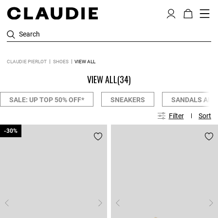
Search
CLAUDIE PIERLOT
SHOES
VIEW ALL
VIEW ALL
(34)
SALE: UP TOP 50% OFF*
SNEAKERS
SANDALS AND
Filter
Sort
-30%
-30%