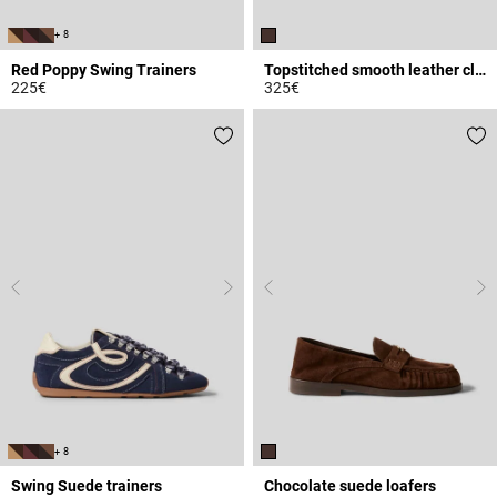
+ 8
Red Poppy Swing Trainers
Topstitched smooth leather clogs
225€
325€
5 out of 5 Customer Rating
3.4 out of 5 Customer Rating
+ 8
Swing Suede trainers
Chocolate suede loafers