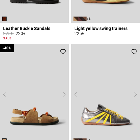
+ 8
Leather Buckle Sandals
Light yellow swing trainers
Price reduced from
to
275€
220€
225€
3.4 out of 5 Customer Rating
5 out of 5 Customer Rating
SALE
-40%
-40%