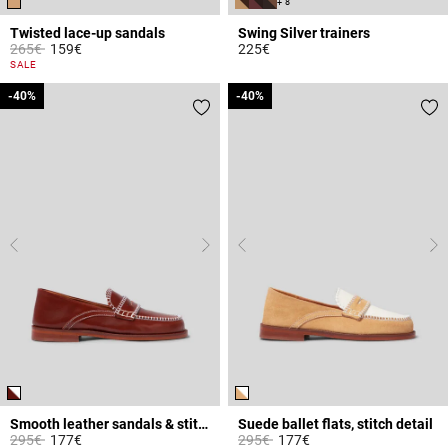
+ 8
Twisted lace-up sandals
Swing Silver trainers
Price reduced from
to
265€
159€
225€
4.1 out of 5 Customer Rating
5 out of 5 Customer Rating
SALE
-40%
-40%
-40%
-40%
Smooth leather sandals & stitches
Suede ballet flats, stitch detail
Price reduced from
to
Price reduced from
to
295€
177€
295€
177€