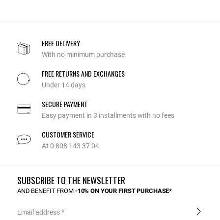
FREE DELIVERY
With no minimum purchase
FREE RETURNS AND EXCHANGES
Under 14 days
SECURE PAYMENT
Easy payment in 3 installments with no fees
CUSTOMER SERVICE
At 0 808 143 37 04
SUBSCRIBE TO THE NEWSLETTER
AND BENEFIT FROM
-10% ON YOUR FIRST PURCHASE*
Email address