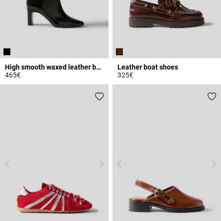
High smooth waxed leather boots
Leather boat shoes
465€
325€
4.8 out of 5 Customer Rating
4.8 out of 5 Customer Rating